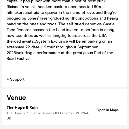
capital P pop punchwith more than a hint of post-punk.
Blaisdell’s vocals hearken back to open hearted 80’s
hitmakersunafraid to quaver in the name of love, and they’re
buoyed by Jones’ laser-gridded synthconcoctions and heavy
hand on the ones and twos. The self-titled debut via Castle
Face Records hasseen the band invited to perform in many
new countries as well as lengthy tours across the USA,
theroad awaits...System Exclusive will be embarking on an
extensive 22-date UK tour throughout September
2023including a performance at the prestigious End of the
Road Festival.
+ Support
Venue
The Hope & Ruin
Open in Maps
The Hope & Ruin, 11-12 Queens Rd, Brighton BN1 3WA,
UK