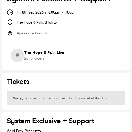
Fri 8th Sep 2023 at 8:00pm
-
11:00pm
The Hope & Ruin
,
Brighton
Age restrictions
:
18+
The Hope & Ruin Live
2k
Followers
Tickets
Sorry, there are no tickets on sale for this event at this time.
System Exclusive + Support
Acid Box Presents: