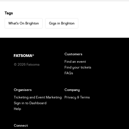
Tags
What's On Brighton
Gigs in Brighton
Customers
Find an event
©
2026
Fatsoma
Find your tickets
FAQs
Organisers
Company
Ticketing and Event Marketing
Privacy & Terms
Sign in to Dashboard
Help
Connect