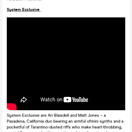
System Exclusive
System Exclusive are Ari Blaisdell and Matt Jones – a
Pasadena, California duo bearing an armful ofmini synths and a
pocketful of Tarantino-dusted riffs who make heart-throbbing,