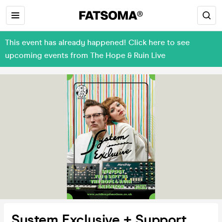
This event has already happened! Click here to see
upcoming events from The Hope & Ruin Live
System Exclusive + Support