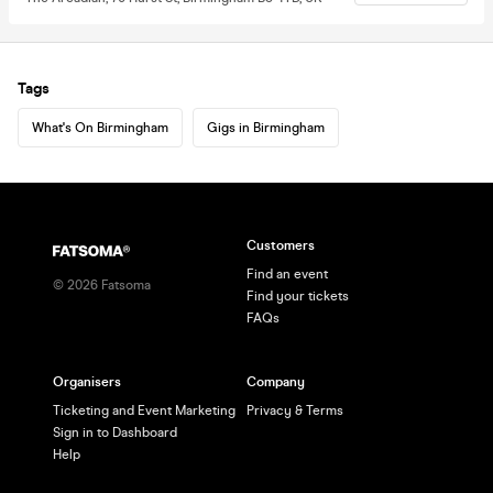
Tags
What's On Birmingham
Gigs in Birmingham
Customers
Find an event
©
2026
Fatsoma
Find your tickets
FAQs
Organisers
Company
Ticketing and Event Marketing
Privacy & Terms
Sign in to Dashboard
Help