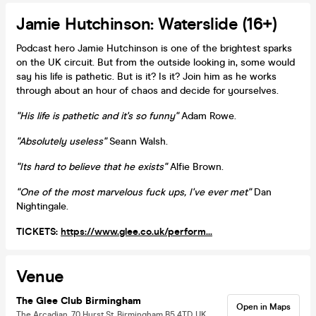
Jamie Hutchinson: Waterslide (16+)
Podcast hero Jamie Hutchinson is one of the brightest sparks
on the UK circuit. But from the outside looking in, some would
say his life is pathetic. But is it? Is it? Join him as he works
through about an hour of chaos and decide for yourselves.
"His life is pathetic and it's so funny"
Adam Rowe.
"Absolutely useless"
Seann Walsh.
"Its hard to believe that he exists"
Alfie Brown.
"One of the most marvelous fuck ups, I've ever met"
Dan
Nightingale.
TICKETS:
https://www.glee.co.uk/perform...
Venue
The Glee Club Birmingham
Open in Maps
The Arcadian, 70 Hurst St, Birmingham B5 4TD, UK