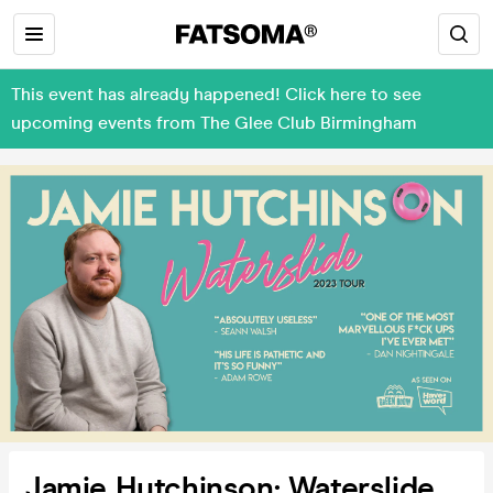
This event has already happened! Click here to see
upcoming events from The Glee Club Birmingham
Jamie Hutchinson: Waterslide