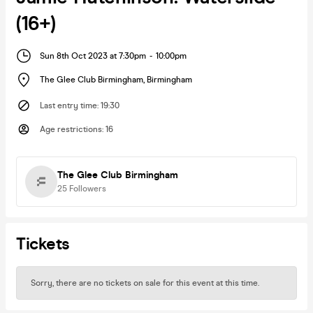
(16+)
Sun 8th Oct 2023 at 7:30pm
-
10:00pm
The Glee Club Birmingham
,
Birmingham
Last entry time
:
19:30
Age restrictions
:
16
The Glee Club Birmingham
25
Followers
Tickets
Sorry, there are no tickets on sale for this event at this time.