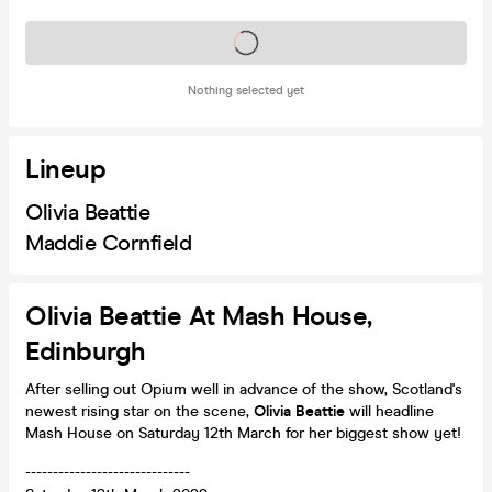
Tickets on sale soon
Nothing selected yet
Lineup
Olivia Beattie
Maddie Cornfield
Olivia Beattie At Mash House,
Edinburgh
After selling out Opium well in advance of the show, Scotland's
newest rising star on the scene,
Olivia Beattie
will headline
Mash House on Saturday 12th March for her biggest show yet!
------------------------------