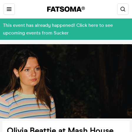
This event has already happened! Click here to see
upcoming events from Sucker
Olivia Beattie at Mash House,