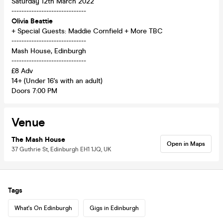
Saturday 12th March 2022
------------------------------
Olivia Beattie
+ Special Guests: Maddie Cornfield + More TBC
------------------------------
Mash House, Edinburgh
------------------------------
£8 Adv
14+ (Under 16's with an adult)
Doors 7:00 PM
Venue
The Mash House
Open in Maps
37 Guthrie St, Edinburgh EH1 1JQ, UK
Tags
What's On Edinburgh
Gigs in Edinburgh