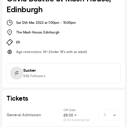
Edinburgh
Sat 12th Mar 2022 at 7:00pm
-
10:00pm
The Mash House
,
Edinburgh
£9
Age restrictions
:
14+ (Under 16's with an adult)
Sucker
9.6k
Followers
Tickets
Off Sale
General Admission
£8.00 +
£1.00 booking fee