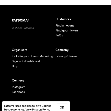
Customers
Find an event
©
2026
Fatsoma
Find your tickets
FAQs
Organisers
Company
Ticketing and Event Marketing
Privacy & Terms
Sign in to Dashboard
Help
Connect
Instagram
Facebook
Fatsoma uses cookies to give you the
OK
best experience.
View Privacy Policy