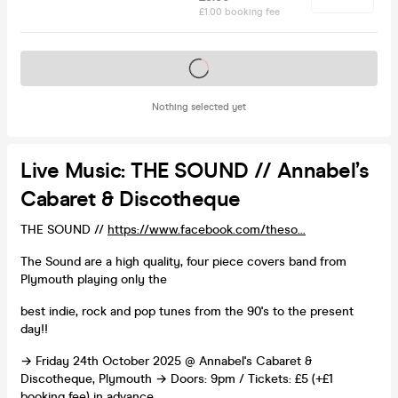
£1.00 booking fee
Tickets on sale soon
Nothing selected yet
Live Music: THE SOUND // Annabel’s
Cabaret & Discotheque
THE SOUND //
https://www.facebook.com/theso...
The Sound are a high quality, four piece covers band from
Plymouth playing only the
best indie, rock and pop tunes from the 90's to the present
day!!
→ Friday 24th October 2025 @ Annabel's Cabaret &
Discotheque, Plymouth → Doors: 9pm / Tickets: £5 (+£1
booking fee) in advance