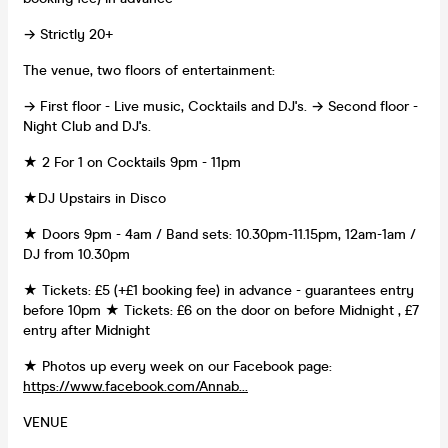
→ Strictly 20+
The venue, two floors of entertainment:
→ First floor - Live music, Cocktails and DJ's. → Second floor -
Night Club and DJ's.
★ 2 For 1 on Cocktails 9pm - 11pm
★DJ Upstairs in Disco
★ Doors 9pm - 4am / Band sets: 10.30pm-11.15pm, 12am-1am /
DJ from 10.30pm
★ Tickets: £5 (+£1 booking fee) in advance - guarantees entry
before 10pm ★ Tickets: £6 on the door on before Midnight , £7
entry after Midnight
★ Photos up every week on our Facebook page:
https://www.facebook.com/Annab...
VENUE