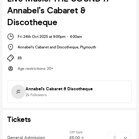
Annabel’s Cabaret &
Discotheque
Fri 24th Oct 2025 at 9:00pm
-
4:00am
Annabel's Cabaret and Discotheque
,
Plymouth
£6
Age restrictions
:
20+
Annabel's Cabaret & Discotheque
2k
Followers
Tickets
Off Sale
General Admission
£5.00 +