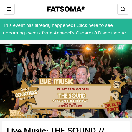
This event has already happened! Click here to see
upcoming events from Annabel's Cabaret & Discotheque
Live Music: THE SOUND //