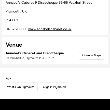
Annabel's Cabaret & Discotheque 86-88 Vauxhall Street
Plymouth, UK
PL4 0EY
01752 260555
www.annabelscabaret.co.uk
Venue
Annabel's Cabaret and Discotheque
Open in Maps
86 Vauxhall St, Plymouth PL4 0EY, UK
Tags
What's On Plymouth
Gigs in Plymouth