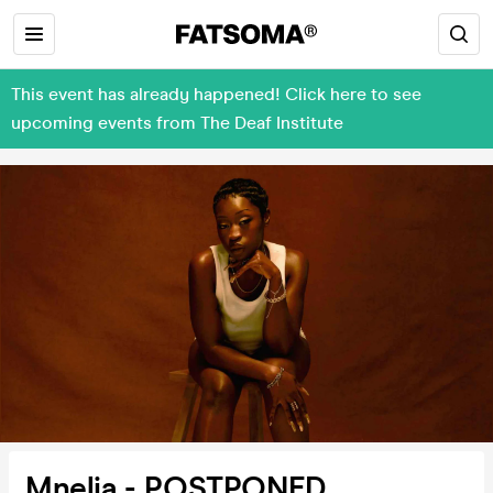
This event has already happened! Click here to see
upcoming events from The Deaf Institute
Mnelia - POSTPONED