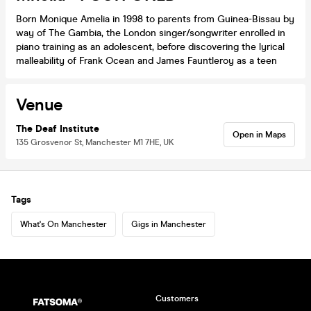
Born Monique Amelia in 1998 to parents from Guinea-Bissau by
way of The Gambia, the London singer/songwriter enrolled in
piano training as an adolescent, before discovering the lyrical
malleability of Frank Ocean and James Fauntleroy as a teen
Venue
The Deaf Institute
Open in Maps
135 Grosvenor St, Manchester M1 7HE, UK
Tags
What's On Manchester
Gigs in Manchester
Customers