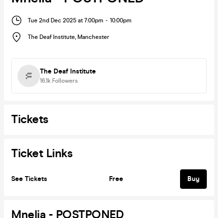
Tue 2nd Dec 2025 at 7:00pm
-
10:00pm
The Deaf Institute
,
Manchester
The Deaf Institute
16.1k
Followers
Tickets
Ticket Links
See Tickets
Free
Buy
Mnelia - POSTPONED