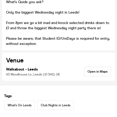
What's Quids you ask?
Only the biggest Wednesday night in Leeds!
From 8pm we go a bit mad and knock selected drinks down to
£1 and throw the biggest Wednesday night party there is!
Please be aware, that Student ID/UniDays is required for entry,
without exception.
Venue
Walkabout - Leeds
Open in Maps
43 Woodhouse Ln., Leeds LS1 3HQ, UK
Tags
What's On Leeds
Club Nights in Leeds