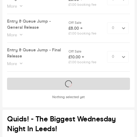
£1.00 booking fee
More
Entry & Queue Jump -
Off Sale
General Release
£8.00 +
£1.00 booking fee
More
Entry & Queue Jump - Final
Off Sale
Release
£10.00 +
£1.00 booking fee
More
Tickets on sale soon
Nothing selected yet
Quids! - The Biggest Wednesday
Night In Leeds!