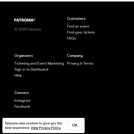
Customers
Find an event
©
2026
Fatsoma
Find your tickets
FAQs
Organisers
Company
Ticketing and Event Marketing
Privacy & Terms
Sign in to Dashboard
Help
Connect
Instagram
Facebook
Fatsoma uses cookies to give you the
OK
best experience.
View Privacy Policy