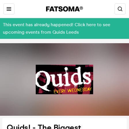
This event has already happened! Click here to see
upcoming events from Quids Leeds
Quids! - The Biggest