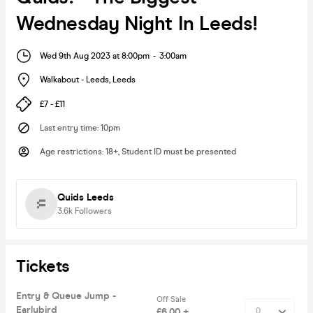
Wednesday Night In Leeds!
Wed 9th Aug 2023 at 8:00pm
-
3:00am
Walkabout - Leeds
,
Leeds
£7 - £11
Last entry time
:
10pm
Age restrictions
:
18+, Student ID must be presented
Quids Leeds
3.6k
Followers
Tickets
Entry & Queue Jump -
Off Sale
Earlybird
£6.00 +