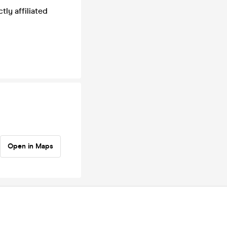
tly affiliated
Open in Maps