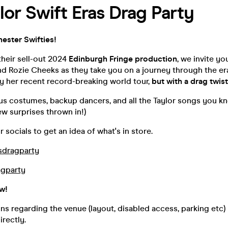
lor Swift Eras Drag Party
ester Swifties!
their sell-out 2024
Edinburgh Fringe production
, we invite yo
d Rozie Cheeks as they take you on a journey through the era
by her recent record-breaking world tour,
but with a drag twist
s costumes, backup dancers, and all the Taylor songs you kn
ew surprises thrown in!)
r socials to get an idea of what's in store.
sdragparty
gparty
ow!
ns regarding the venue (layout, disabled access, parking etc)
irectly.