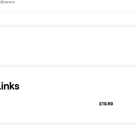
ollowers
Links
£19.89