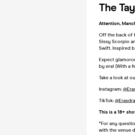
The Tay
Attention, Manch
Off the back of 
Sissy Scorpio an
Swift. Inspired 
Expect glamorou
by era! (With a f
Take a look at ou
Instagram:
@Era
TikTok:
@Erasdra
This is a 18+ sh
*For any questio
with the venue d