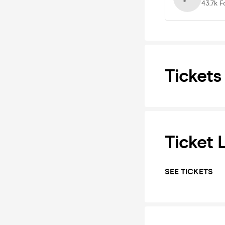
43.7k
F
Tickets
Ticket 
SEE TICKETS