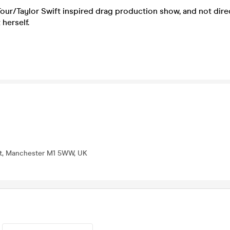
 Tour/Taylor Swift inspired drag production show, and not direc
 herself.
St, Manchester M1 5WW, UK