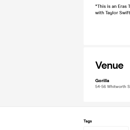
*This is an Eras
with Taylor Swift
Venue
Gorilla
54-56 Whitworth 
Tags