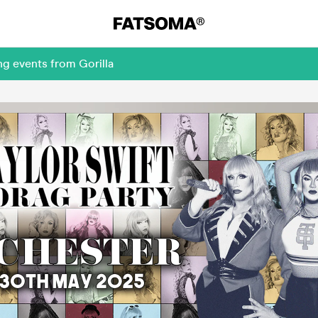
ng events from Gorilla