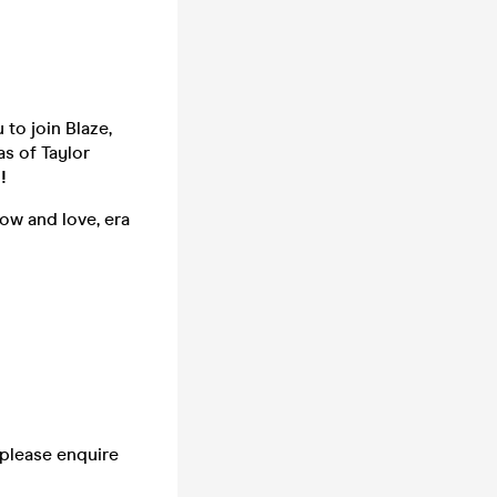
u to join Blaze,
s of Taylor
!
ow and love, era
 please enquire