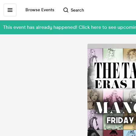
Browse Events
Search
This event has already happened! Click here to see upcomi