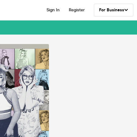
Sign In
Register
For Business