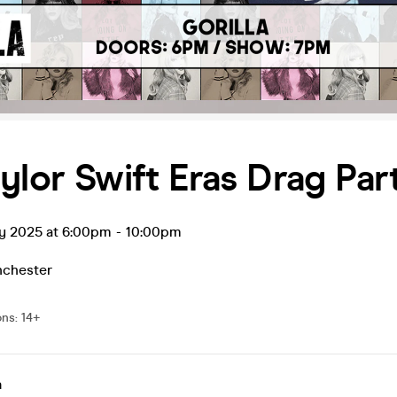
ylor Swift Eras Drag Par
ay 2025 at 6:00pm
-
10:00pm
chester
ons
:
14+
a