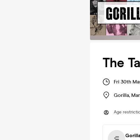
The Ta
Fri 30th M
Gorilla
,
Man
Age restricti
Gorill