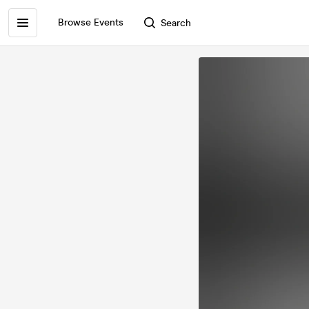
Browse Events
Search