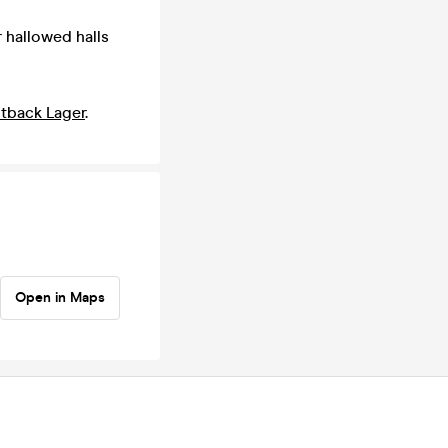
r hallowed halls
tback Lager
.
Open in Maps