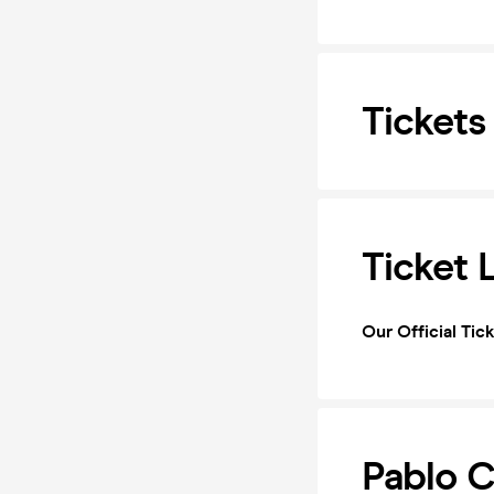
Tickets
Ticket 
Our Official Tic
Pablo C