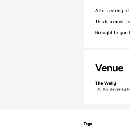
After a string o
This is a must-s
Brought to you i
Venue
The Welly
105-107 Beverley R
Tags