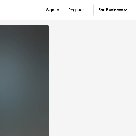
Sign In
Register
For Business