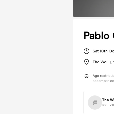
Pablo 
Sat 10th Oc
The Welly
,
Age restricti
accompanied 
The W
188
Fol