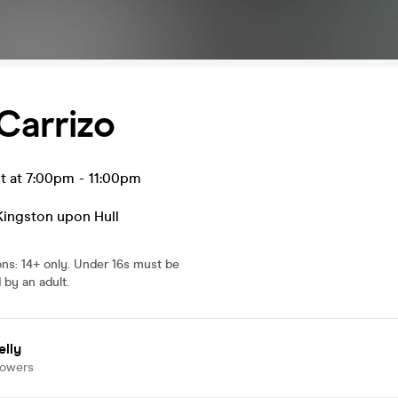
Carrizo
t at 7:00pm
-
11:00pm
Kingston upon Hull
ons
:
14+ only. Under 16s must be
by an adult.
elly
lowers