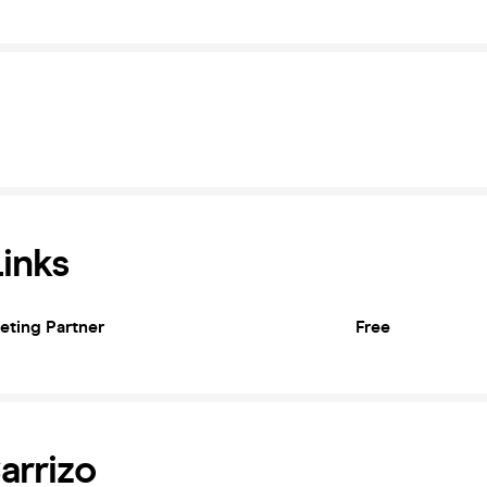
Links
keting Partner
Free
arrizo