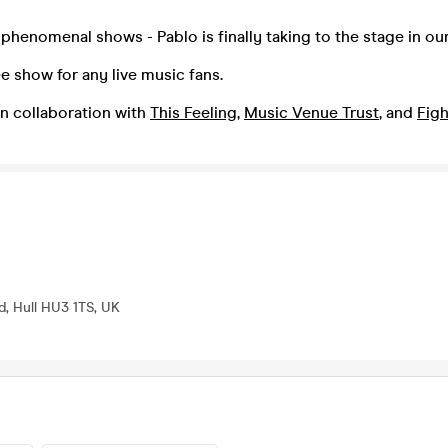
f phenomenal shows - Pablo is finally taking to the stage in ou
ee show for any live music fans.
n collaboration with
This Feeling
,
Music Venue Trust
, and
Figh
d, Hull HU3 1TS, UK