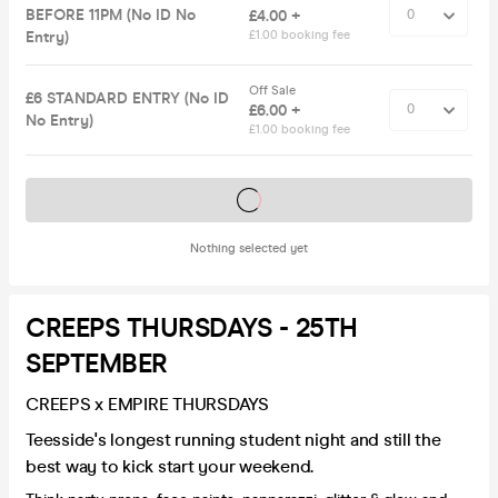
BEFORE 11PM (No ID No
£4.00 +
Entry)
£1.00 booking fee
Off Sale
£6 STANDARD ENTRY (No ID
£6.00 +
No Entry)
£1.00 booking fee
Tickets on sale soon
Nothing selected yet
CREEPS THURSDAYS - 25TH
SEPTEMBER
CREEPS x EMPIRE THURSDAYS
Teesside's longest running student night and still the
best way to kick start your weekend.