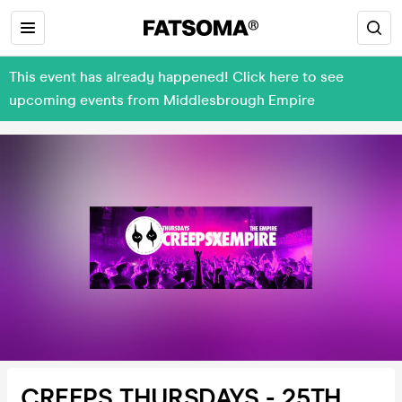
This event has already happened! Click here to see
upcoming events from Middlesbrough Empire
CREEPS THURSDAYS - 25TH