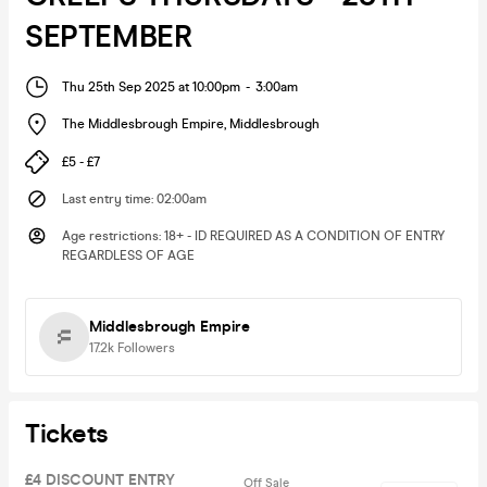
SEPTEMBER
Thu 25th Sep 2025 at 10:00pm
-
3:00am
The Middlesbrough Empire
,
Middlesbrough
£5 - £7
Last entry time
:
02:00am
Age restrictions
:
18+ - ID REQUIRED AS A CONDITION OF ENTRY
REGARDLESS OF AGE
Middlesbrough Empire
17.2k
Followers
Tickets
£4 DISCOUNT ENTRY
Off Sale