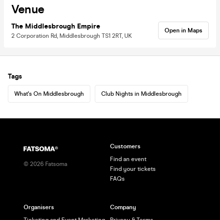
Venue
The Middlesbrough Empire
Open in Maps
2 Corporation Rd, Middlesbrough TS1 2RT, UK
Tags
What's On Middlesbrough
Club Nights in Middlesbrough
Customers
Find an event
©
2026
Fatsoma
Find your tickets
FAQs
Organisers
Company