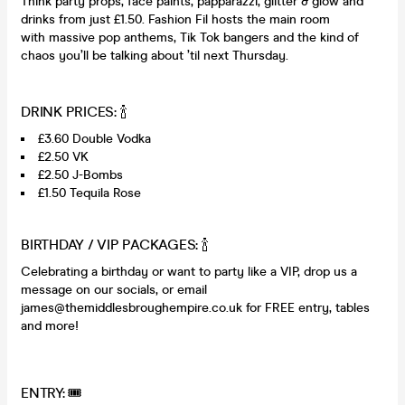
Think party props, face paints, papparazzi, glitter & glow and
drinks from just £1.50. Fashion Fil hosts the main room
with massive pop anthems, Tik Tok bangers and the kind of
chaos you’ll be talking about ’til next Thursday.
DRINK PRICES: 🍾
£3.60 Double Vodka
£2.50 VK
£2.50 J-Bombs
£1.50 Tequila Rose
BIRTHDAY / VIP PACKAGES: 🍾
Celebrating a birthday or want to party like a VIP, drop us a
message on our socials, or email
james@themiddlesbroughempire.co.uk for FREE entry, tables
and more!
ENTRY: 🎟️