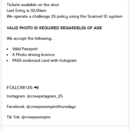
Tickets available on the door
Last Entry is 02:00am
We operate a challenge 25 policy using the Scannet ID system
VALID PHOTO ID REQUIRED REGARDELSS OF AGE
We accept the following...
Valid Passport
A Photo driving licence
PASS endorsed card with hologram
FOLLOW US: 📲
Instagram: @creepstagram_25
Facebook: @creepsxempirethursdays
Tik Tok: @creepsempire