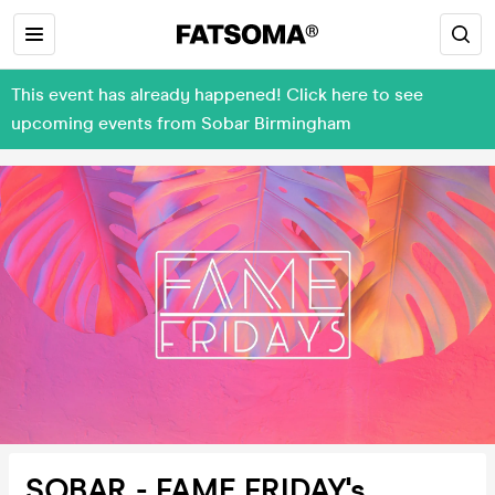
This event has already happened! Click here to see
upcoming events from Sobar Birmingham
SOBAR - FAME FRIDAY's