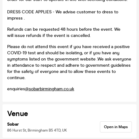
DRESS CODE APPLIES - We advise customer to dress to
impress .
Refunds can be requested 48 hours before the event. We
will issue refunds if the event is cancelled.
Please do not attend this event if you have received a positive
COVID-19 test and should be isolating, or if you have any
symptoms listed on the government website .We ask everyone
in attendance to respect and adhere to government guidelines
for the safety of everyone and to allow these events to
continue.
enquiries
@sobarbirmingham.co.uk
Venue
Sobar
Open in Maps
86 Hurst St, Birmingham B5 4TD, UK