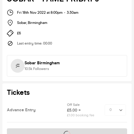
Fri 18th Nov 2022 at 8:00pm
-
3:30am
Sobar
,
Birmingham
£6
Last entry time
:
00:00
Sobar Birmingham
10.5k
Followers
Tickets
Off Sale
Advance Entry
£5.00 +
£1.00 booking fee