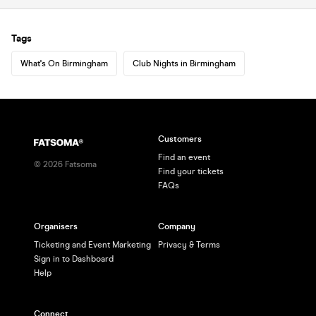
Tags
What's On Birmingham
Club Nights in Birmingham
Customers
Find an event
©
2026
Fatsoma
Find your tickets
FAQs
Organisers
Company
Ticketing and Event Marketing
Privacy & Terms
Sign in to Dashboard
Help
Connect