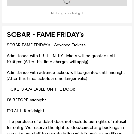
Tickets on sale soon
Nothing selected yet
SOBAR - FAME FRIDAY's
SOBAR FAME FRIDAY's - Advance Tickets
Admittance with FREE ENTRY tickets will be granted until
10:30pm (After this time charges will apply)
Admittance with advance tickets will be granted until midnight
(After this time, tickets are no longer valid).
TICKETS AVAILABLE ON THE DOOR!
£8 BEFORE midnight
£10 AFTER midnight
The purchase of a ticket does not exclude our rights of refusal
for entry. We reserve the right to stop/cancel any bookings in
order for our staff to operate in line with licensing conditions.