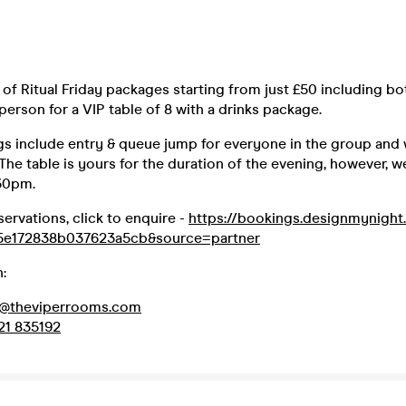
of Ritual Friday packages starting from just £50 including bott
 person for a VIP table of 8 with a drinks package.
gs include entry & queue jump for everyone in the group and 
 The table is yours for the duration of the evening, however, 
:30pm.
servations, click to enquire -
https://bookings.designmynigh
5e172838b037623a5cb&source=partner
:
d@theviperrooms.com
21 835192