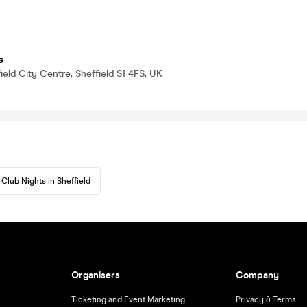
s
ield City Centre, Sheffield S1 4FS, UK
Club Nights in Sheffield
Organisers
Company
Ticketing and Event Marketing
Privacy & Terms