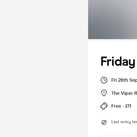
Friday
Fri 26th S
The Viper 
Free - £11
Last entry ti