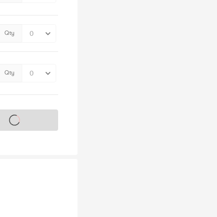
Qty
Qty
s on sale soon