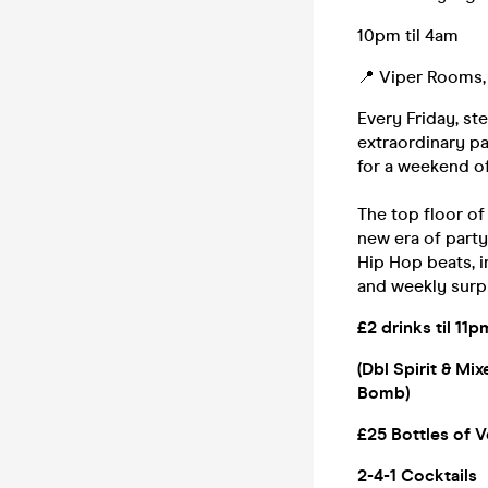
10pm til 4am
📍 Viper Rooms, 
Every Friday, st
extraordinary pa
for a weekend of
The top floor o
new era of party
Hip Hop beats, i
and weekly surp
£2 drinks til 11p
(Dbl Spirit & Mi
Bomb)
£25 Bottles of V
2-4-1 Cocktails