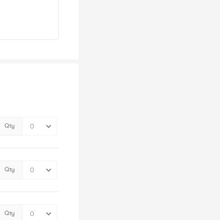
Qty
Qty
Qty