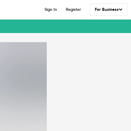
Sign In
Register
For Business