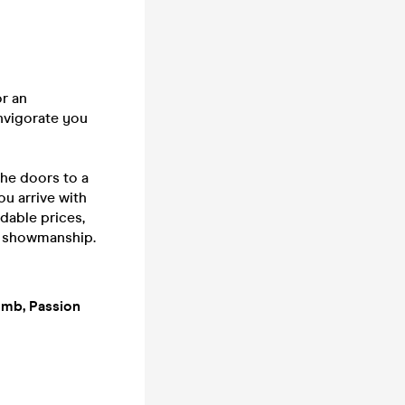
or an
invigorate you
he doors to a
ou arrive with
rdable prices,
f showmanship.
Bomb, Passion