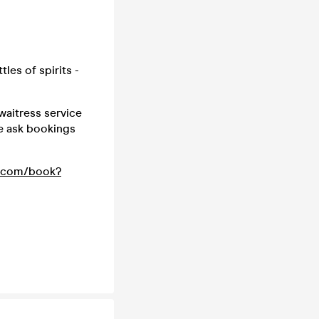
les of spirits -
waitress service
we ask bookings
t.com/book?