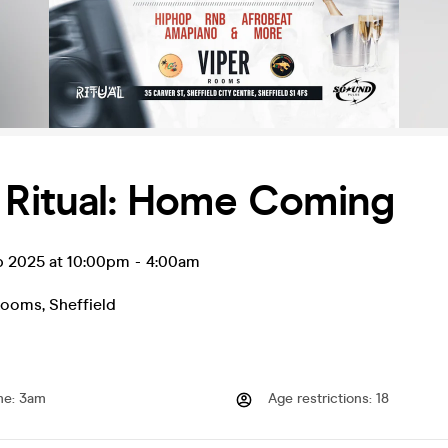
 Ritual: Home Coming
ep 2025 at 10:00pm
-
4:00am
Rooms
,
Sheffield
me
:
3am
Age restrictions
:
18