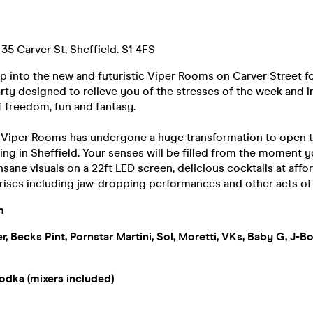
35 Carver St, Sheffield. S1 4FS
ep into the new and futuristic Viper Rooms on Carver Street f
rty designed to relieve you of the stresses of the week and 
 freedom, fun and fantasy.
f Viper Rooms has undergone a huge transformation to open t
ing in Sheffield. Your senses will be filled from the moment y
nsane visuals on a 22ft LED screen, delicious cocktails at affo
rises including jaw-dropping performances and other acts o
m
xer, Becks Pint, Pornstar Martini, Sol, Moretti, VKs, Baby G, J-
odka (mixers included)