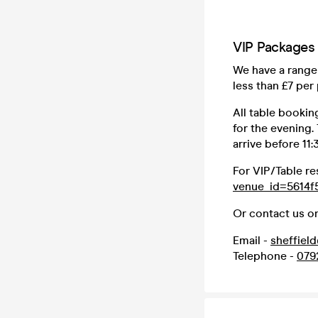
VIP Packages
We have a range 
less than £7 per
All table bookin
for the evening.
arrive before 11
For VIP/Table re
venue_id=5614f
Or contact us on
Email -
sheffiel
Telephone -
079