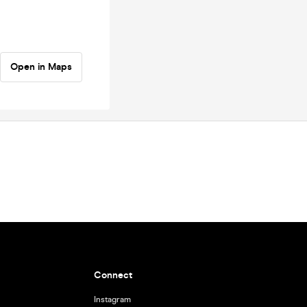
Open in Maps
Connect
Instagram