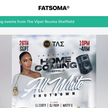
ing events from The Viper Rooms Sheffield