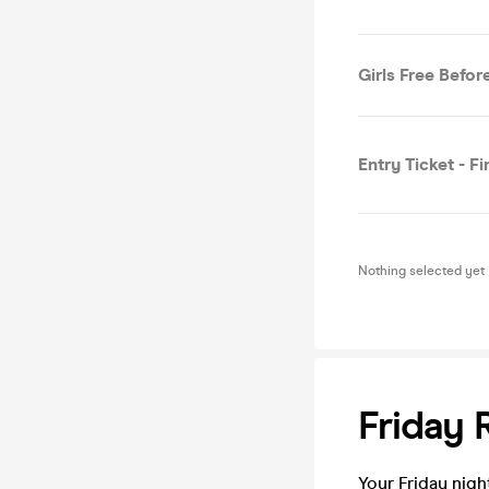
Girls Free Before
Entry Ticket - Fi
Nothing selected yet
Friday 
Your Friday night R