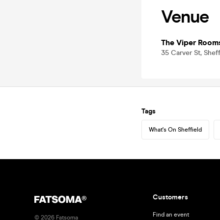
Venue
The Viper Room
35 Carver St, Sheff
Tags
What's On Sheffield
Customers
Find an event
©
2026
Fatsoma