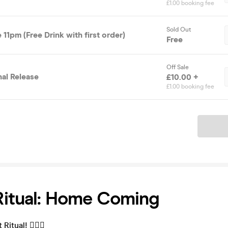
£1.00 booking fee
Sold Out
 11pm (Free Drink with first order)
Free
Off Sale
nal Release
£10.00 +
£1.00 booking fee
Ticket
Ritual: Home Coming
itual! ❤️‍🔥💀