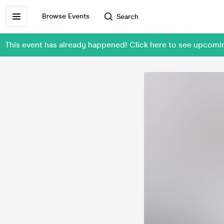
Browse Events
Search
This event has already happened! Click here to see upcom