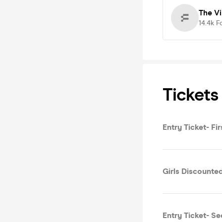
The V
14.4k
F
Tickets
Entry Ticket- Fi
Girls Discounted
Entry