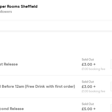
iper Rooms Sheffield
ollowers
Sold Out
rst Release
£3.00 +
£1.00 booking fee
Sold Out
 Before 12am (Free Drink with first order)
£3.00 +
£1.00 booking fee
Sold Out
 Ticket- Second Release
£5.00 +