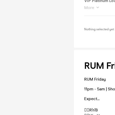
VIP Platinum Lo
More
Nothing selected yet
RUM Fri
RUM Friday
11pm - 5am | Sh
Expect...
❤️‍🔥R’n’B