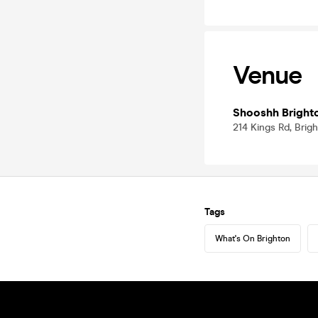
Venue
Shooshh Bright
214 Kings Rd, Brig
Tags
What's On Brighton