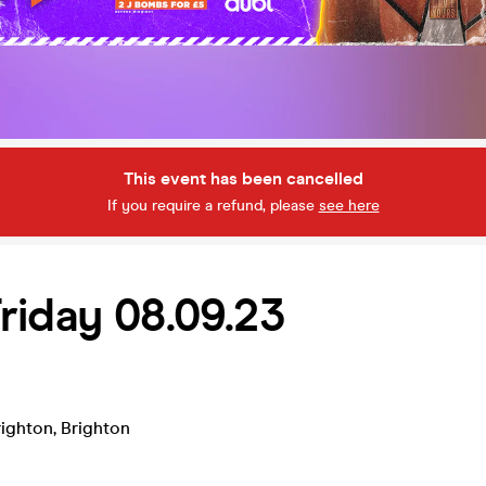
This event has been cancelled
If you require a refund, please
see here
riday 08.09.23
ighton
,
Brighton