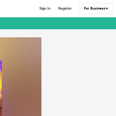
Sign In
Register
For Business