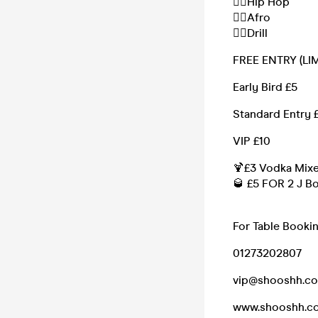
❤️‍🔥Hip Hop
❤️‍🔥Afro
❤️‍🔥Drill
FREE ENTRY (LI
Early Bird £5
Standard Entry 
VIP £10
🍹£3 Vodka Mixe
🥃 £5 FOR 2 J B
For Table Booki
01273202807
vip@shooshh.c
www.shooshh.c