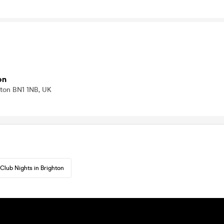
on
hton BN1 1NB, UK
Club Nights in Brighton