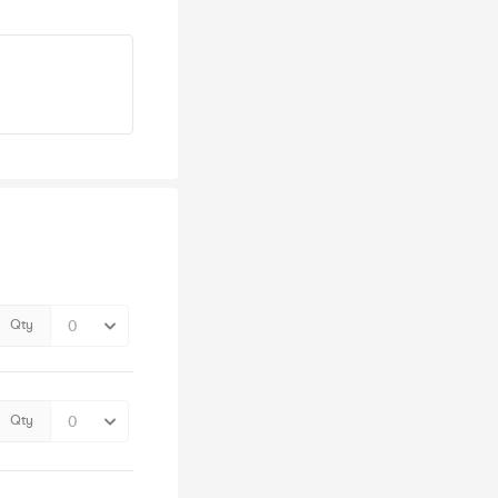
Qty
Qty