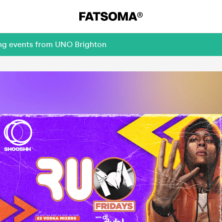
ing events from UNO Brighton