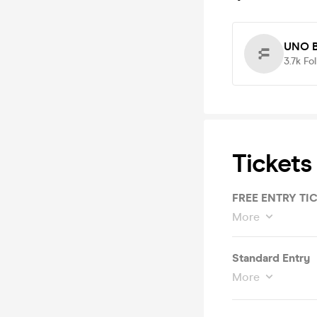
UNO B
3.7k
Fo
Tickets
FREE ENTRY T
More
Standard Entry
More