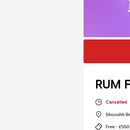
RUM F
Cancelled
Shooshh Br
Free - £550