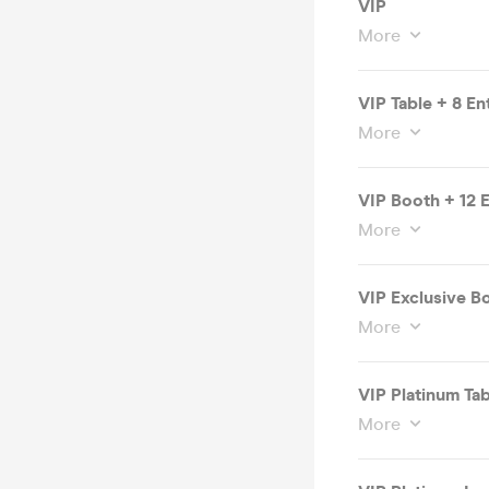
VIP
More
VIP Table + 8 En
More
VIP Booth + 12 E
More
VIP Exclusive Bo
More
VIP Platinum Tab
More