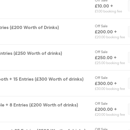
Off Sale
£10.00 +
£1.00 booking fee
Off Sale
tries (£200 Worth of Drinks)
£200.00 +
£20.00 booking fee
Off Sale
ntries (£250 Worth of drinks)
£250.00 +
£25.00 booking fee
Off Sale
oth + 15 Entries (£300 Worth of drinks)
£300.00 +
£30.00 booking fee
Off Sale
le + 8 Entries (£200 Worth of drinks)
£200.00 +
£20.00 booking fee
Off Sale