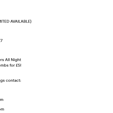
MITED AVAILABLE)
£7
rs All Night
ombs for £5!
ngs contact:
om
om