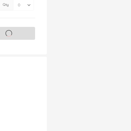
Qty
s on sale soon