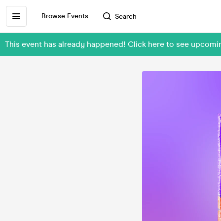
Browse Events
Search
This event has already happened! Click here to see upcom