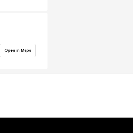
Open in Maps