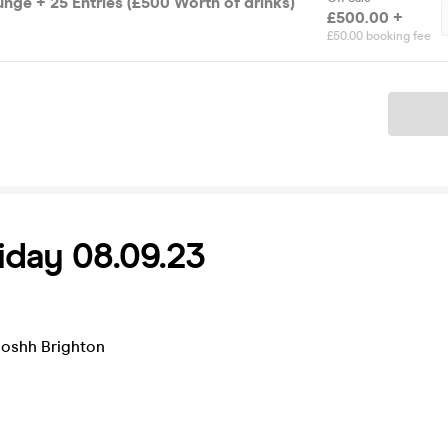
unge + 25 Entries (£500 Worth of drinks)
£500.00 +
£50.00 booking fee
Ticket
day 08.09.23
ooshh Brighton