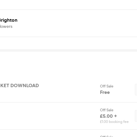
righton
llowers
ICKET DOWNLOAD
Off Sale
Free
Off Sale
£5.00 +
£1.00 booking fee