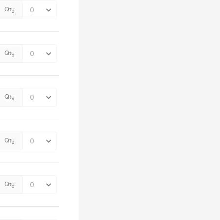
Qty
Qty
Qty
Qty
Qty