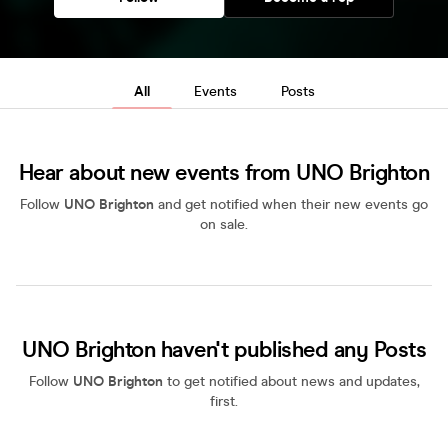
All
Events
Posts
Hear about new events from UNO Brighton
Follow
UNO Brighton
and get notified when their new events go
on sale.
UNO Brighton haven't published any Posts
Follow
UNO Brighton
to get notified about news and updates,
first.