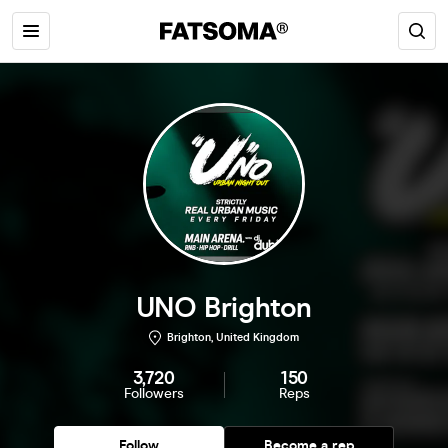
UNO Brighton
Brighton, United Kingdom
3,720
150
Followers
Reps
Follow
Become a rep