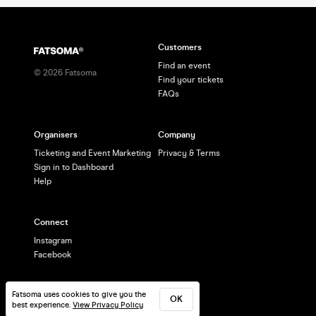
Customers
Find an event
©
2026
Fatsoma
Find your tickets
FAQs
Organisers
Company
Ticketing and Event Marketing
Privacy & Terms
Sign in to Dashboard
Help
Connect
Instagram
Facebook
Fatsoma uses cookies to give you the
OK
best experience.
View Privacy Policy