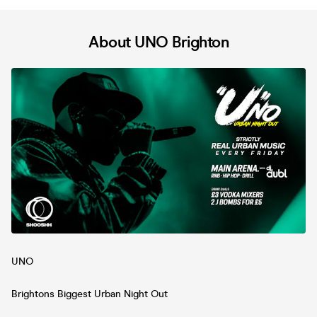
About UNO Brighton
UNO
Brightons Biggest Urban Night Out