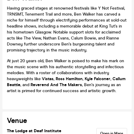
Having graced stages at renowned festivals like Y Not Festival,
TRNSMT, Tenement Trail and more, Ben Walker has carved a
niche for himself through electrifying performances at sold-out
headline shows, including a memorable debut at King Tut's in
his hometown Glasgow. Notable support slots for acclaimed
acts like The View, Nathan Evans, Calum Bowie, and Rianne
Downey further underscore Ben's burgeoning talent and
promising trajectory in the music industry.
At just 20 years old, Ben Walker is poised to make his mark on
the music scene with his authentic storytelling and infectious
melodies. With a roster of collaborations with industry
heavyweights like
Vistas
,
Ross Hamilton
,
Kyle Falconer
,
Callum
Beattie
, and
Reverend And The Makers
, Ben's journey as an
artist is primed for continued success and artistic growth.
Venue
The Lodge at Deaf Institute
Open in Maps