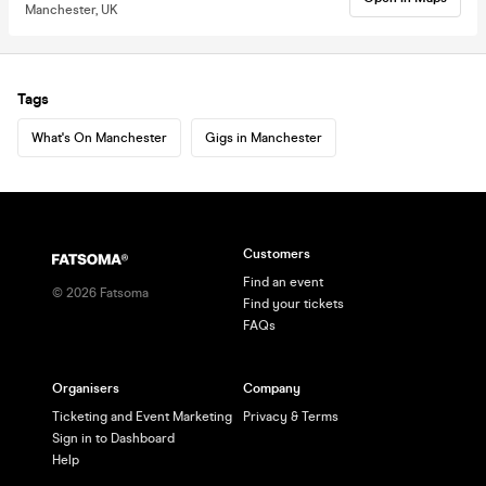
Manchester, UK
Tags
What's On Manchester
Gigs in Manchester
Customers
Find an event
©
2026
Fatsoma
Find your tickets
FAQs
Organisers
Company
Ticketing and Event Marketing
Privacy & Terms
Sign in to Dashboard
Help