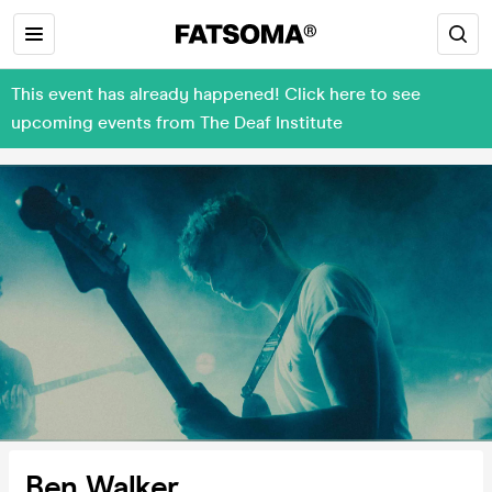
This event has already happened! Click here to see
upcoming events from The Deaf Institute
Ben Walker