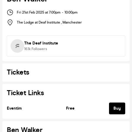
Fri 21st Feb 2025 at 7:00pm
-
10:00pm
The Lodge at Deaf Institute
,
Manchester
The Deaf Institute
16.1k
Followers
Tickets
Ticket Links
Eventim
Free
Buy
Ben Walker