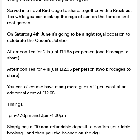
Served in a novel Bird Cage to share, together with a Breakfast
Tea while you can soak up the rays of sun on the terrace and
roof garden.
On Saturday 4th June it's going to be a right royal occasion to
celebrate the Queen's Jubilee.
Afternoon Tea for 2 is just £14.95 per person (one birdcage to
share)
Afternoon Tea for 4 is just £12.95 per person (two birdcages to
share)
You can of course have many more guests if you want at an
additional cost of £12.95
Timings:
1pm-2.30pm and 3pm-4.30pm
Simply pay a £10 non-refundable deposit to confirm your table
booking - and then pay the balance on the day.