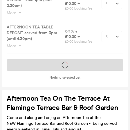
£10.00 +
2.30pm)
£0.00 booking fee
More
AFTERNOON TEA TABLE
Off Sale
DEPOSIT served from 3pm
£10.00 +
(until 4.30pm)
£0.00 booking fee
More
Tickets on sale soon
Nothing selected yet
Afternoon Tea On The Terrace At
Flamingo Terrace Bar & Roof Garden
Come and along and enjoy an Afternoon Tea at the
NEW Flamingo Terrace Bar and Roof Garden - being served
every weekend in June, July and August.