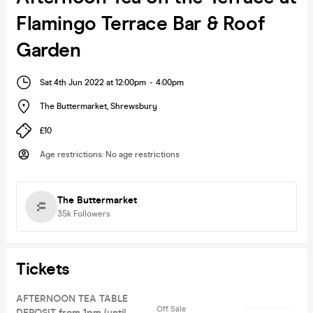
Flamingo Terrace Bar & Roof
Garden
Sat 4th Jun 2022 at 12:00pm
-
4:00pm
The Buttermarket
,
Shrewsbury
£10
Age restrictions
:
No age restrictions
The Buttermarket
35k
Followers
Tickets
AFTERNOON TEA TABLE
Off Sale
DEPOSIT from 1pm (until