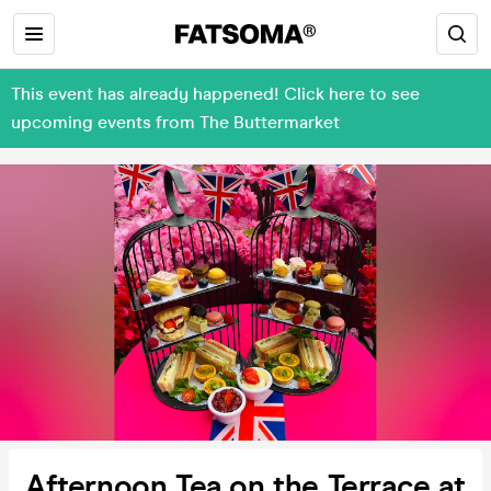
This event has already happened! Click here to see
upcoming events from The Buttermarket
Afternoon Tea on the Terrace at