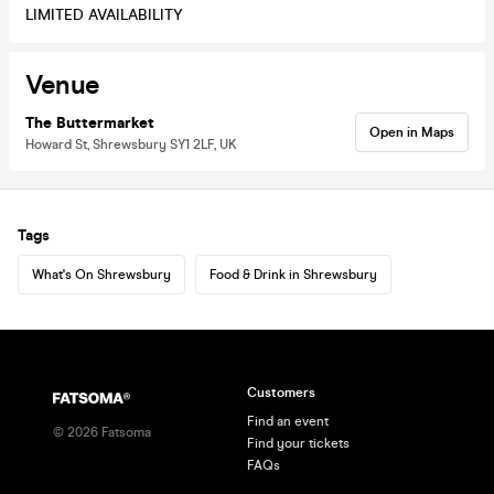
LIMITED AVAILABILITY
Venue
The Buttermarket
Open in Maps
Howard St, Shrewsbury SY1 2LF, UK
Tags
What's On Shrewsbury
Food & Drink in Shrewsbury
Customers
Find an event
©
2026
Fatsoma
Find your tickets
FAQs