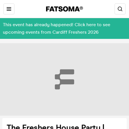
This event has already happened! Click here to see
upcoming events from Cardiff Freshers 2026
The Freshers House Party |