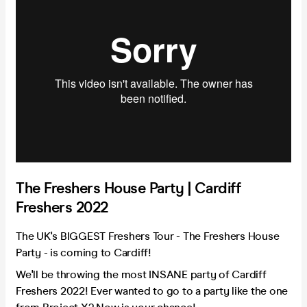
The Freshers House Party | Cardiff
Freshers 2022
The UK's BIGGEST Freshers Tour - The Freshers House
Party - is coming to Cardiff!
We'll be throwing the most INSANE party of Cardiff
Freshers 2022! Ever wanted to go to a party like the one