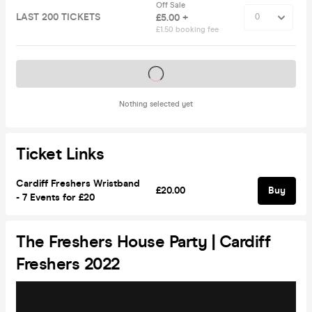
Off Sale
LAST 200 TICKETS
£5.00 +
£1.50 booking fee
Tickets on sale soon
Nothing selected yet
Ticket Links
Cardiff Freshers Wristband
£20.00
Buy
- 7 Events for £20
The Freshers House Party | Cardiff
Freshers 2022