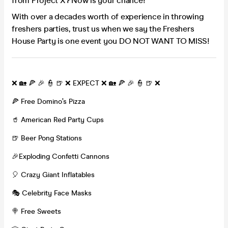
from Project X? Now is your chance!
With over a decades worth of experience in throwing
freshers parties, trust us when we say the Freshers
House Party is one event you DO NOT WANT TO MISS!
❌ 🏡 🍕 🎉 👮 🍺 ❌ EXPECT ❌ 🏡 🍕 🎉 👮 🍺 ❌
🍕 Free Domino’s Pizza
🥤 American Red Party Cups
🍺 Beer Pong Stations
🎉Exploding Confetti Cannons
🎈 Crazy Giant Inflatables
🎭 Celebrity Face Masks
🍭 Free Sweets