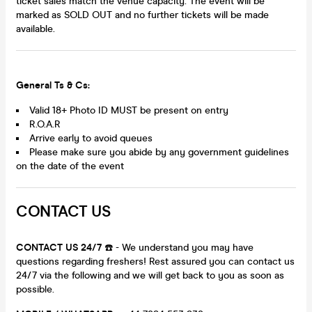
ticket sales match the venue capacity. The event will be
marked as SOLD OUT and no further tickets will be made
available.
General Ts & Cs:
Valid 18+ Photo ID MUST be present on entry
R.O.A.R
Arrive early to avoid queues
Please make sure you abide by any government guidelines
on the date of the event
CONTACT US
CONTACT US 24/7
☎️ - We understand you may have
questions regarding freshers! Rest assured you can contact us
24/7 via the following and we will get back to you as soon as
possible.