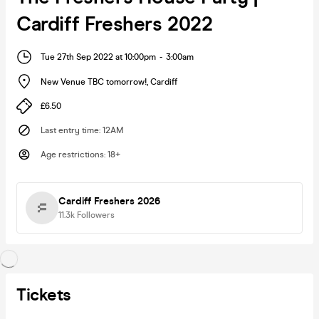
Cardiff Freshers 2022
Tue 27th Sep 2022 at 10:00pm
-
3:00am
New Venue TBC tomorrow!
,
Cardiff
£6.50
Last entry time
:
12AM
Age restrictions
:
18+
Cardiff Freshers 2026
11.3k
Followers
Tickets