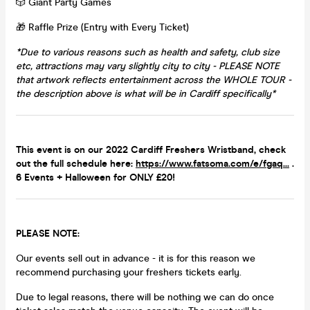
🎲 Giant Party Games
🎁 Raffle Prize (Entry with Every Ticket)
*Due to various reasons such as health and safety, club size
etc, attractions may vary slightly city to city -
PLEASE NOTE
that artwork reflects entertainment across the WHOLE TOUR -
the description above is what will be in Cardiff specifically
*
This event is on our 2022 Cardiff Freshers Wristband, check
out the full schedule here:
https://www.fatsoma.com/e/fgaq...
.
6 Events + Halloween for ONLY £20!
PLEASE NOTE:
Our events sell out in advance - it is for this reason we
recommend purchasing your freshers tickets early.
Due to legal reasons, there will be nothing we can do once