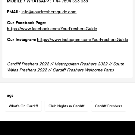
MOBILE / WHATSAPP :
+ 44 7894 553 938
EMAIL:
info@yourfreshersguide.com
Our Facebook Page:
https://www.facebook.com/YourFreshersGuide
Our Instagram:
https://www.instagram.com/YourFreshersGuide
Cardiff Freshers 2022 // Metropolitan Freshers 2022 // South
Wales Freshers 2022 //
Cardiff
Freshers Welcome Party
Tags
What's On Cardiff
Club Nights in Cardiff
Cardiff Freshers