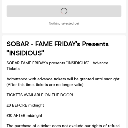
Tickets on sale soon
Nothing selected yet
SOBAR - FAME FRIDAY's Presents
"INSIDIOUS"
SOBAR FAME FRIDAY's presents "INSIDIOUS" - Advance
Tickets
Admittance with advance tickets will be granted until midnight
(After this time, tickets are no longer valid).
TICKETS AVAILABLE ON THE DOOR!
£8 BEFORE midnight
£10 AFTER midnight
The purchase of a ticket does not exclude our rights of refusal