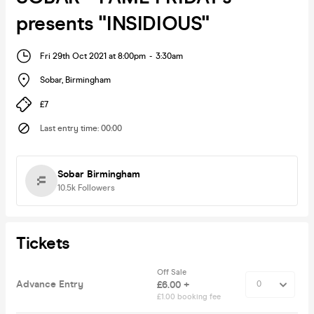
presents "INSIDIOUS"
Fri 29th Oct 2021 at 8:00pm
-
3:30am
Sobar
,
Birmingham
£7
Last entry time
:
00:00
Sobar Birmingham
10.5k
Followers
Tickets
Off Sale
Advance Entry
£6.00 +
£1.00 booking fee