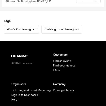
86 Hurst St, Birmingham B5 4TD, UK
Tags
What's On Birmingham
Club Nights in Birmingham
Customers
Find an event
©
2026
Fatsoma
Find your tickets
FAQs
Organisers
Company
Ticketing and Event Marketing
Privacy & Terms
Sign in to Dashboard
Help