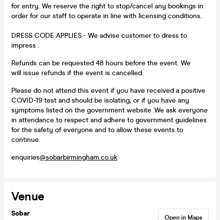
for entry. We reserve the right to stop/cancel any bookings in
order for our staff to operate in line with licensing conditions.
DRESS CODE APPLIES - We advise customer to dress to
impress .
Refunds can be requested 48 hours before the event. We
will issue refunds if the event is cancelled.
Please do not attend this event if you have received a positive
COVID-19 test and should be isolating, or if you have any
symptoms listed on the government website .We ask everyone
in attendance to respect and adhere to government guidelines
for the safety of everyone and to allow these events to
continue.
enquiries
@sobarbirmingham.co.uk
Venue
Sobar
Open in Maps