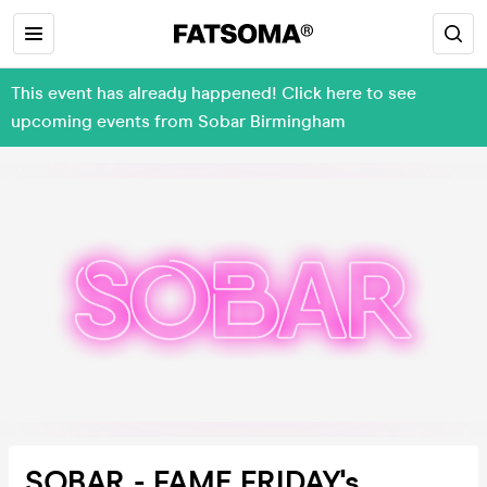
This event has already happened! Click here to see
upcoming events from Sobar Birmingham
SOBAR - FAME FRIDAY's