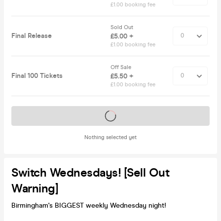
£1.00 booking fee
Sold Out
Final Release
£5.00 +
£1.00 booking fee
Off Sale
Final 100 Tickets
£5.50 +
£1.00 booking fee
Tickets on sale soon
Nothing selected yet
Switch Wednesdays! [Sell Out
Warning]
Birmingham's BIGGEST weekly Wednesday night!