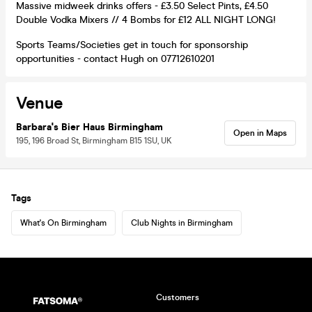
Massive midweek drinks offers - £3.50 Select Pints, £4.50
Double Vodka Mixers // 4 Bombs for £12 ALL NIGHT LONG!
Sports Teams/Societies get in touch for sponsorship
opportunities - contact Hugh on 07712610201
Venue
Barbara's Bier Haus Birmingham
Open in Maps
195, 196 Broad St, Birmingham B15 1SU, UK
Tags
What's On Birmingham
Club Nights in Birmingham
Customers