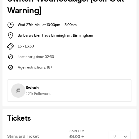
Warning]
Wed 27th May at 10:00pm
-
3:00am
Barbara's Bier Haus Birmingham
,
Birmingham
£5 - £6.50
Last entry time
:
02:30
Age restrictions
:
18+
Switch
22.1k
Followers
Tickets
Sold Out
Standard Ticket
£4.00 +