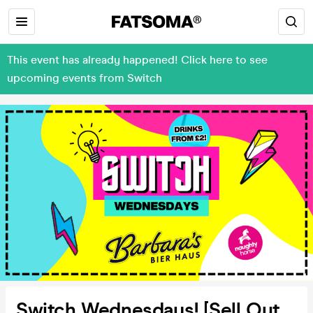
This event has already happened! Click here to see
upcoming events from Switch
Switch Wednesdays! [Sell Out