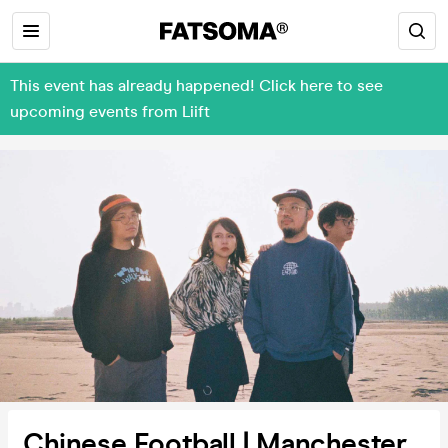
This event has already happened! Click here to see
upcoming events from Liift
Chinese Football | Manchester,