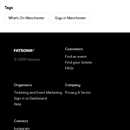
Tags
What's On Manchester
Gigs in Manchester
Customers
Find an event
©
2026
Fatsoma
Find your tickets
FAQs
Organisers
Company
Ticketing and Event Marketing
Privacy & Terms
Sign in to Dashboard
Help
Connect
Instagram