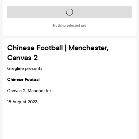
Tickets on sale soon
Nothing selected yet
Chinese Football | Manchester,
Canvas 2
Greyline presents
Chinese Football
Canvas 2, Manchester
18 August 2023