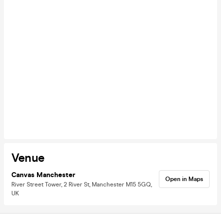
Venue
Canvas Manchester
Open in Maps
River Street Tower, 2 River St, Manchester M15 5GQ,
UK