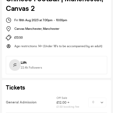
Canvas 2
Fri 18th Aug 2023 at 7:00pm
-
10:00pm
Canvas Manchester
,
Manchester
£13.50
Age restrictions
:
14+ (Under 18's to be accompanied by an adult)
Liift
22.4k
Followers
Tickets
Off Sale
General Admission
£12.00 +
£1.50 booking fee