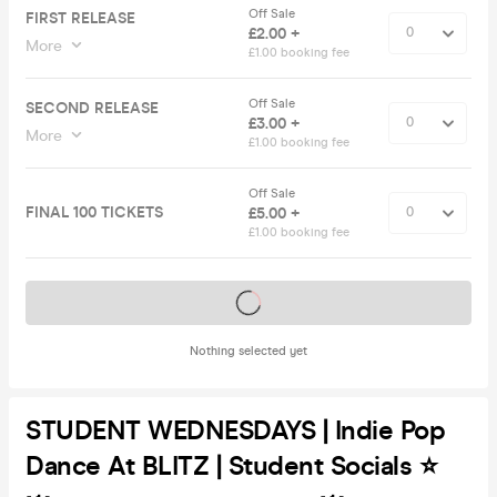
Off Sale
FIRST RELEASE
£2.00 +
More
£1.00 booking fee
Off Sale
SECOND RELEASE
£3.00 +
More
£1.00 booking fee
Off Sale
FINAL 100 TICKETS
£5.00 +
£1.00 booking fee
Tickets on sale soon
Nothing selected yet
STUDENT WEDNESDAYS | Indie Pop
Dance At BLITZ | Student Socials ⭐️