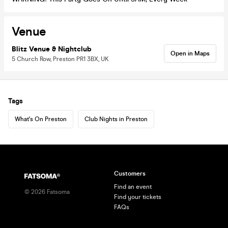
Venue
Blitz Venue & Nightclub
Open in Maps
5 Church Row, Preston PR1 3BX, UK
Tags
What's On Preston
Club Nights in Preston
Customers
Find an event
©
2026
Fatsoma
Find your tickets
FAQs