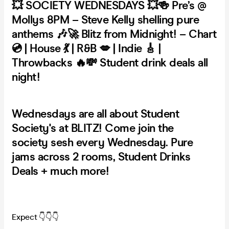
💥 SOCIETY WEDNESDAYS 💥🍻 Pre’s @
Mollys 8PM – Steve Kelly shelling pure
anthems 🎶🚀 Blitz from Midnight! – Chart
💿 | House 💃 | R&B 💋 | Indie 🎸 |
Throwbacks 🔥💸 Student drink deals all
night!
Wednesdays are all about Student
Society's at BLITZ! Come join the
society sesh every Wednesday. Pure
jams across 2 rooms, Student Drinks
Deals + much more!
Expect 👇👇👇