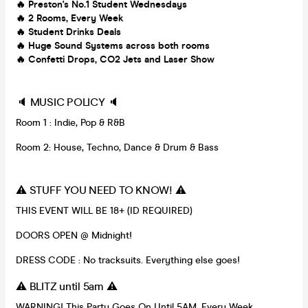
🔥 Preston's No.1 Student Wednesdays
🔥
2 Rooms, Every Week
🔥
Student Drinks Deals
🔥
Huge Sound Systems across both rooms
🔥
Confetti Drops, CO2 Jets and Laser Show
🔈 MUSIC POLICY 🔈
Room 1 : Indie, Pop & R&B
Room 2: House, Techno, Dance & Drum & Bass
⚠️ STUFF YOU NEED TO KNOW! ⚠️
THIS EVENT WILL BE 18+ (ID REQUIRED)
DOORS OPEN @ Midnight!
DRESS CODE : No tracksuits. Everything else goes!
⚠️ BLITZ until 5am ⚠️
WARNING! This Party Goes On Until 5AM, Every Week