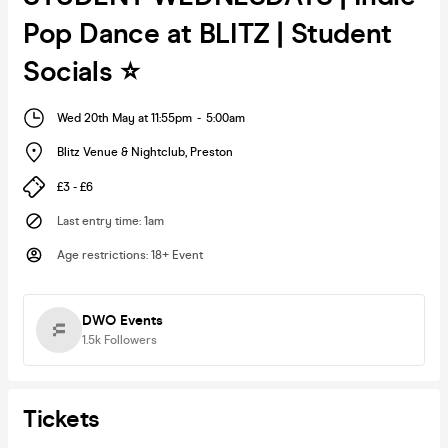
Pop Dance at BLITZ | Student
Socials ⭐️
Wed 20th May at 11:55pm
-
5:00am
Blitz Venue & Nightclub
,
Preston
£3 - £6
Last entry time
:
1am
Age restrictions
:
18+ Event
DWO Events
1.5k
Followers
Tickets