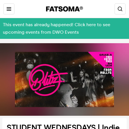
This event has already happened! Click here to see
upcoming events from DWO Events
STUDENT WEDNESDAYS | Indie