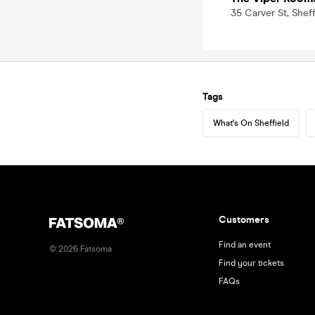
35 Carver St, Sheff
Tags
What's On Sheffield
Customers
Find an event
©
2026
Fatsoma
Find your tickets
FAQs