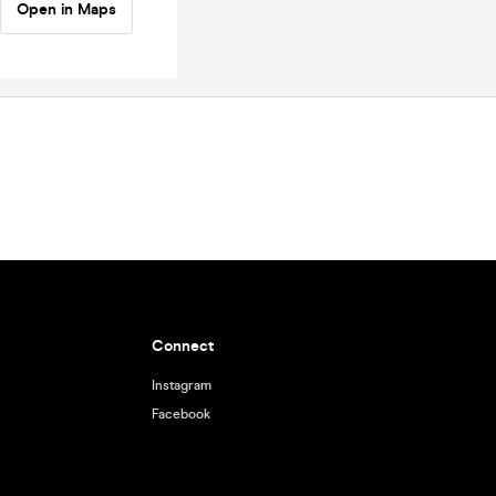
Open in Maps
Connect
Instagram
Facebook