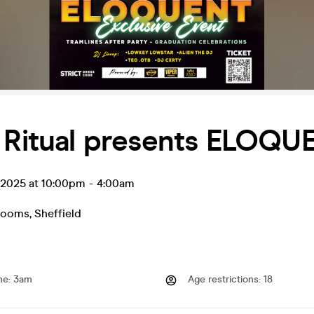
y Ritual presents ELOQU
l 2025 at 10:00pm
-
4:00am
Rooms
,
Sheffield
me
:
3am
Age restrictions
:
18