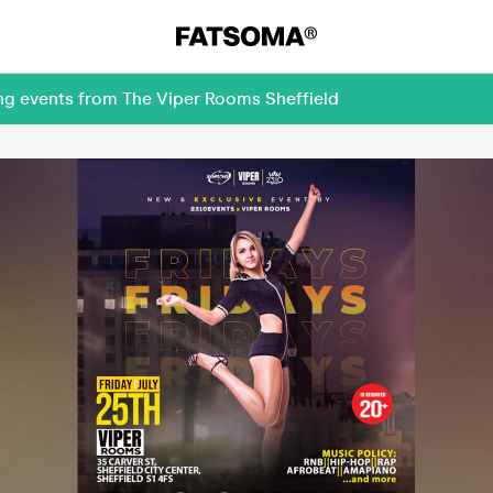
ing events from The Viper Rooms Sheffield