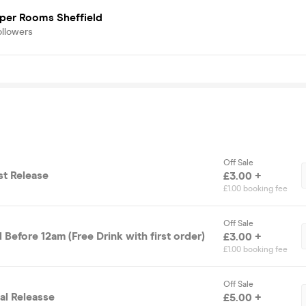
iper Rooms Sheffield
ollowers
Off Sale
rst Release
£3.00 +
£1.00 booking fee
Off Sale
 Before 12am (Free Drink with first order)
£3.00 +
£1.00 booking fee
Off Sale
nal Releasse
£5.00 +