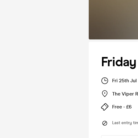
Frida
Fri 25th Ju
The Viper 
Free - £6
Last entry ti