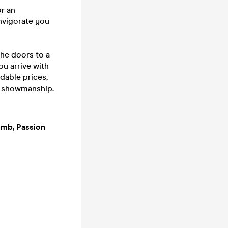
or an
invigorate you
he doors to a
ou arrive with
rdable prices,
f showmanship.
Bomb, Passion