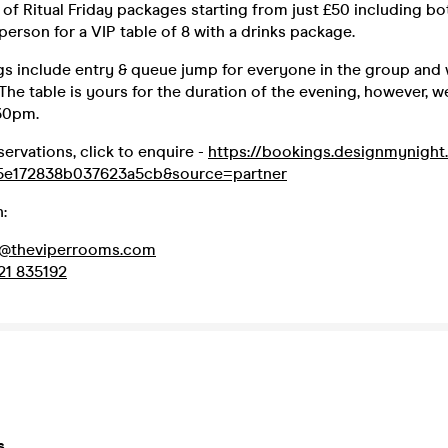
of Ritual Friday packages starting from just £50 including bott
 person for a VIP table of 8 with a drinks package.
gs include entry & queue jump for everyone in the group and 
 The table is yours for the duration of the evening, however, 
:30pm.
servations, click to enquire -
https://bookings.designmynigh
5e172838b037623a5cb&source=partner
:
d@theviperrooms.com
21 835192
s