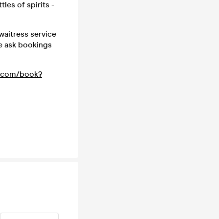
les of spirits -
waitress service
we ask bookings
t.com/book?