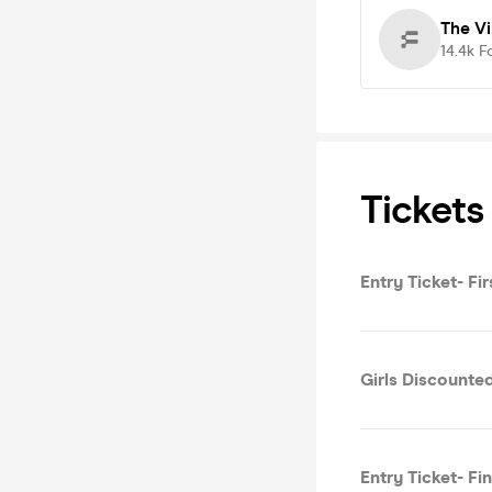
The V
14.4k
F
Tickets
Entry Ticket- Fi
Girls Discounted
Entry Ticket- Fi