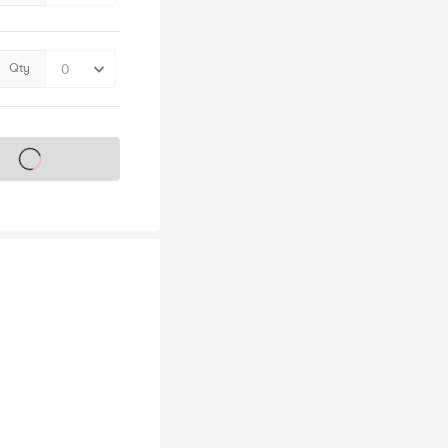
Qty
s on sale soon