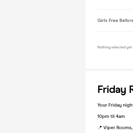
Girls Free Before
Nothing selected yet
Friday 
Your Friday night R
10pm til 4am
📍 Viper Rooms, 