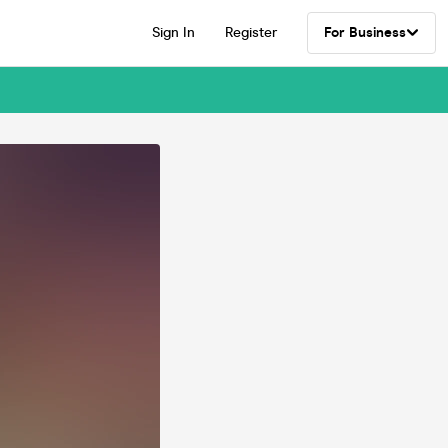
Sign In
Register
For Business