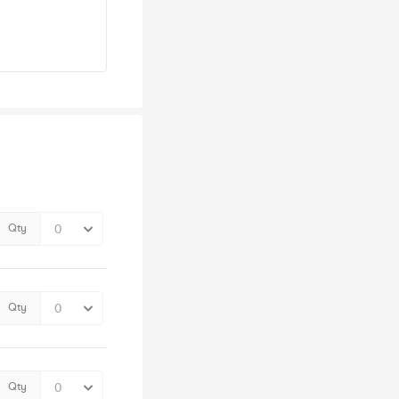
Qty
Qty
Qty