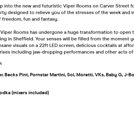
ep into the new and futuristic Viper Rooms on Carver Street f
rty designed to relieve you of the stresses of the week and 
 freedom, fun and fantasy.
f Viper Rooms has undergone a huge transformation to open t
ing in Sheffield. Your senses will be filled from the moment y
nsane visuals on a 22ft LED screen, delicious cocktails at affo
rises including jaw-dropping performances and other acts o
m
xer, Becks Pint, Pornstar Martini, Sol, Moretti, VKs, Baby G, J-
odka (mixers included)