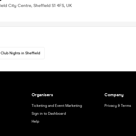
ield City Centre, Sheffield S1 4FS, UK
Club Nights in Sheffield
Organisers
Company
Ticketing and Event Marketing
Privacy & Terms
Sign in to Dashboard
Help