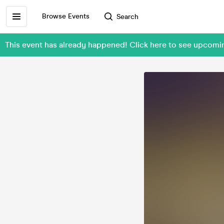
Browse Events
Search
This event has already happened! Click here to see upcom