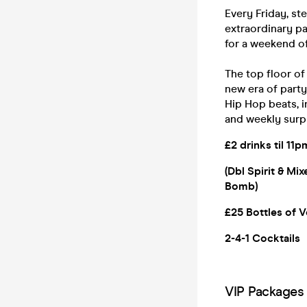
Every Friday, st
extraordinary pa
for a weekend of
The top floor o
new era of party
Hip Hop beats, i
and weekly surp
£2 drinks til 11p
(Dbl Spirit & Mi
Bomb)
£25 Bottles of V
2-4-1 Cocktails
VIP Packages