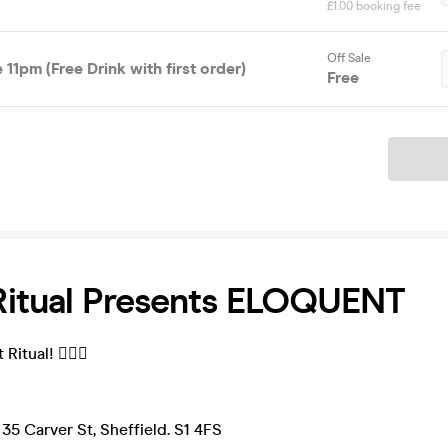
£1.00 booking fee
Off Sale
 11pm (Free Drink with first order)
Free
Ticket
Ritual Presents ELOQUENT
itual! ❤️‍🔥💀
35 Carver St, Sheffield. S1 4FS