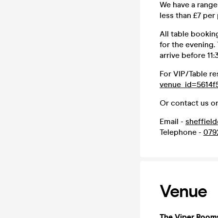
We have a range 
less than £7 per
All table bookin
for the evening.
arrive before 11
For VIP/Table re
venue_id=5614f
Or contact us on
Email -
sheffiel
Telephone -
079
Venue
The Viper Room