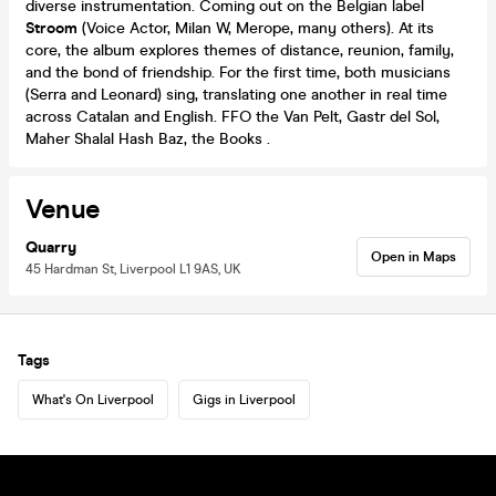
diverse instrumentation. Coming out on the Belgian label
Stroom
(Voice Actor, Milan W, Merope, many others). At its
core, the album explores themes of distance, reunion, family,
and the bond of friendship. For the first time, both musicians
(Serra and Leonard) sing, translating one another in real time
across Catalan and English. FFO the Van Pelt, Gastr del Sol,
Maher Shalal Hash Baz, the Books .
Venue
Quarry
Open in Maps
45 Hardman St, Liverpool L1 9AS, UK
Tags
What's On Liverpool
Gigs in Liverpool