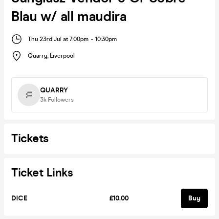
Blau w/ all maudira
Thu 23rd Jul at 7:00pm
-
10:30pm
Quarry
,
Liverpool
QUARRY
3k
Followers
Tickets
Ticket Links
DICE
£10.00
Buy