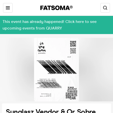
This event has already happened! Click here to see
upcoming events from QUARRY
Sunglasz Vendor & Or Sobre