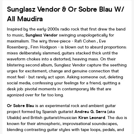
Sunglasz Vendor & Or Sobre Blau W/
All Maudira
Inspired by the early-2000s radio rock that first drew the band
to music,
Sunglasz Vendor
swinging unapologetically for
maximalism. The wiry three-piece - Rafi Cohen , Eve
Rosenberg , Finn Hodgson - is blown out to absurd proportions:
mixes deliberately slammed, guitars stacked thick until the
waveform chokes into a distorted, heaving mass. On their
blistering second album, Sunglasz Vendor capture the seething
urges for excitement, change and genuine connection that
most feel - but rarely act upon. Asking someone out, deleting
social media, confessing your feelings for a friend, quitting a
desk job: pivotal moments in contemporary life that are
agonized over for far too long.
Or Sobre Blau
is an experimental rock and ambient guitar
project formed by Spanish guitarist
Andreu G. Serra
(aka
Ubaldo) and British guitarist/musician
Kiran Leonard
. The duo is
known for their atmospheric, improvisational soundscapes,
blending contrasting guitar styles with tape loops, pedals, and