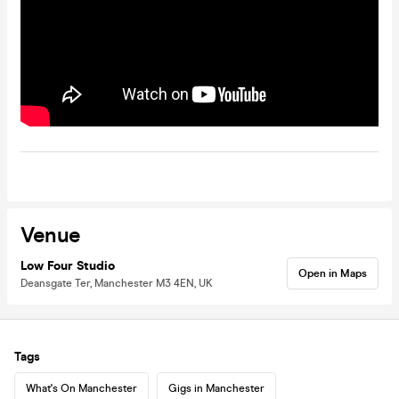
Venue
Low Four Studio
Open in Maps
Deansgate Ter, Manchester M3 4EN, UK
Tags
What's On Manchester
Gigs in Manchester