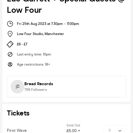
Low Four
Fri 25th Aug 2023 at 7:30pm
-
11:00pm
Low Four Studio
,
Manchester
£6 - £7
Last entry time
:
10pm
Age restrictions
:
18+
Bread Records
799
Followers
Tickets
Sold Out
First Wave
£5.00 +