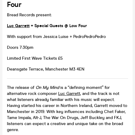
Four
Bread Records present:
Luc Garrett
+ Special Guests @ Low Four
With support from Jessica Luise + PedroPedroPedro
Doors 7:30pm
Limited First Wave Tickets £5
Deansgate Terrace, Manchester M3 4EN
The release of
On My Mind
is a “defining moment” for
alternative rock composer
Luc Garrett
, and the track is not
what listeners already familiar with his music will expect.
Having started his career in Northern Ireland, Garrett moved to
Manchester in 2019. With key influences including Chet Faker,
Tame Impala, Alt-J, The War On Drugs, Jeff Buckley and FKJ,
listeners can expect a creative and unique take on the broad
genre.