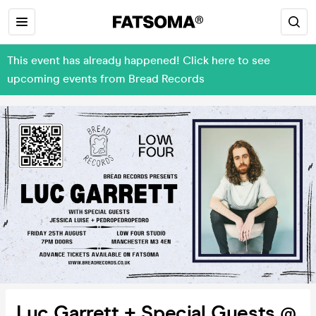
This event has already happened! Click here to see
upcoming events from Bread Records
Luc Garrett + Special Guests @