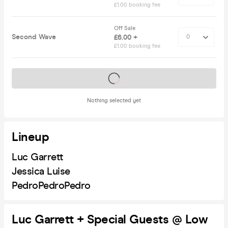
£1.00 booking fee
Off Sale
Second Wave
£6.00 +
£1.00 booking fee
Tickets on sale soon
Nothing selected yet
Lineup
Luc Garrett
Jessica Luise
PedroPedroPedro
Luc Garrett + Special Guests @ Low