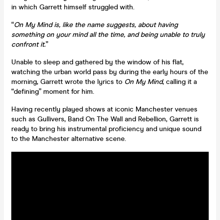
in which Garrett himself struggled with.
“
On My Mind is, like the name suggests, about having
something on your mind all the time, and being unable to truly
confront it.
”
Unable to sleep and gathered by the window of his flat,
watching the urban world pass by during the early hours of the
morning, Garrett wrote the lyrics to
On My Mind
, calling it a
“defining” moment for him.
Having recently played shows at iconic Manchester venues
such as Gullivers, Band On The Wall and Rebellion, Garrett is
ready to bring his instrumental proficiency and unique sound
to the Manchester alternative scene.