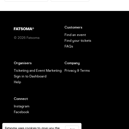
Customers
Find an event
©
2026
Fatsoma
Find your tickets
FAQs
Organisers
Company
Ticketing and Event Marketing
Privacy & Terms
Sign in to Dashboard
Help
Connect
Instagram
Facebook
Fatsoma uses cookies to give you the