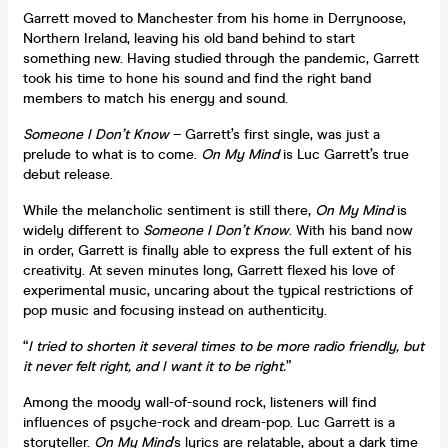
Garrett moved to Manchester from his home in Derrynoose,
Northern Ireland, leaving his old band behind to start
something new. Having studied through the pandemic, Garrett
took his time to hone his sound and find the right band
members to match his energy and sound.
Someone I Don’t Know
– Garrett’s first single, was just a
prelude to what is to come.
On My Mind
is Luc Garrett’s true
debut release.
While the melancholic sentiment is still there,
On My Mind
is
widely different to
Someone I Don’t Know
. With his band now
in order, Garrett is finally able to express the full extent of his
creativity. At seven minutes long, Garrett flexed his love of
experimental music, uncaring about the typical restrictions of
pop music and focusing instead on authenticity.
“
I tried to shorten it several times to be more radio friendly, but
it never felt right, and I want it to be right.
”
Among the moody wall-of-sound rock, listeners will find
influences of psyche-rock and dream-pop. Luc Garrett is a
storyteller.
On
My Mind
’s lyrics are relatable, about a dark time