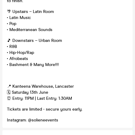
to finish.
🌴 Upstairs – Latin Room
• Latin Music
• Pop
• Mediterranean Sounds
🎵 Downstairs – Urban Room
• R&B
• Hip-Hop/Rap
• Afrobeats
• Bashment & Many More!!!
📍 Kanteena Warehouse, Lancaster
🗓 Saturday 13th June
⏰ Entry: 11PM | Last Entry: 1:30AM
Tickets are limited - secure yours early.
Instagram: @solieneevents