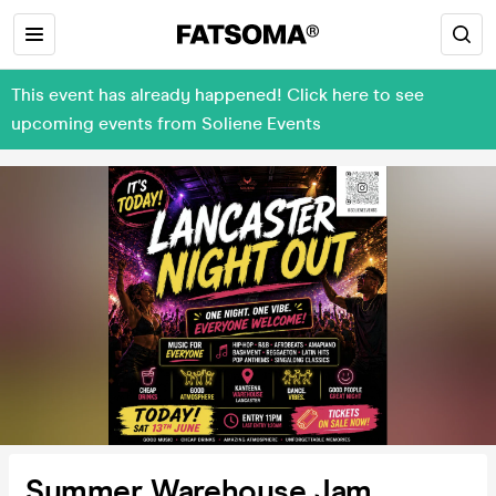
This event has already happened! Click here to see
upcoming events from Soliene Events
Summer Warehouse Jam