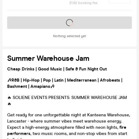
£1.60 booking fee
Tickets on sale soon
Nothing selected yet
Summer Warehouse Jam
Cheap Drinks | Good Music | Safe & Fun Night Out
🎶
R&B | Hip-Hop | Pop | Latin | Mediterranean | Afrobeats |
Bashment | Amapiano🎶
🔥 SOLIENE EVENTS PRESENTS: SUMMER WAREHOUSE JAM
🔥
Get ready for one unforgettable night at Kanteena Warehouse,
Lancaster - where summer vibes meet warehouse energy.
Expect a high-energy atmosphere filled with neon lights,
fire
performers
, two music rooms, and non-stop vibes from start