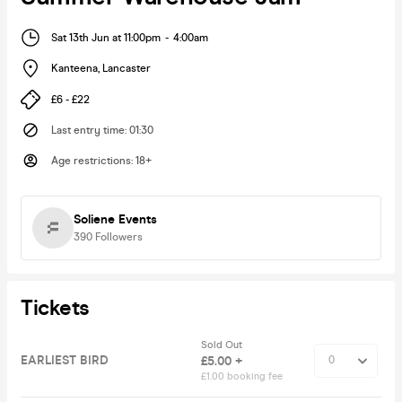
Sat 13th Jun at 11:00pm
-
4:00am
Kanteena
,
Lancaster
£6 - £22
Last entry time
:
01:30
Age restrictions
:
18+
Soliene Events
390
Followers
Tickets
Sold Out
EARLIEST BIRD
£5.00 +
£1.00 booking fee