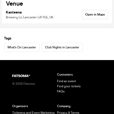
Venue
Kanteena
Open in Maps
Brewery Ln, Lancaster LA1 1QL, UK
Tags
What's On Lancaster
Club Nights in Lancaster
Customers
Find an event
©
2026
Fatsoma
Find your tickets
FAQs
Organisers
Company
Ticketing and Event Marketing
Privacy & Terms