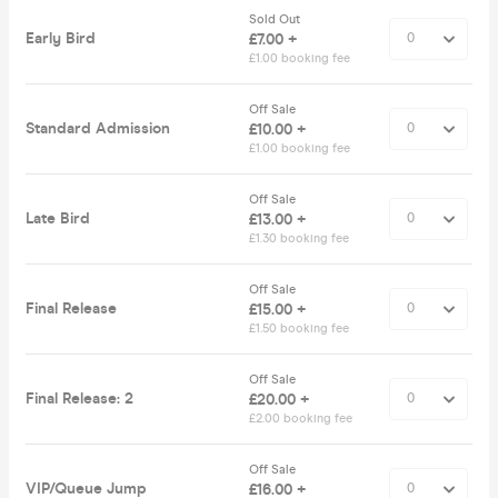
Sold Out
Early Bird
£7.00 +
£1.00 booking fee
Off Sale
Standard Admission
£10.00 +
£1.00 booking fee
Off Sale
Late Bird
£13.00 +
£1.30 booking fee
Off Sale
Final Release
£15.00 +
£1.50 booking fee
Off Sale
Final Release: 2
£20.00 +
£2.00 booking fee
Off Sale
VIP/Queue Jump
£16.00 +