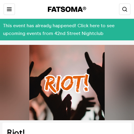
This event has already happened! Click here to see
upcoming events from 42nd Street Nightclub
Riot!