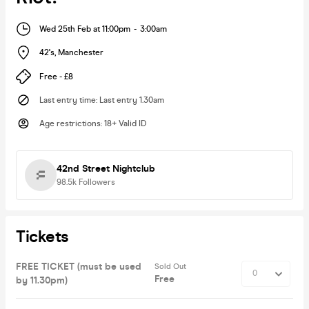
Wed 25th Feb at 11:00pm
-
3:00am
42's
,
Manchester
Free - £8
Last entry time
:
Last entry 1.30am
Age restrictions
:
18+ Valid ID
42nd Street Nightclub
98.5k
Followers
Tickets
FREE TICKET (must be used
Sold Out
Free
by 11.30pm)