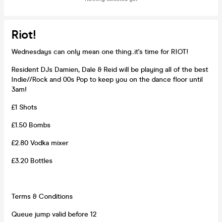
Riot!
Wednesdays can only mean one thing..it's time for RIOT!
Resident DJs Damien, Dale & Reid will be playing all of the best
Indie//Rock and 00s Pop to keep you on the dance floor until
3am!
£1 Shots
£1.50 Bombs
£2.80 Vodka mixer
£3.20 Bottles
Terms & Conditions
Queue jump valid before 12