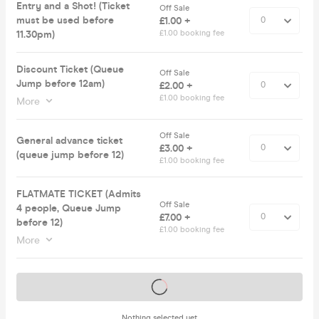
Entry and a Shot! (Ticket
Off Sale
must be used before
£1.00 +
11.30pm)
£1.00 booking fee
Discount Ticket (Queue
Off Sale
Jump before 12am)
£2.00 +
£1.00 booking fee
More
Off Sale
General advance ticket
£3.00 +
(queue jump before 12)
£1.00 booking fee
FLATMATE TICKET (Admits
Off Sale
4 people, Queue Jump
£7.00 +
before 12)
£1.00 booking fee
More
Tickets on sale soon
Nothing selected yet