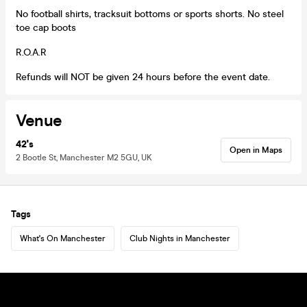
No football shirts, tracksuit bottoms or sports shorts. No steel
toe cap boots
R.O.A.R
Refunds will NOT be given 24 hours before the event date.
Venue
42's
Open in Maps
2 Bootle St, Manchester M2 5GU, UK
Tags
What's On Manchester
Club Nights in Manchester