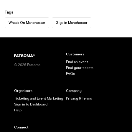
Tags
What's On Manchester
Gigs in Manchester
Customers
Find an event
©
2026
Fatsoma
Find your tickets
FAQs
Organisers
Company
Ticketing and Event Marketing
Privacy & Terms
Sign in to Dashboard
Help
Connect