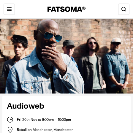
Audioweb
Fri 20th Nov at 6:00pm
-
10:00pm
Rebellion Manchester
,
Manchester