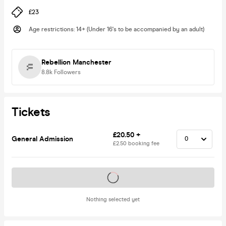
£23
Age restrictions
:
14+ (Under 16's to be accompanied by an adult)
Rebellion Manchester
8.8k
Followers
Tickets
£20.50 +
General Admission
£2.50 booking fee
Tickets on sale soon
Nothing selected yet