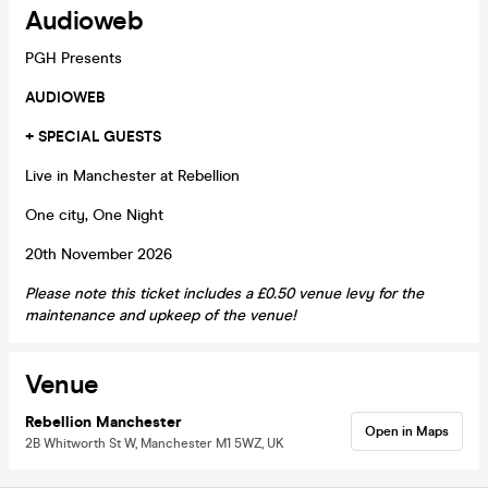
Audioweb
PGH Presents
AUDIOWEB
+ SPECIAL GUESTS
Live in Manchester at Rebellion
One city, One Night
20th November 2026
Please note this ticket includes a £0.50 venue levy for the
maintenance and upkeep of the venue!
Venue
Rebellion Manchester
Open in Maps
2B Whitworth St W, Manchester M1 5WZ, UK