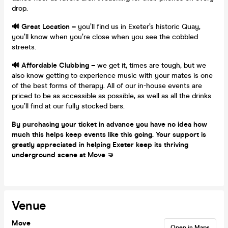
drop.
🔊 Great Location –
you’ll find us in Exeter’s historic Quay,
you’ll know when you’re close when you see the cobbled
streets.
🔊 Affordable Clubbing –
we get it, times are tough, but we
also know getting to experience music with your mates is one
of the best forms of therapy. All of our in-house events are
priced to be as accessible as possible, as well as all the drinks
you’ll find at our fully stocked bars.
By purchasing your ticket in advance you have no idea how
much this helps keep events like this going. Your support is
greatly appreciated in helping Exeter keep its thriving
underground scene at Move 🤜
Venue
Move
Open in Maps