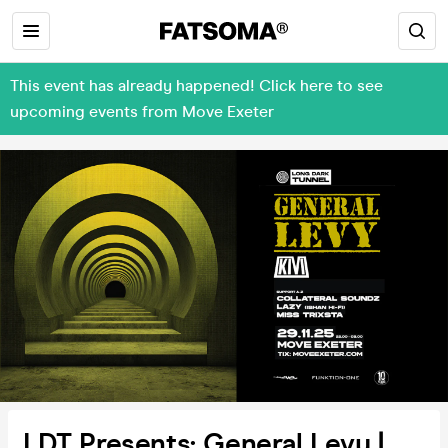
This event has already happened! Click here to see
upcoming events from Move Exeter
LDT Presents: General Levy |