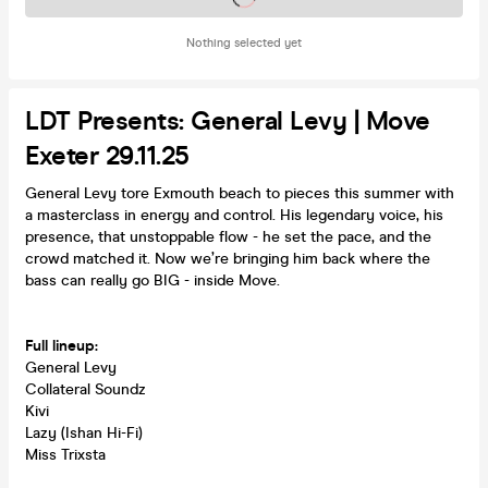
Nothing selected yet
LDT Presents: General Levy | Move
Exeter 29.11.25
General Levy tore Exmouth beach to pieces this summer with
a masterclass in energy and control. His legendary voice, his
presence, that unstoppable flow - he set the pace, and the
crowd matched it. Now we’re bringing him back where the
bass can really go BIG - inside Move.
Full lineup:
General Levy
Collateral Soundz
Kivi
Lazy (Ishan Hi-Fi)
Miss Trixsta