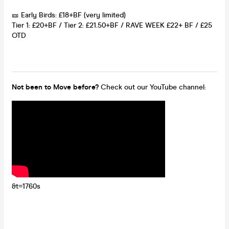
🎫 Early Birds: £18+BF (very limited)
Tier 1: £20+BF / Tier 2: £21.50+BF / RAVE WEEK £22+ BF / £25
OTD
Not been to Move before?
Check out our YouTube channel:
&t=1760s