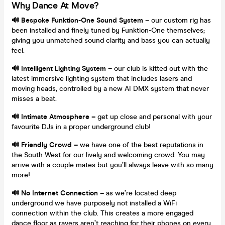
Why Dance At Move?
🔊 Bespoke Funktion-One Sound System
– our custom rig has
been installed and finely tuned by Funktion-One themselves;
giving you unmatched sound clarity and bass you can actually
feel.
🔊 Intelligent Lighting System
– our club is kitted out with the
latest immersive lighting system that includes lasers and
moving heads, controlled by a new AI DMX system that never
misses a beat.
🔊 Intimate Atmosphere –
get up close and personal with your
favourite DJs in a proper underground club!
🔊 Friendly Crowd –
we have one of the best reputations in
the South West for our lively and welcoming crowd. You may
arrive with a couple mates but you’ll always leave with so many
more!
🔊 No Internet Connection –
as we’re located deep
underground we have purposely not installed a WiFi
connection within the club. This creates a more engaged
dance floor as ravers aren’t reaching for their phones on every