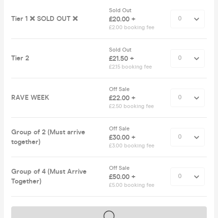
Sold Out
Tier 1 ❌ SOLD OUT ❌
£20.00 +
£2.00 booking fee
Sold Out
Tier 2
£21.50 +
£2.15 booking fee
Off Sale
RAVE WEEK
£22.00 +
£2.50 booking fee
Off Sale
Group of 2 (Must arrive
£30.00 +
together)
£3.00 booking fee
Off Sale
Group of 4 (Must Arrive
£50.00 +
Together)
£5.00 booking fee
Tickets on sale soon