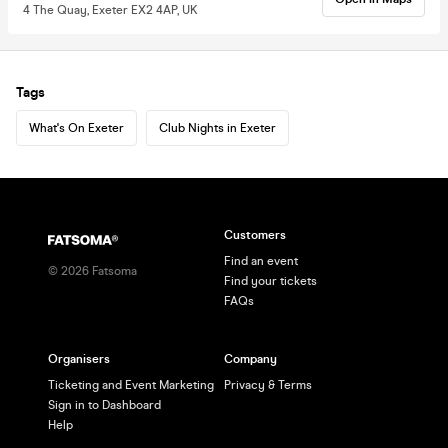
4 The Quay, Exeter EX2 4AP, UK
Tags
What's On Exeter
Club Nights in Exeter
Customers
Find an event
©
2026
Fatsoma
Find your tickets
FAQs
Organisers
Company
Ticketing and Event Marketing
Privacy & Terms
Sign in to Dashboard
Help