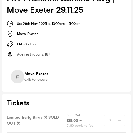
Move Exeter 29.11.25
Sat 29th Nov 2025 at 10:00pm
-
3:00am
Move
,
Exeter
£19.80 - £55
Age restrictions
:
18+
Move Exeter
6.4k
Followers
Tickets
Sold Out
Limited Early Birds ❌ SOLD
£18.00 +
OUT ❌
£1.80 booking fee