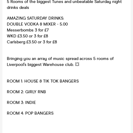
5 Rooms of the biggest Tunes and unbeatable Saturday night
drinks deals
AMAZING SATURDAY DRINKS:
DOUBLE VODKA & MIXER - 5.00
Messerbombs 3 for £7
WKD £3.50 or 3 for £8
Carlsberg £3.50 or 3 for £8
Bringing you an array of music spread across 5 rooms of
Liverpool’s biggest Warehouse club. 💥
ROOM 1: HOUSE & TIK TOK BANGERS
ROOM 2: GIRLY RNB
ROOM 3: INDIE
ROOM 4: POP BANGERS