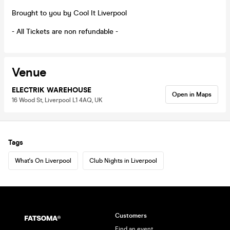
Brought to you by Cool It Liverpool
- All Tickets are non refundable -
Venue
ELECTRIK WAREHOUSE
Open in Maps
16 Wood St, Liverpool L1 4AQ, UK
Tags
What's On Liverpool
Club Nights in Liverpool
Customers
Find an event