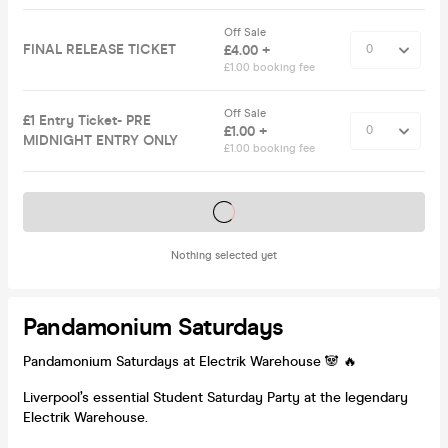
Off Sale
FINAL RELEASE TICKET
£4.00 +
£1.00 booking fee
Off Sale
£1 Entry Ticket- PRE
£1.00 +
MIDNIGHT ENTRY ONLY
£1.00 booking fee
Tickets on sale soon
Nothing selected yet
Pandamonium Saturdays
Pandamonium Saturdays at Electrik Warehouse 🐼 🔥
Liverpool’s essential Student Saturday Party at the legendary
Electrik Warehouse.