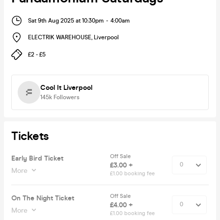
Sat 9th Aug 2025 at 10:30pm
-
4:00am
ELECTRIK WAREHOUSE
,
Liverpool
£2 - £5
Cool It Liverpool
145k
Followers
Tickets
Off Sale
Early Bird Ticket
£3.00 +
More
£1.00 booking fee
Off Sale
On The Night Ticket
£4.00 +
More
£1.00 booking fee