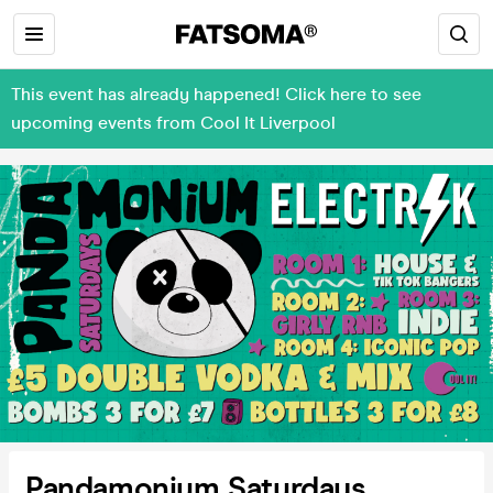
This event has already happened! Click here to see
upcoming events from Cool It Liverpool
Pandamonium Saturdays