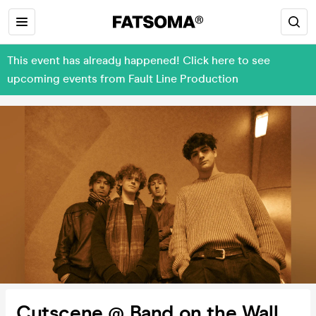
This event has already happened! Click here to see
upcoming events from Fault Line Production
Cutscene @ Band on the Wall