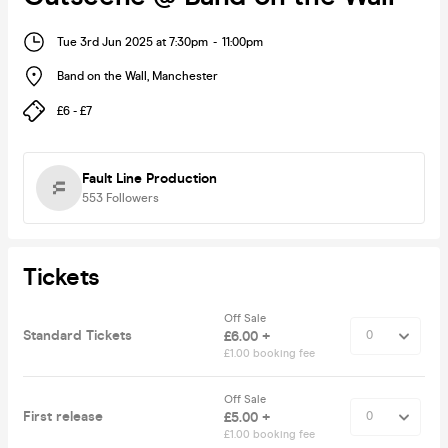
Tue 3rd Jun 2025 at 7:30pm
-
11:00pm
Band on the Wall
,
Manchester
£6 - £7
Fault Line Production
553
Followers
Tickets
Off Sale
Standard Tickets
£6.00 +
£1.00 booking fee
Off Sale
First release
£5.00 +
£1.00 booking fee