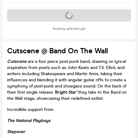
Tickets on sale soon
Nothing selected yet
Cutscene @ Band On The Wall
Cutscene
are a four piece post-punk band, drawing on lyrical
inspiration from poets such as John Keats and T.S. Elliot, and
writers including Shakespeare and Martin Amis, taking their
influences and blending it with angular guitar riffs to create a
symphony of post-punk and shoegaze sound. On the back of
their first single release
'Bright Star'
they take to the Band on
the Wall stage, showcasing their redefined setlist.
Incredible support from:
The National Playboys
Stepover