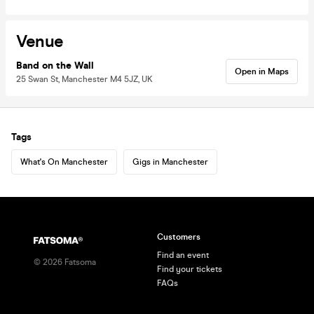
Venue
Band on the Wall
Open in Maps
25 Swan St, Manchester M4 5JZ, UK
Tags
What's On Manchester
Gigs in Manchester
Customers
Find an event
©
2026
Fatsoma
Find your tickets
FAQs