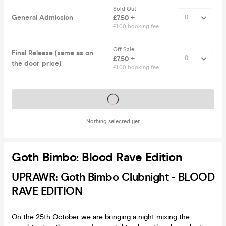
Sold Out
General Admission
£7.50 +
£1.00 booking fee
Off Sale
Final Release (same as on
£7.50 +
the door price)
£1.00 booking fee
Tickets on sale soon
Nothing selected yet
Goth Bimbo: Blood Rave Edition
UPRAWR: Goth Bimbo Clubnight - BLOOD
RAVE EDITION
On the 25th October we are bringing a night mixing the