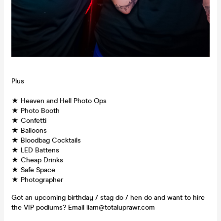
Plus
★ Heaven and Hell Photo Ops
★ Photo Booth
★ Confetti
★ Balloons
★ Bloodbag Cocktails
★ LED Battens
★ Cheap Drinks
★ Safe Space
★ Photographer
Got an upcoming birthday / stag do / hen do and want to hire
the VIP podiums? Email liam@totaluprawr.com