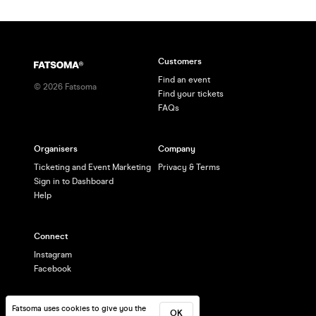
Customers
Find an event
©
2026
Fatsoma
Find your tickets
FAQs
Organisers
Company
Ticketing and Event Marketing
Privacy & Terms
Sign in to Dashboard
Help
Connect
Instagram
Facebook
Fatsoma uses cookies to give you the
OK