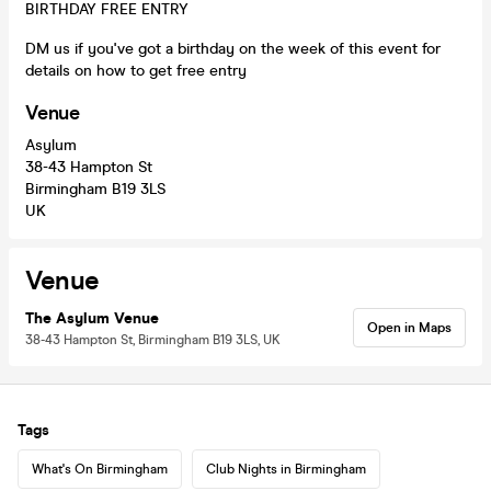
BIRTHDAY FREE ENTRY
DM us if you've got a birthday on the week of this event for
details on how to get free entry
Venue
Asylum
38-43 Hampton St
Birmingham B19 3LS
UK
Venue
The Asylum Venue
Open in Maps
38-43 Hampton St, Birmingham B19 3LS, UK
Tags
What's On Birmingham
Club Nights in Birmingham