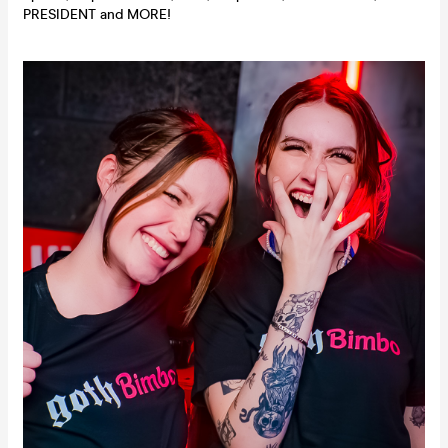
PRESIDENT and MORE!