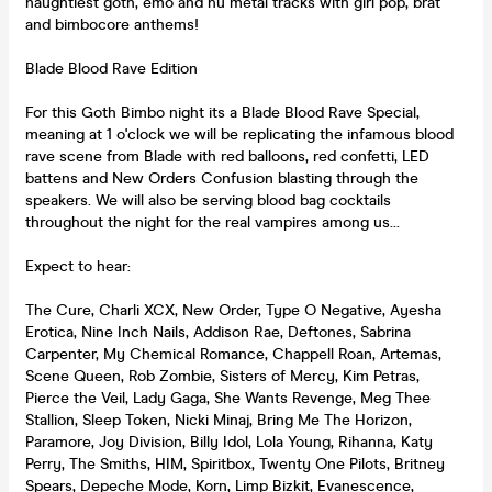
naughtiest goth, emo and nu metal tracks with girl pop, brat
and bimbocore anthems!
Blade Blood Rave Edition
For this Goth Bimbo night its a Blade Blood Rave Special,
meaning at 1 o'clock we will be replicating the infamous blood
rave scene from Blade with red balloons, red confetti, LED
battens and New Orders Confusion blasting through the
speakers. We will also be serving blood bag cocktails
throughout the night for the real vampires among us...
Expect to hear:
The Cure, Charli XCX, New Order, Type O Negative, Ayesha
Erotica, Nine Inch Nails, Addison Rae, Deftones, Sabrina
Carpenter, My Chemical Romance, Chappell Roan, Artemas,
Scene Queen, Rob Zombie, Sisters of Mercy, Kim Petras,
Pierce the Veil, Lady Gaga, She Wants Revenge, Meg Thee
Stallion, Sleep Token, Nicki Minaj, Bring Me The Horizon,
Paramore, Joy Division, Billy Idol, Lola Young, Rihanna, Katy
Perry, The Smiths, HIM, Spiritbox, Twenty One Pilots, Britney
Spears, Depeche Mode, Korn, Limp Bizkit, Evanescence,