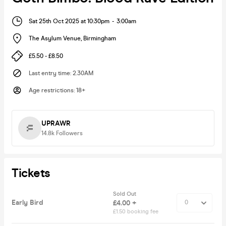
Sat 25th Oct 2025 at 10:30pm
-
3:00am
The Asylum Venue
,
Birmingham
£5.50 - £8.50
Last entry time
:
2.30AM
Age restrictions
:
18+
UPRAWR
14.8k
Followers
Tickets
Sold Out
Early Bird
£4.00 +
£1.50 booking fee