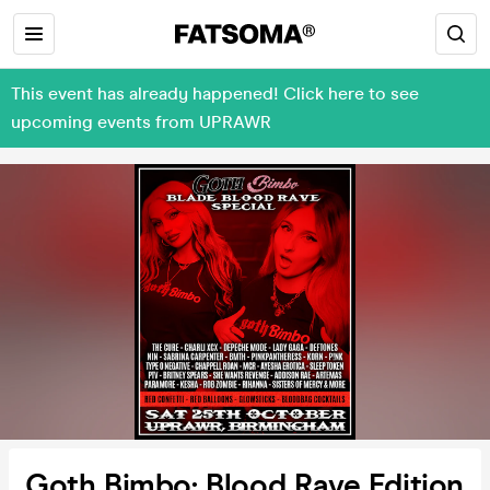
This event has already happened! Click here to see
upcoming events from UPRAWR
Goth Bimbo: Blood Rave Edition