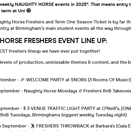
weekly NAUGHTY HORSE events in 2025*. That means entry t
 term at Uni 🤩
aughty Horse Freshers and Term One Season Ticket is by far t
ntry at Birmingham's main student events all the way throug
ORSE FRESHERS EVENT LINE UP:
EST freshers lineup we have ever put together!
 levels of production, unmissable themes & content, and the 
ptember - 🎉 WELCOME PARTY at SNOBS (3 Rooms Of Music!
tember - Naughty Horse Mondays // Freshers RnB Takeover at
)
ptember - 🚦 3 VENUE TRAFFIC LIGHT PARTY at O'Neill's, [O
 RnB Tuesdays, Birminghams biggest weekly Tuesday night)
September - 🕺 FRESHERS THROWBACK at Barbara's (Gala Eve