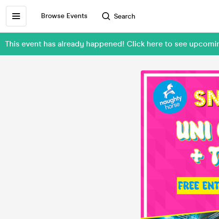
Browse Events
Search
This event has already happened! Click here to see upcomi