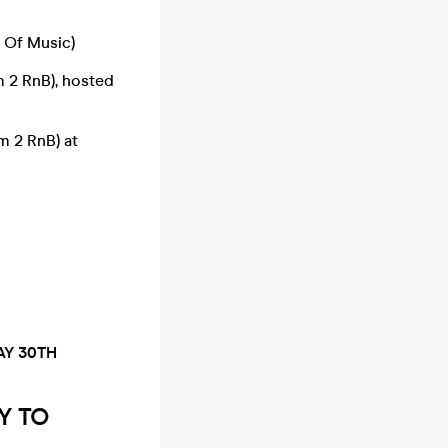
 Of Music)
 2 RnB), hosted
 2 RnB) at
AY 30TH
Y TO