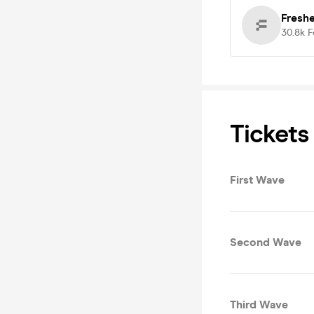
Fresh
30.8k
F
Tickets
First Wave
Second Wave
Third Wave