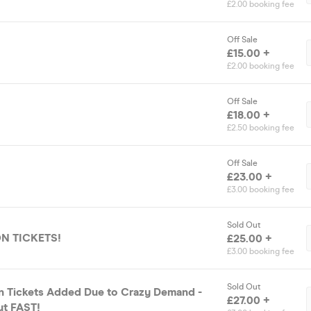
£2.00 booking fee
Off Sale
£15.00 +
£2.00 booking fee
Off Sale
£18.00 +
£2.50 booking fee
Off Sale
£23.00 +
£3.00 booking fee
Sold Out
ON TICKETS!
£25.00 +
£3.00 booking fee
Sold Out
n Tickets Added Due to Crazy Demand -
£27.00 +
out FAST!