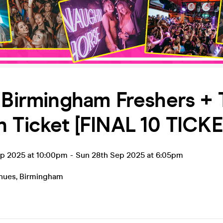
 Birmingham Freshers + 
 Ticket [FINAL 10 TICKE
ep 2025 at 10:00pm
-
Sun 28th Sep 2025 at 6:05pm
enues
,
Birmingham