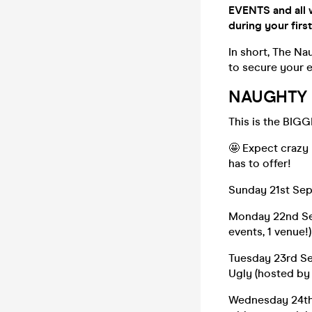
EVENTS and all 
during your first
In short, The N
to secure your e
NAUGHTY H
This is the BIGG
🤩 Expect crazy
has to offer!
Sunday 21st Se
Monday 22nd Sep
events, 1 venue!
Tuesday 23rd Se
Ugly (hosted by
Wednesday 24th 