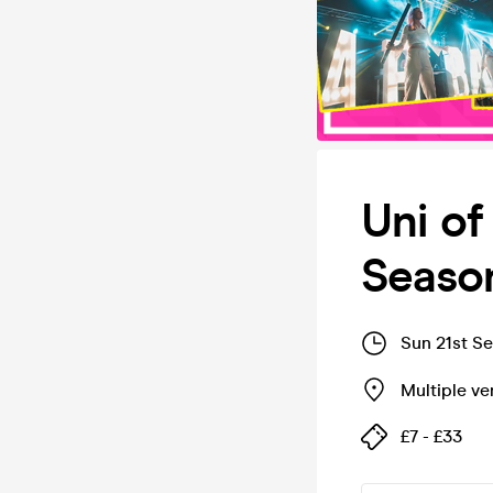
Uni of
Season
Sun 21st S
Multiple v
£7 - £33