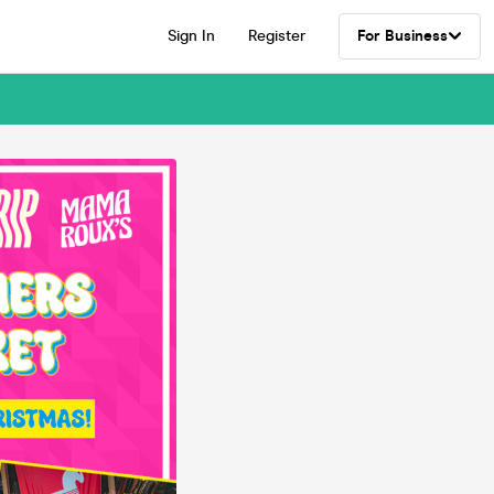
Sign In
Register
For Business