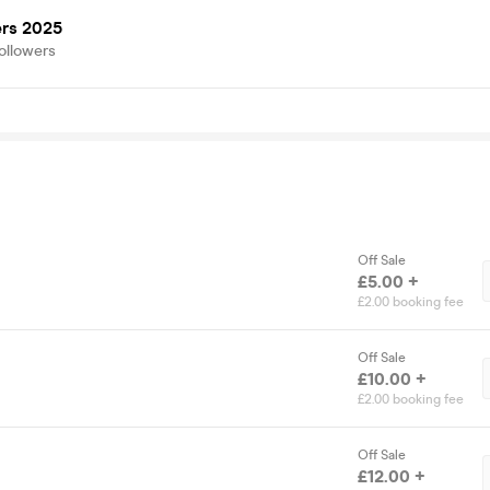
ers 2025
ollowers
Off Sale
£5.00 +
£2.00 booking fee
Off Sale
£10.00 +
£2.00 booking fee
Off Sale
£12.00 +