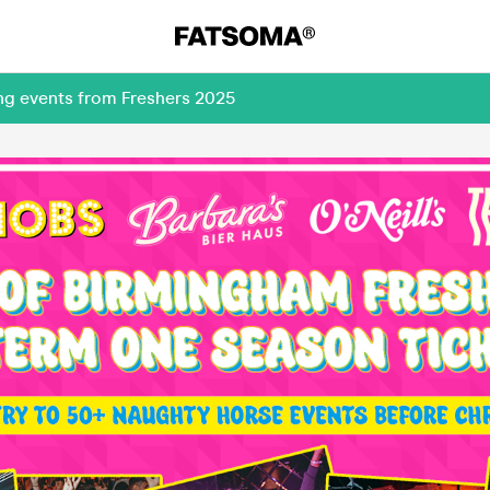
ng events from Freshers 2025