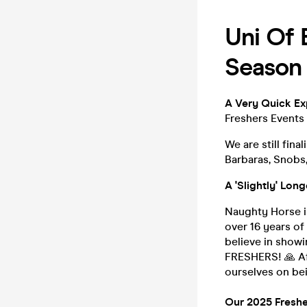
Uni Of 
Season 
A Very Quick Exp
Freshers Events 
We are still fina
Barbaras, Snobs,
A 'Slightly' Lon
Naughty Horse 
over 16 years o
believe in show
FRESHERS! 🙏 Aft
ourselves on bei
Our 2025 Freshe