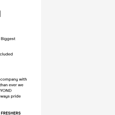
1
 Biggest
included
 company with
 than ever we
BEYOND
lways pride
st FRESHERS