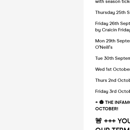
with season tick
Thursday 25th 
Friday 26th Sep
by Craicin Frida
Mon 29th Septe
O'Neill's
Tue 30th Septem
Wed 1st Octobe
Thurs 2nd Octo
Friday 3rd Octob
+
🎃
THE INFAM
OCTOBER!
🚨 +++ YO