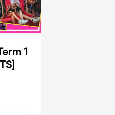
Term 1
TS]