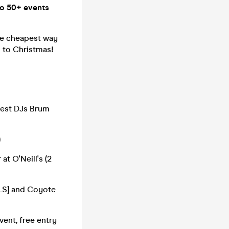
o 50+ events
he cheapest way
h to Christmas!
best DJs Brum
)
 O'Neill's (2
NLS] and Coyote
nt, free entry