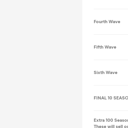
Fourth Wave
Fifth Wave
Sixth Wave
FINAL 10 SEAS
Extra 100 Seaso
These will sell 