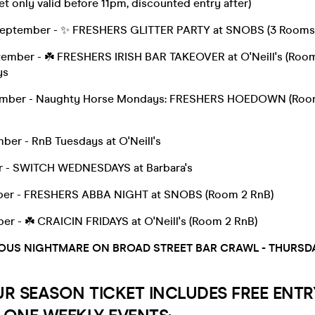
et only valid before 11pm, discounted entry after)
September - ✨ FRESHERS GLITTER PARTY at SNOBS (3 Rooms
tember - ☘️ FRESHERS IRISH BAR TAKEOVER at O'Neill's (Room
ys
mber - Naughty Horse Mondays: FRESHERS HOEDOWN (Room
ber - RnB Tuesdays at O'Neill's
r - SWITCH WEDNESDAYS at Barbara's
ber - FRESHERS ABBA NIGHT at SNOBS (Room 2 RnB)
er - ☘️ CRAICIN FRIDAYS at O'Neill's (Room 2 RnB)
OUS NIGHTMARE ON BROAD STREET BAR CRAWL - THURSD
UR SEASON TICKET INCLUDES FREE ENTR