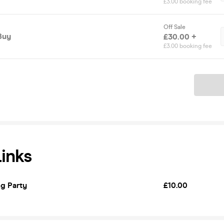
£3.00 booking fee
Off Sale
Buy
£30.00 +
£3.00 booking fee
Ticket
Links
g Party
£10.00