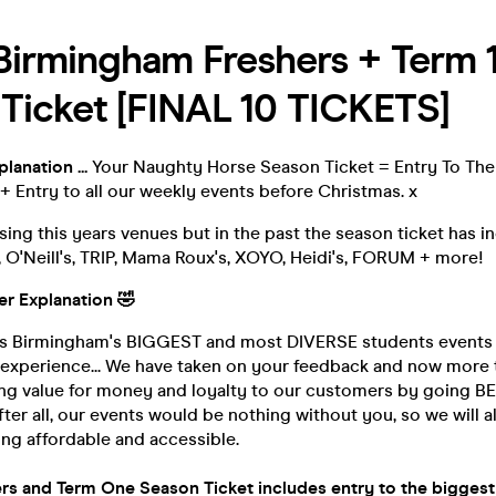
Birmingham Freshers + Term 
Ticket [FINAL 10 TICKETS]
lanation ...
Your Naughty Horse Season Ticket = Entry To The
+ Entry to all our weekly events before Christmas. x
lising this years venues but in the past the season ticket has 
 O'Neill's, TRIP, Mama Roux's, XOYO, Heidi's, FORUM + more!
ger Explanation
🤣
is Birmingham's BIGGEST and most DIVERSE students events
f experience... We have taken on your feedback and now more
ing value for money and loyalty to our customers by going 
er all, our events would be nothing without you, so we will a
ng affordable and accessible.
rs and Term One Season Ticket includes entry to the bigge