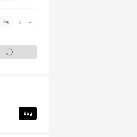
Qty
s on sale soon
Buy