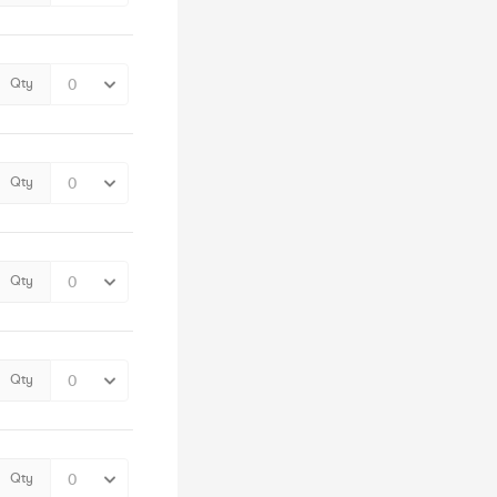
Qty
Qty
Qty
Qty
Qty