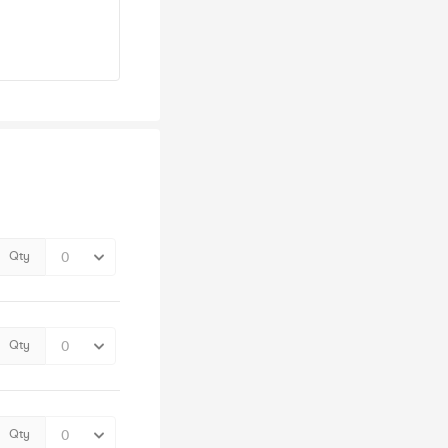
Qty
Qty
Qty