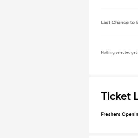
Last Chance to 
Nothing selected yet
Ticket 
Freshers Openin