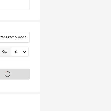
nter Promo Code
Qty
s on sale soon