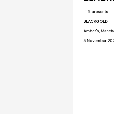
Liift presents
BLACKGOLD
Amber's, Manch
5 November 20