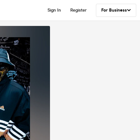
Sign In
Register
For Business