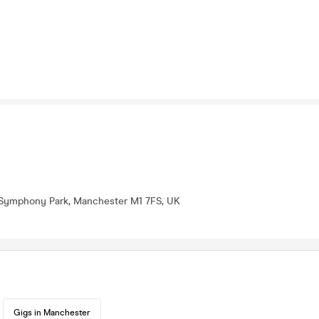
3 Symphony Park, Manchester M1 7FS, UK
Gigs in Manchester