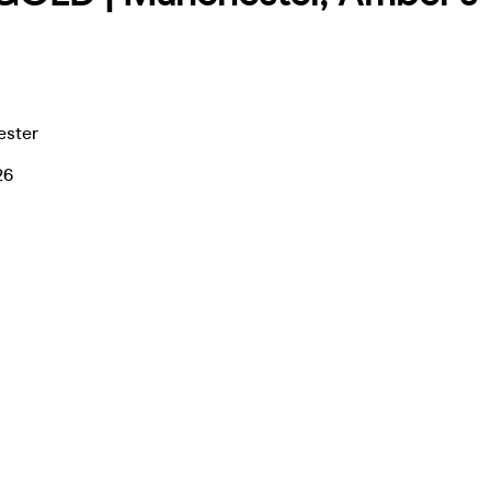
ester
26