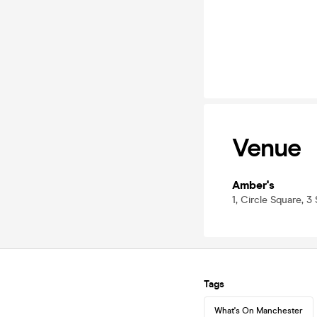
Venue
Amber's
1, Circle Square, 
Tags
What's On Manchester