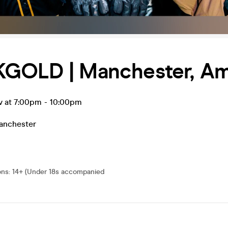
GOLD | Manchester, Am
v at 7:00pm
-
10:00pm
anchester
ons
:
14+ (Under 18s accompanied