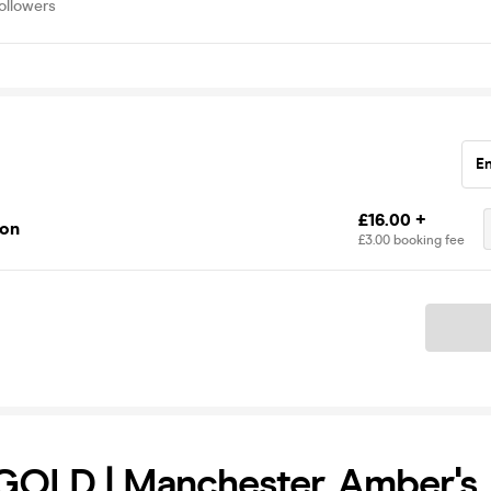
ollowers
E
£16.00 +
ion
£3.00 booking fee
Ticket
OLD | Manchester, Amber's