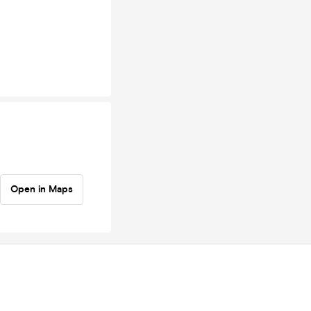
Open in Maps