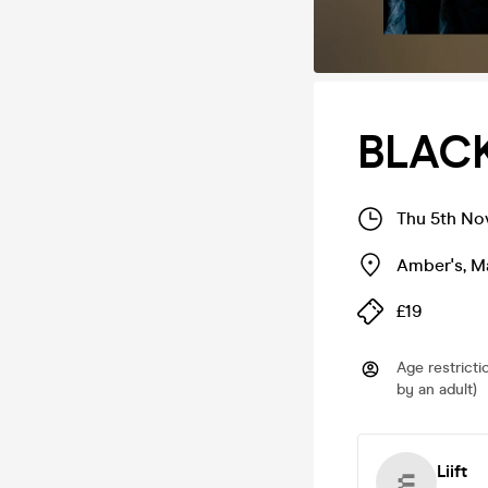
BLACK
Thu 5th No
Amber's
,
M
£19
Age restricti
by an adult)
Liift