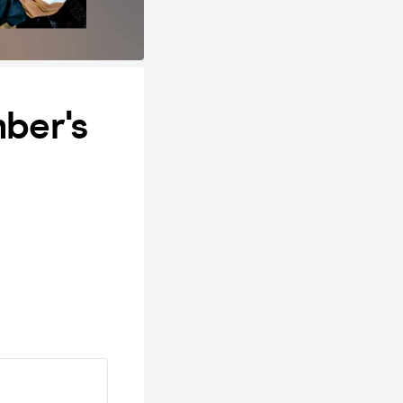
ber's