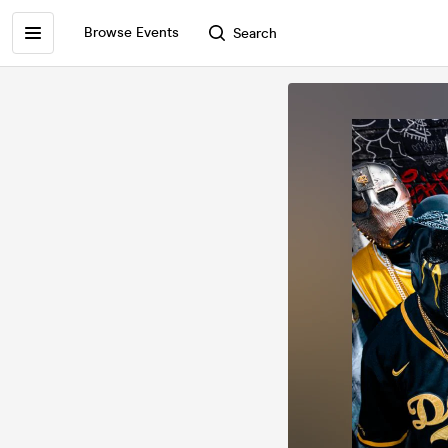
Browse Events
Search