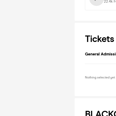
22.4k
F
Tickets
General Admiss
Nothing selected yet
BLACKG