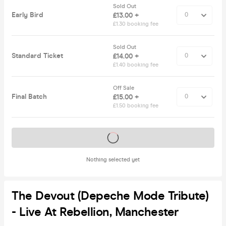
Sold Out
Early Bird
£13.00 +
£1.30 booking fee
Sold Out
Standard Ticket
£14.00 +
£1.40 booking fee
Off Sale
Final Batch
£15.00 +
£1.50 booking fee
Tickets on sale soon
Nothing selected yet
The Devout (Depeche Mode Tribute)
- Live At Rebellion, Manchester