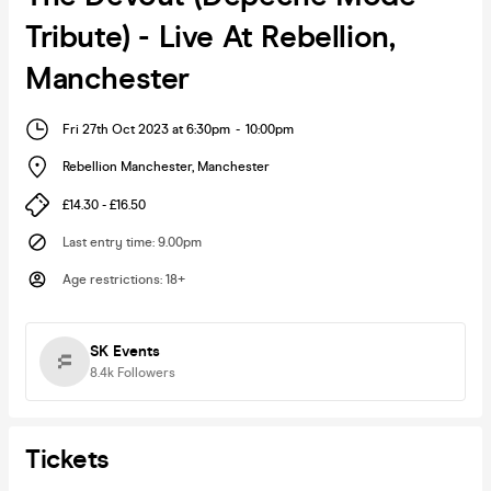
Tribute) - Live At Rebellion,
Manchester
Fri 27th Oct 2023 at 6:30pm
-
10:00pm
Rebellion Manchester
,
Manchester
£14.30 - £16.50
Last entry time
:
9.00pm
Age restrictions
:
18+
SK Events
8.4k
Followers
Tickets