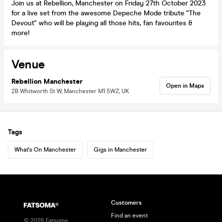
Join us at Rebellion, Manchester on Friday 27th October 2023
for a live set from the awesome Depeche Mode tribute "The
Devout" who will be playing all those hits, fan favourites &
more!
Venue
Rebellion Manchester
Open in Maps
2B Whitworth St W, Manchester M1 5WZ, UK
Tags
What's On Manchester
Gigs in Manchester
Customers
Find an event
©
2026
Fatsoma