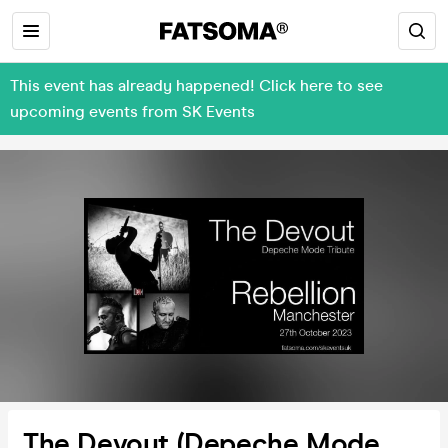
This event has already happened! Click here to see
upcoming events from SK Events
The Devout (Depeche Mode