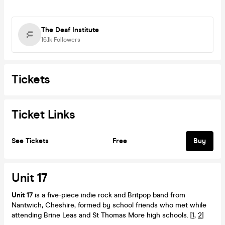
The Deaf Institute
16.1k
Followers
Tickets
Ticket Links
See Tickets
Free
Buy
Unit 17
Unit 17
is a five-piece indie rock and Britpop band from
Nantwich, Cheshire, formed by school friends who met while
attending Brine Leas and St Thomas More high schools. [
1
,
2
]