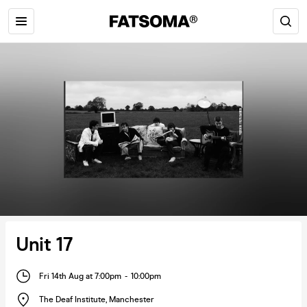
Unit 17
Fri 14th Aug at 7:00pm
-
10:00pm
The Deaf Institute
,
Manchester