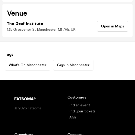
Venue
The Deaf Institute
Open in Maps
135 Grosvenor St, Manchester M1 7HE, UK
Tags
What's On Manchester
Gigs in Manchester
Customers
Find an event
©
2026
Fatsoma
Find your tickets
FAQs
Organisers
Company