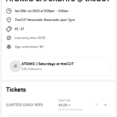
Sat 29th Jul 2023 at 11:00pm
-
3:00am
TheCUT Newcastle
,
Newcastle upon Tyne
£5 - £7
Last entry time
:
02:30
Age restrictions
:
18+
ATOMIC | Saturdays at theCUT
5.6k
Followers
Tickets
Sold Out
(LIMITED) EARLY BIRD
£4.00 +
£1.00 booking fee