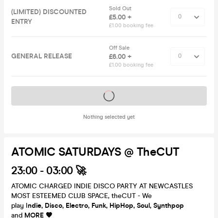
Sold Out
(LIMITED) DISCOUNTED
£5.00 +
ENTRY
£1.00 booking fee
Off Sale
GENERAL RELEASE
£6.00 +
£1.00 booking fee
Tickets on sale soon
Nothing selected yet
ATOMIC SATURDAYS @ TheCUT
23:00 - 03:00 🚀
ATOMIC CHARGED INDIE DISCO PARTY AT NEWCASTLES
MOST ESTEEMED CLUB SPACE, theCUT - We
play I
ndie, Disco, Electro, Funk, HipHop, Soul, Synthpop
and
MORE 🧡