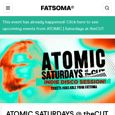
This event has already happened! Click here to see
upcoming events from ATOMIC | Saturdays at theCUT
ATOMIC SATURDAYS @ theCUT