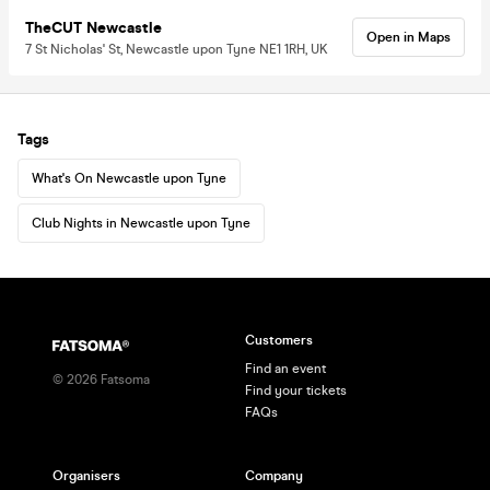
TheCUT Newcastle
Open in Maps
7 St Nicholas' St, Newcastle upon Tyne NE1 1RH, UK
Tags
What's On Newcastle upon Tyne
Club Nights in Newcastle upon Tyne
Customers
Find an event
©
2026
Fatsoma
Find your tickets
FAQs
Organisers
Company