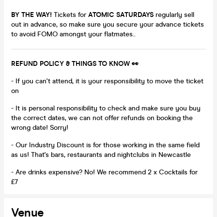
BY THE WAY!
Tickets for
ATOMIC SATURDAYS
regularly sell
out in advance, so make sure you secure your advance tickets
to avoid FOMO amongst your flatmates..
REFUND POLICY & THINGS TO KNOW 👀
- If you can't attend, it is your responsibility to move the ticket
on
- It is personal responsibility to check and make sure you buy
the correct dates, we can not offer refunds on booking the
wrong date! Sorry!
- Our Industry Discount is for those working in the same field
as us! That's bars, restaurants and nightclubs in Newcastle
- Are drinks expensive? No! We recommend 2 x Cocktails for
£7
Venue