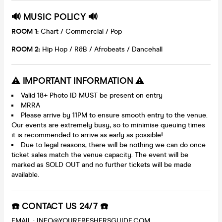
🔊 MUSIC POLICY 🔊
ROOM 1:
Chart / Commercial / Pop
ROOM 2:
Hip Hop / R&B / Afrobeats / Dancehall
⚠️ IMPORTANT INFORMATION ⚠️
Valid 18+ Photo ID MUST be present on entry
MRRA
Please arrive by 11PM to ensure smooth entry to the venue.
Our events are extremely busy, so to minimise queuing times
it is recommended to arrive as early as possible!
Due to legal reasons, there will be nothing we can do once
ticket sales match the venue capacity. The event will be
marked as SOLD OUT and no further tickets will be made
available.
☎️ CONTACT US 24/7 ☎️
EMAIL : INFO@YOURFRESHERSGUIDE.COM