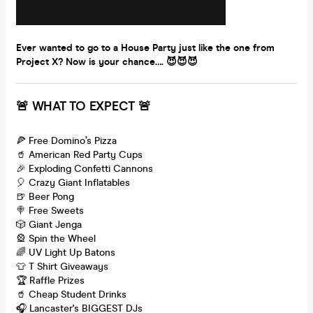
Ever wanted to go to a House Party just like the one from
Project X? Now is your chance…. 😈😈😈
🚨 WHAT TO EXPECT 🚨
🍕 Free Domino’s Pizza
🥤 American Red Party Cups
🎉 Exploding Confetti Cannons
🎈 Crazy Giant Inflatables
🍺 Beer Pong
🍭 Free Sweets
🎲 Giant Jenga
🎡 Spin the Wheel
🌈 UV Light Up Batons
👕 T Shirt Giveaways
🏆 Raffle Prizes
🥤 Cheap Student Drinks
🎧 Lancaster's BIGGEST DJs