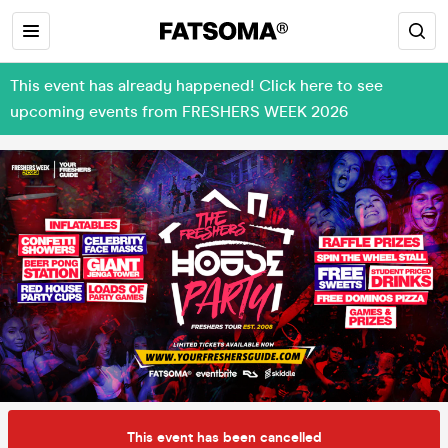
This event has already happened! Click here to see
upcoming events from FRESHERS WEEK 2026
This event has been cancelled