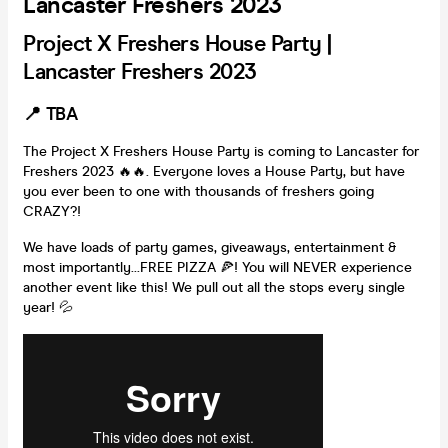
Lancaster Freshers 2023
Project X Freshers House Party |
Lancaster Freshers 2023
📍 TBA
The Project X Freshers House Party is coming to Lancaster for
Freshers 2023 🔥🔥. Everyone loves a House Party, but have
you ever been to one with thousands of freshers going
CRAZY?!
We have loads of party games, giveaways, entertainment &
most importantly...FREE PIZZA 🍕! You will NEVER experience
another event like this! We pull out all the stops every single
year! 💦