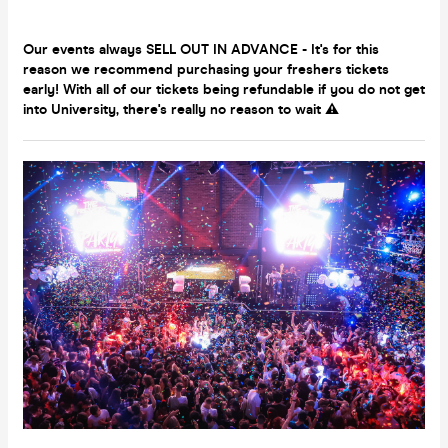
Our events always SELL OUT IN ADVANCE - It's for this
reason we recommend purchasing your freshers tickets
early! With all of our tickets being refundable if you do not get
into University, there's really no reason to wait ⚠️