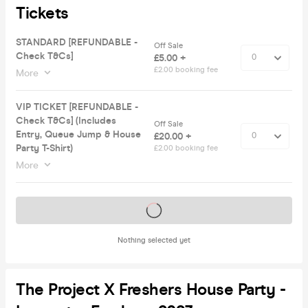
Tickets
STANDARD [REFUNDABLE -
Off Sale
Check T&Cs]
£5.00 +
£2.00 booking fee
More
VIP TICKET [REFUNDABLE -
Check T&Cs] (Includes
Off Sale
Entry, Queue Jump & House
£20.00 +
Party T-Shirt)
£2.00 booking fee
More
Tickets on sale soon
Nothing selected yet
The Project X Freshers House Party -