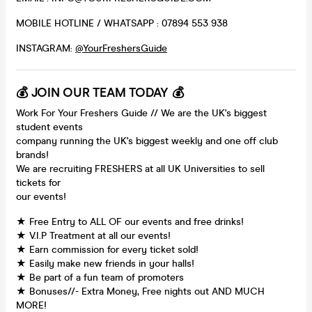
MOBILE HOTLINE / WHATSAPP : 07894 553 938
INSTAGRAM:
@YourFreshersGuide
💰 JOIN OUR TEAM TODAY 💰
Work For Your Freshers Guide // We are the UK's biggest
student events
company running the UK's biggest weekly and one off club
brands!
We are recruiting FRESHERS at all UK Universities to sell
tickets for
our events!
★ Free Entry to ALL OF our events and free drinks!
★ V.I.P Treatment at all our events!
★ Earn commission for every ticket sold!
★ Easily make new friends in your halls!
★ Be part of a fun team of promoters
★ Bonuses//- Extra Money, Free nights out AND MUCH
MORE!