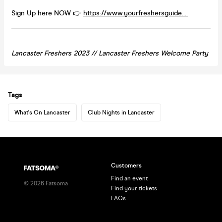
Sign Up here NOW 👉
https://www.yourfreshersguide....
Lancaster Freshers 2023 //
Lancaster
Freshers Welcome Party
Tags
What's On Lancaster
Club Nights in Lancaster
Customers
Find an event
©
2026
Fatsoma
Find your tickets
FAQs