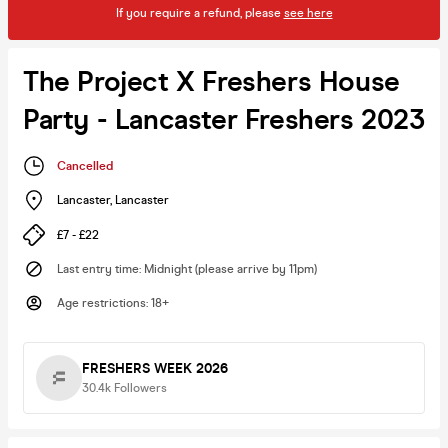
If you require a refund, please
see here
The Project X Freshers House
Party - Lancaster Freshers 2023
Cancelled
Lancaster
,
Lancaster
£7 - £22
Last entry time
:
Midnight (please arrive by 11pm)
Age restrictions
:
18+
FRESHERS WEEK 2026
30.4k
Followers