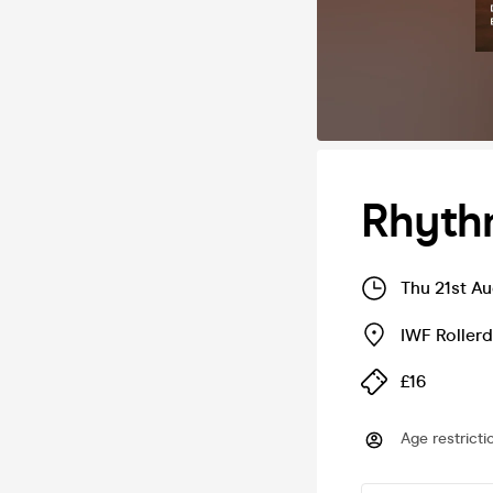
Rhythm
Thu 21st A
IWF Roller
£16
Age restricti