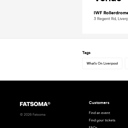
IWF Rollerdrom
3 Regent Rd, Liver
Tags
What's On Liverpool
Customers
Find an event
©
2026
Fatsoma
Find your tickets
FAQs