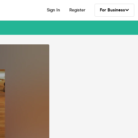
Sign In
Register
For Business