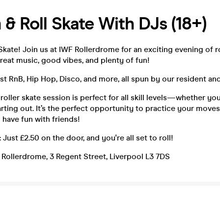
& Roll Skate With DJs (18+)
Skate! Join us at IWF Rollerdrome for an exciting evening of ro
eat music, good vibes, and plenty of fun!
st RnB, Hip Hop, Disco, and more, all spun by our resident an
 roller skate session is perfect for all skill levels—whether y
tarting out. It’s the perfect opportunity to practice your move
 have fun with friends!
 Just £2.50 on the door, and you're all set to roll!
 Rollerdrome, 3 Regent Street, Liverpool L3 7DS