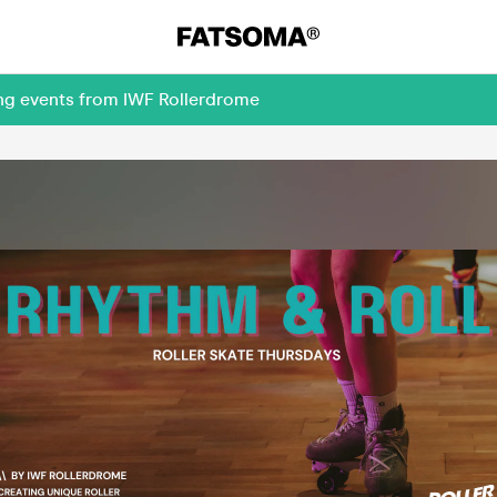
ing events from IWF Rollerdrome