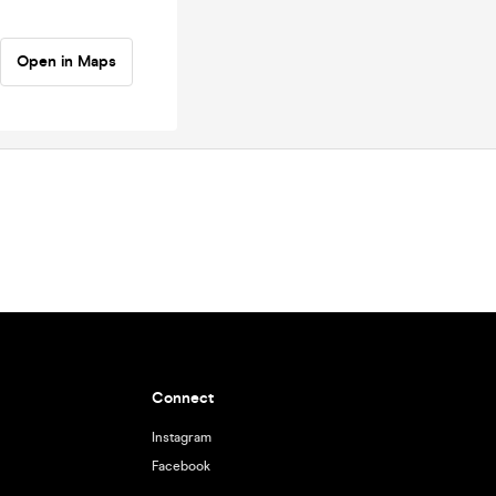
Open in Maps
Connect
Instagram
Facebook