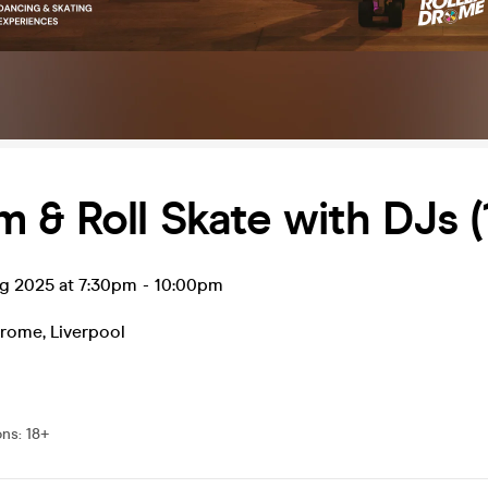
 & Roll Skate with DJs (
ug 2025 at 7:30pm
-
10:00pm
drome
,
Liverpool
ons
:
18+