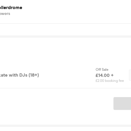
ollerdrome
lowers
Off Sale
ate with DJs (18+)
£14.00 +
£2.00 booking fee
Ticket