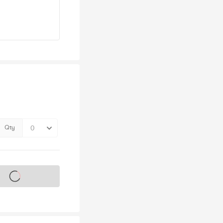
Qty
s on sale soon