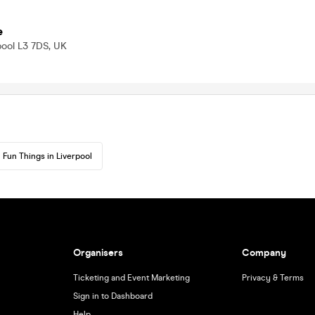
e
pool L3 7DS, UK
Fun Things in Liverpool
Organisers
Company
Ticketing and Event Marketing
Privacy & Terms
Sign in to Dashboard
Help