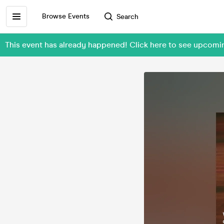
Browse Events
Search
This event has already happened! Click here to see upcom