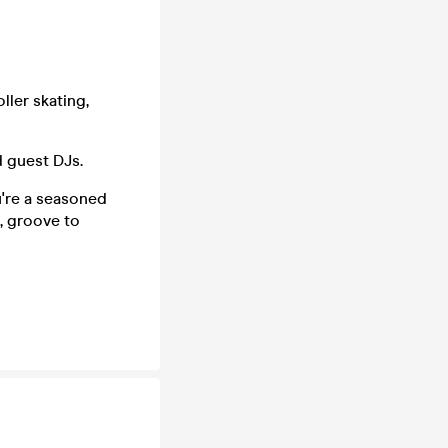
ller skating,
d guest DJs.
ou're a seasoned
s, groove to