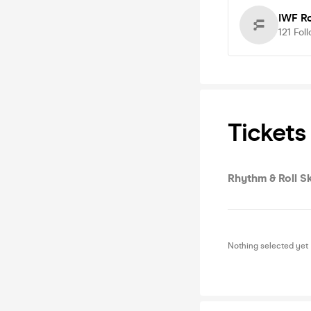
IWF R
121
Fol
Tickets
Rhythm & Roll Sk
Nothing selected yet