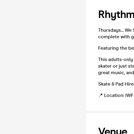
Rhythm 
Thursdays... We 
complete with gr
Featuring the be
This adults-only
skater or just s
great music, and
Skate & Pad Hire:
📍 Location: IWF
Venue