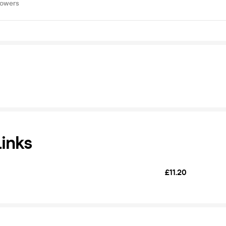
lowers
Links
£11.20