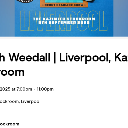
 Weedall | Liverpool, Ka
room
 2025 at 7:00pm
-
11:00pm
tockroom
,
Liverpool
tockroom