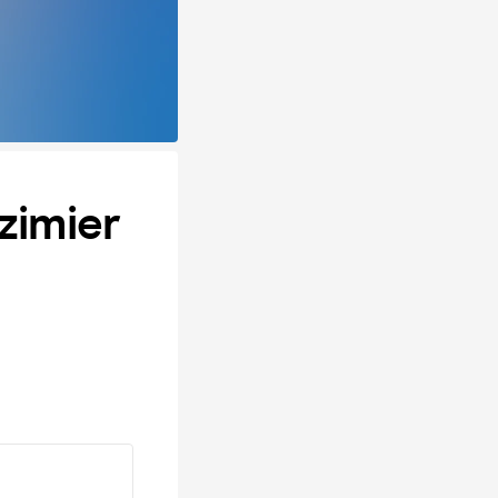
zimier