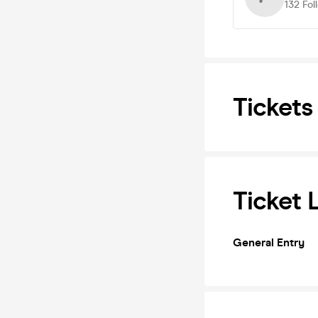
132
Fol
Tickets
Ticket 
General Entry