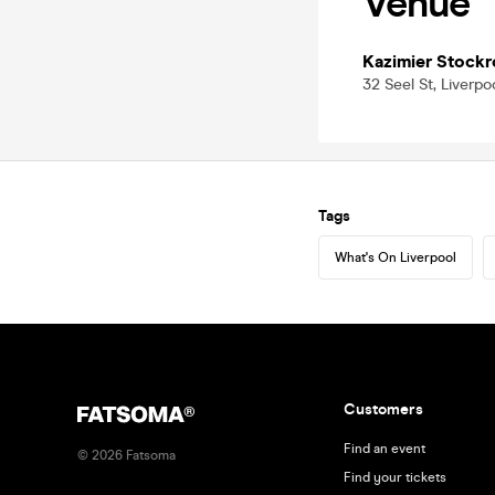
Venue
Kazimier Stock
32 Seel St, Liverpo
Tags
What's On Liverpool
Customers
Find an event
©
2026
Fatsoma
Find your tickets