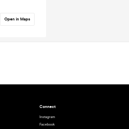
Open in Maps
Connect
Instagram
Facebook