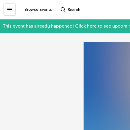
Browse Events
Search
This event has already happened! Click here to see upcom