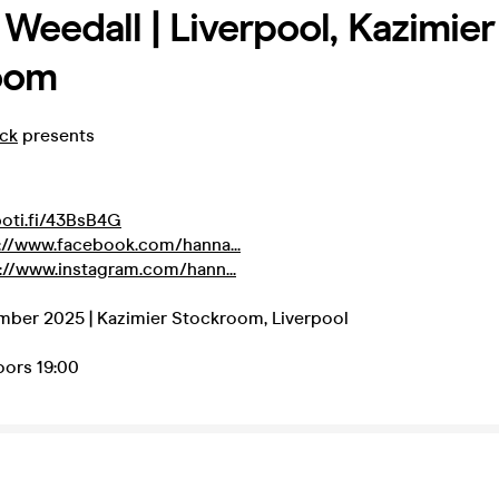
Weedall | Liverpool, Kazimier
oom
eck
presents
poti.fi/43BsB4G
://www.facebook.com/hanna...
://www.instagram.com/hann...
mber 2025 | Kazimier Stockroom, Liverpool
Doors 19:00