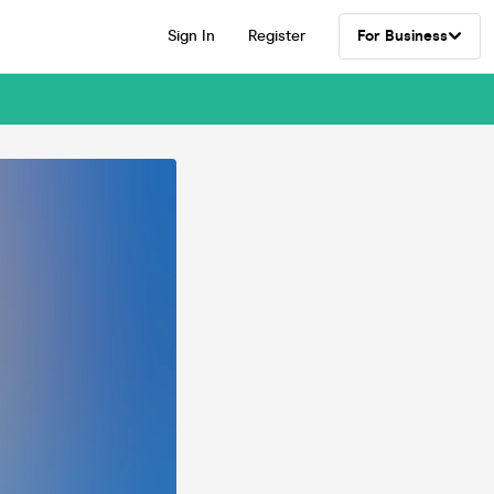
Sign In
Register
For Business