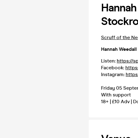
Hannah 
Stockr
Scruff of the N
Hannah Weedall
Listen:
https://s
Facebook:
https
Instagram:
https
Friday 05 Septe
With support
18+ | £10 Adv | 