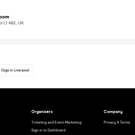
room
ol L1 4BE, UK
Gigs in Liverpool
Organisers
Company
Ticketing and Event Marketing
Privacy & Terms
Sign in to Dashboard