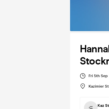
Hannah
Stock
Fri 5th Sep
Kazimier S
Kaz S