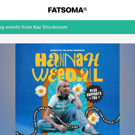
ing events from Kaz Stockroom