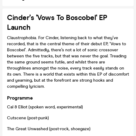
Cinder's 'Vows To Boscobel' EP
Launch
Claustrophobia. For Cinder, listening back to what they’ve
recorded, that is the central theme of their debut EP, ‘Vows to
Boscobel’. Admittedly, there’s not a lot of sonic crossover
between the five tracks, but that was never the goal. Treading
the same ground seems futile, and whilst there are
throughlines amongst the noise, every track easily stands on
its own. There is a world that exists within this EP of discomfort
and yearning, but at the forefront are strong hooks and
compelling lyricism.
Programme
Cal & Elliot (spoken word, experimental)
Cutscene (post-punk)
The Great Unwashed (post-rock, shoegaze)