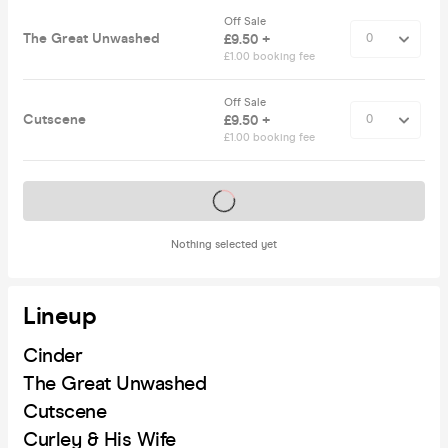
Off Sale
The Great Unwashed
£9.50 +
£1.00 booking fee
Off Sale
Cutscene
£9.50 +
£1.00 booking fee
Tickets on sale soon
Nothing selected yet
Lineup
Cinder
The Great Unwashed
Cutscene
Curley & His Wife