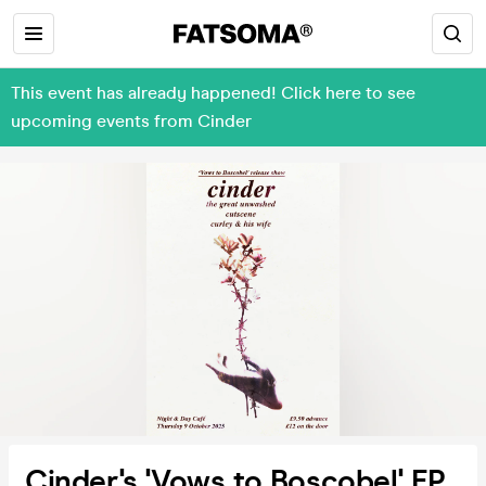
This event has already happened! Click here to see
upcoming events from Cinder
Cinder's 'Vows to Boscobel' EP