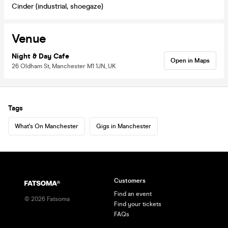
Cinder (industrial, shoegaze)
Venue
Night & Day Cafe
Open in Maps
26 Oldham St, Manchester M1 1JN, UK
Tags
What's On Manchester
Gigs in Manchester
Customers
Find an event
©
2026
Fatsoma
Find your tickets
FAQs