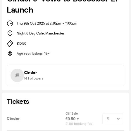
Launch
Thu 9th Oct 2025 at 7:30pm
-
11:00pm
Night & Day Cafe
,
Manchester
£10.50
Age restrictions
:
18+
Cinder
14
Followers
Tickets
Off Sale
Cinder
£9.50 +
£1.00 booking fee