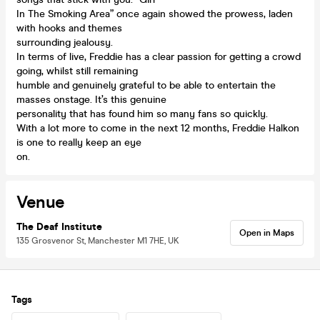
In The Smoking Area” once again showed the prowess, laden
with hooks and themes
surrounding jealousy.
In terms of live, Freddie has a clear passion for getting a crowd
going, whilst still remaining
humble and genuinely grateful to be able to entertain the
masses onstage. It’s this genuine
personality that has found him so many fans so quickly.
With a lot more to come in the next 12 months, Freddie Halkon
is one to really keep an eye
on.
Venue
The Deaf Institute
Open in Maps
135 Grosvenor St, Manchester M1 7HE, UK
Tags