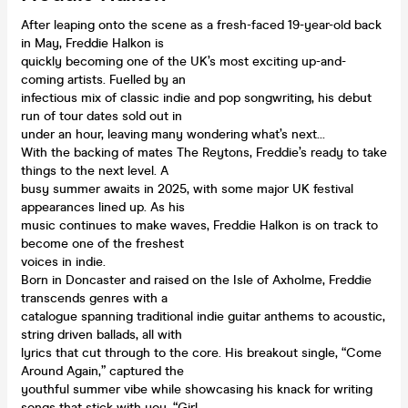
After leaping onto the scene as a fresh-faced 19-year-old back
in May, Freddie Halkon is
quickly becoming one of the UK’s most exciting up-and-
coming artists. Fuelled by an
infectious mix of classic indie and pop songwriting, his debut
run of tour dates sold out in
under an hour, leaving many wondering what’s next…
With the backing of mates The Reytons, Freddie’s ready to take
things to the next level. A
busy summer awaits in 2025, with some major UK festival
appearances lined up. As his
music continues to make waves, Freddie Halkon is on track to
become one of the freshest
voices in indie.
Born in Doncaster and raised on the Isle of Axholme, Freddie
transcends genres with a
catalogue spanning traditional indie guitar anthems to acoustic,
string driven ballads, all with
lyrics that cut through to the core. His breakout single, “Come
Around Again,” captured the
youthful summer vibe while showcasing his knack for writing
songs that stick with you. “Girl