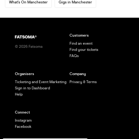
What's On Manchester
Gigs in Manchester
Customers
Find an event
©
2026
Fatsoma
Find your tickets
FAQs
Organisers
Company
Ticketing and Event Marketing
Privacy & Terms
Sign in to Dashboard
Help
Connect
Instagram
Facebook