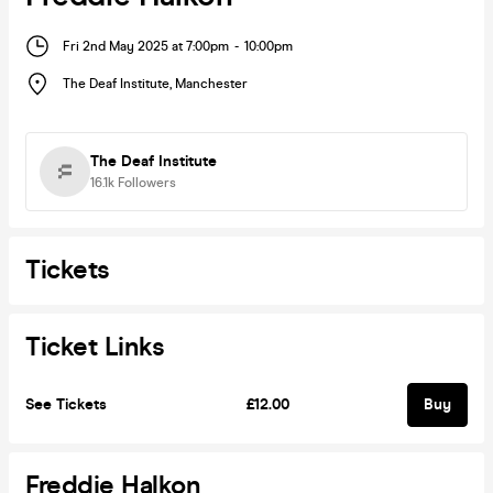
Fri 2nd May 2025 at 7:00pm
-
10:00pm
The Deaf Institute
,
Manchester
The Deaf Institute
16.1k
Followers
Tickets
Ticket Links
See Tickets
£12.00
Buy
Freddie Halkon