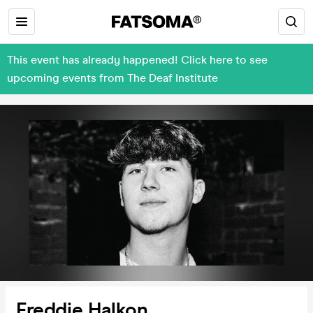
This event has already happened! Click here to see
upcoming events from The Deaf Institute
Freddie Halkon