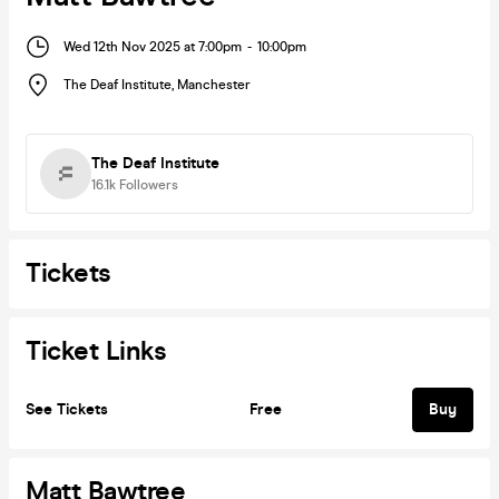
Wed 12th Nov 2025 at 7:00pm
-
10:00pm
The Deaf Institute
,
Manchester
The Deaf Institute
16.1k
Followers
Tickets
Ticket Links
See Tickets
Free
Buy
Matt Bawtree