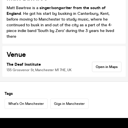
Matt Bawtree is a
singer/songwriter from the south of
England
. He got his start by busking in Canterbury, Kent,
before moving to Manchester to study music, where he
continued to busk in and out of the city as a part of the 4-
piece indie band 'South by Zero' during the 3 years he lived
there
Venue
The Deaf Institute
Open in Maps
135 Grosvenor St, Manchester M1 7HE, UK
Tags
What's On Manchester
Gigs in Manchester