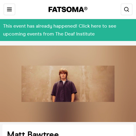
This event has already happened! Click here to see
upcoming events from The Deaf Institute
Matt Bawtree