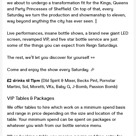
we about to undergo a transformation fit for the Kings, Queens
and Party Princesses of Sheffield. On top of that, every
Saturday we turn the production and showmanship to eleven,
way beyond anything the city has ever seen. 🍾
Live performances, insane bottle shows, a brand new giant LED
screen, revamped VIP, and five star bottle service are just
some of the things you can expect from Reign Saturdays.
The rest, we’ll let you discover for yourself. 👀
Come and enjoy the show every Saturday. 🎉
£2 drinks til 11pm
(Dbl Spirit & Mixer, Becks Pint, Pornstar
Martini, Sol, Moretti, VKs, Baby G, J-Bomb, Passion Bomb)
VIP Tables & Packages
We offer tables to hire which work on a minimum spend basis
and range in price depending on the size and location of the
table. Your minimum spend can be spent on packages or
whatever you wish from our bottle service menu.