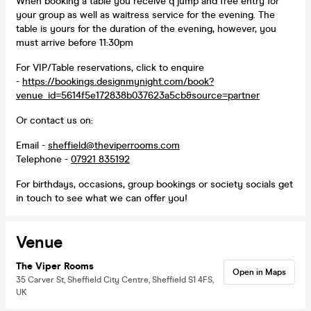
When booking a table you receive q jump and free entry for
your group as well as waitress service for the evening. The
table is yours for the duration of the evening, however, you
must arrive before 11:30pm
For VIP/Table reservations, click to enquire
-
https://bookings.designmynight.com/book?
venue_id=5614f5e172838b037623a5cb&source=partner
Or contact us on:
Email -
sheffield@theviperrooms.com
Telephone -
07921 835192
For birthdays, occasions, group bookings or society socials get
in touch to see what we can offer you!
Venue
The Viper Rooms
Open in Maps
35 Carver St, Sheffield City Centre, Sheffield S1 4FS,
UK