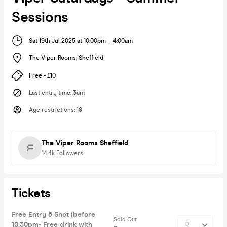
Sessions
Sat 19th Jul 2025 at 10:00pm
-
4:00am
The Viper Rooms
,
Sheffield
Free - £10
Last entry time
:
3am
Age restrictions
:
18
The Viper Rooms Sheffield
14.4k
Followers
Tickets
Free Entry & Shot (before
Sold Out
10.30pm- Free drink with