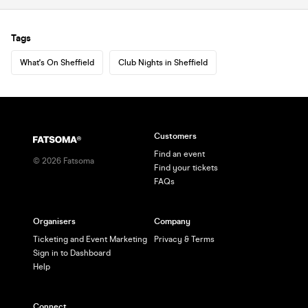
Tags
What's On Sheffield
Club Nights in Sheffield
Customers
Find an event
©
2026
Fatsoma
Find your tickets
FAQs
Organisers
Company
Ticketing and Event Marketing
Privacy & Terms
Sign in to Dashboard
Help
Connect