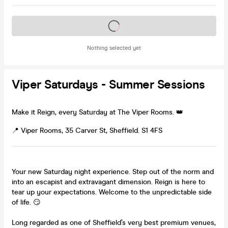
Tickets on sale soon
Nothing selected yet
Viper Saturdays - Summer Sessions
Make it Reign, every Saturday at The Viper Rooms. 👑
📍 Viper Rooms, 35 Carver St, Sheffield. S1 4FS
Your new Saturday night experience. Step out of the norm and
into an escapist and extravagant dimension. Reign is here to
tear up your expectations. Welcome to the unpredictable side
of life. 😏
Long regarded as one of Sheffield’s very best premium venues,