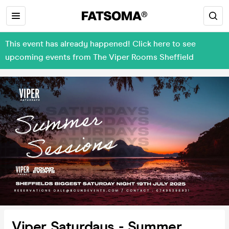
This event has already happened! Click here to see
upcoming events from The Viper Rooms Sheffield
Viper Saturdays - Summer