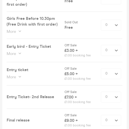
Free
first order)
Girls Free Before 10.30pm
Sold Out
(Free Drink with first order)
Free
More
Off Sale
Early bird - Entry Ticket
£3.00 +
More
£1.00 booking fee
Off Sale
Entry ticket
£5.00 +
More
£1.00 booking fee
Off Sale
Entry Ticket- 2nd Release
£7.00 +
£1.00 booking fee
Off Sale
Final release
£9.00 +
£1.00 booking fee