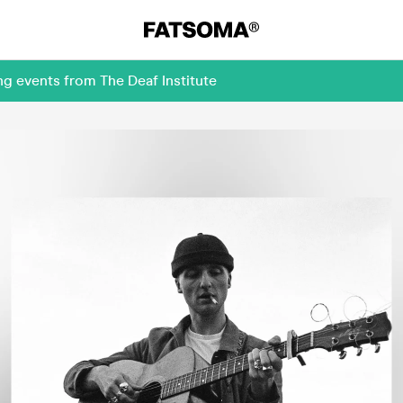
g events from The Deaf Institute