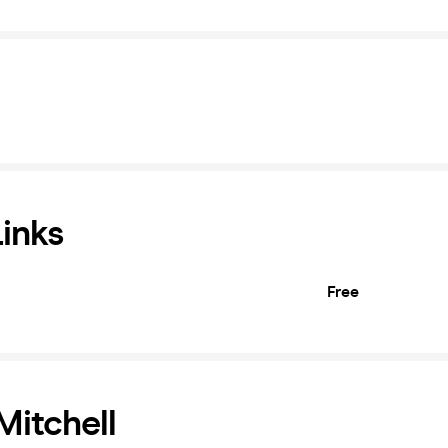
Links
Free
itchell