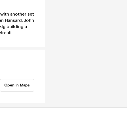
 with another set
en Hansard, John
kly building a
ircuit.
Open in Maps