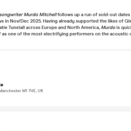
-songwriter
Murdo
Mitchell
follows up a run of sold-out dates
ws in Nov/Dec 2025. Having already supported the likes of Gl
Katie Tunstall across Europe and North America,
Murdo
is quic
 as one of the most electrifying performers on the acoustic c
te
 Manchester M1 7HE, UK