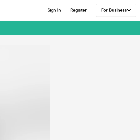
Sign In
Register
For Business