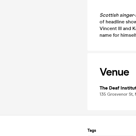
Scottish singer
of headline sho
Vincent III and 
name for himself
Venue
The Deaf Institu
135 Grosvenor St,
Tags