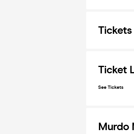
Tickets
Ticket 
See Tickets
Murdo M