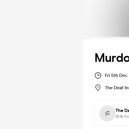
Murdo
Fri 5th Dec
The Deaf In
The De
16.1k
Fo