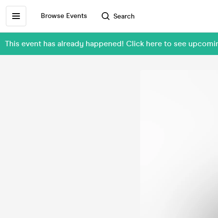
Browse Events
Search
This event has already happened! Click here to see upcomin