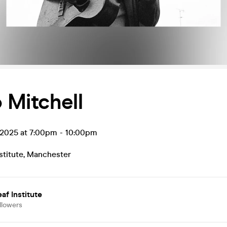
 Mitchell
 2025 at 7:00pm
-
10:00pm
stitute
,
Manchester
af Institute
llowers