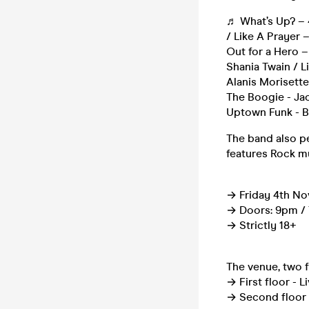
♬ What’s Up? – 
/ Like A Prayer 
Out for a Hero –
Shania Twain / L
Alanis Morisette
The Boogie - Jac
Uptown Funk - B
The band also pe
features Rock m
→ Friday 4th No
→ Doors: 9pm / T
→ Strictly 18+
The venue, two f
→ First floor - L
→ Second floor 