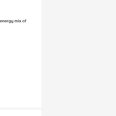
 energy mix of