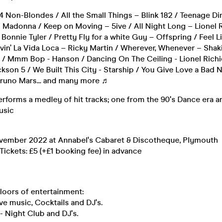
4 Non-Blondes / All the Small Things – Blink 182 / Teenage D
– Madonna / Keep on Moving – 5ive / All Night Long – Lionel 
 Bonnie Tyler / Pretty Fly for a white Guy – Offspring / Feel
ivin’ La Vida Loca – Ricky Martin / Wherever, Whenever – Shakir
 / Mmm Bop - Hanson / Dancing On The Ceiling - Lionel Richi
kson 5 / We Built This City - Starship / You Give Love a Bad 
runo Mars... and many more ♬
rforms a medley of hit tracks; one from the 90's Dance era a
usic
vember 2022 at Annabel's Cabaret & Discotheque, Plymouth
ickets: £5 (+£1 booking fee) in advance
loors of entertainment:
ive music, Cocktails and DJ's.
- Night Club and DJ's.