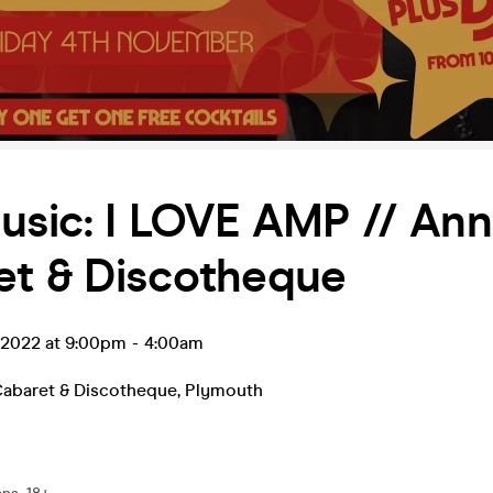
usic: I LOVE AMP // Ann
et & Discotheque
v 2022 at 9:00pm
-
4:00am
Cabaret & Discotheque
,
Plymouth