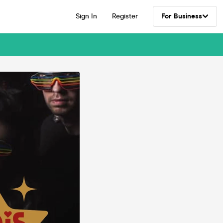
Sign In
Register
For Business