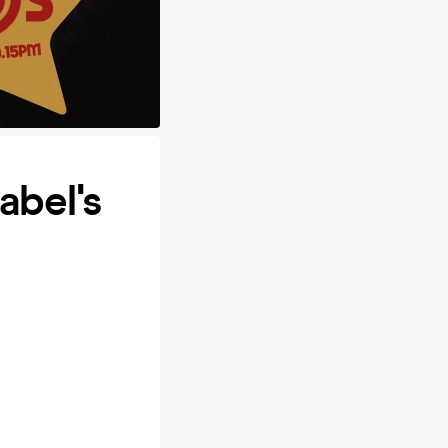
abel's