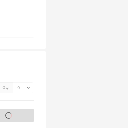
Qty
s on sale soon