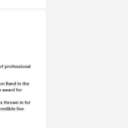
f professional
ion Band in the
e award for
s thrown in for
edible live