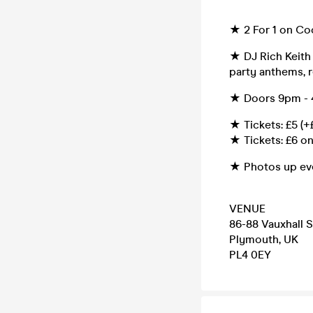
★ 2 For 1 on Co
★ DJ Rich Keith
party anthems, r
★ Doors 9pm - 4
★ Tickets: £5 (+
★ Tickets: £6 on
★ Photos up ev
VENUE
86-88 Vauxhall S
Plymouth, UK
PL4 0EY