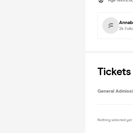
Age restricti
Annab
2k
Foll
Tickets
General Admiss
Nothing selected yet