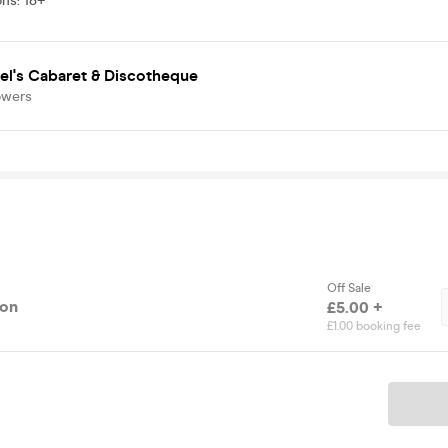
ons
:
18+
el's Cabaret & Discotheque
owers
Off Sale
ion
£5.00 +
£1.00 booking fee
Ticket