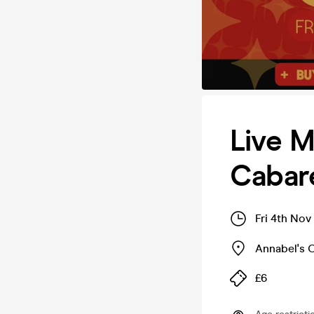
Live M
Cabar
Fri 4th No
Annabel's 
£6