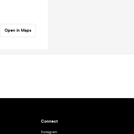
Open in Maps
Connect
Instagram