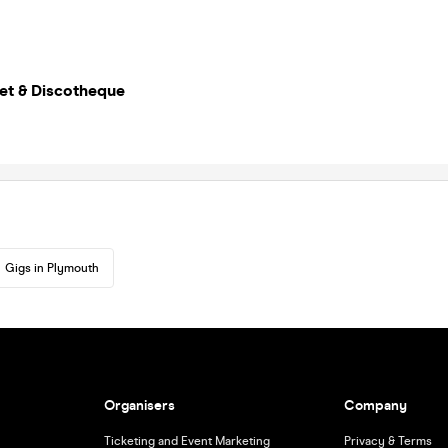
et & Discotheque
Gigs in Plymouth
Organisers
Company
Ticketing and Event Marketing
Privacy & Terms