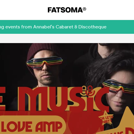
ing events from Annabel's Cabaret & Discotheque