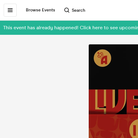
Browse Events
Search
This event has already happened! Click here to see upcom