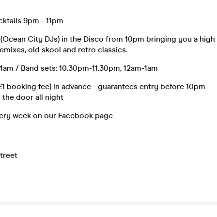
cktails 9pm - 11pm
 (Ocean City DJs) in the Disco from 10pm bringing you a high
emixes, old skool and retro classics.
am / Band sets: 10.30pm-11.30pm, 12am-1am
£1 booking fee) in advance - guarantees entry before 10pm
 the door all night
ery week on our Facebook page
treet