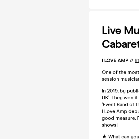
Live Mu
Cabaret
I LOVE AMP
//
h
One of the most
session musicia
In 2019, by publ
UK’. They won it
‘Event Band of t
I Love Amp debut
good measure. F
shows!
★ What can you 