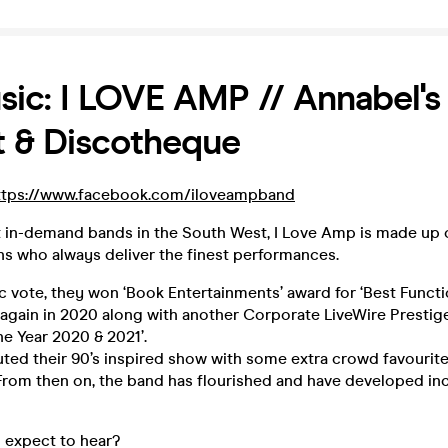
sic: I LOVE AMP // Annabel's
 & Discotheque
ttps://www.facebook.com/iloveampband
 in-demand bands in the South West, I Love Amp is made up o
ns who always deliver the finest performances.
ic vote, they won ‘Book Entertainments’ award for ‘Best Funct
 again in 2020 along with another Corporate LiveWire Prestig
he Year 2020 & 2021’.
ed their 90’s inspired show with some extra crowd favourite
rom then on, the band has flourished and have developed incr
expect to hear?