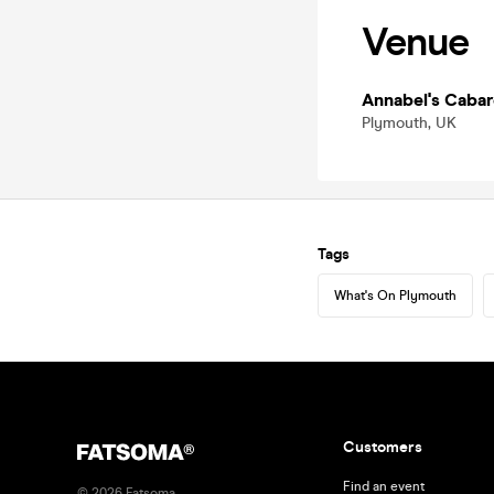
Venue
Annabel's Cabar
Plymouth, UK
Tags
What's On Plymouth
Customers
Find an event
©
2026
Fatsoma