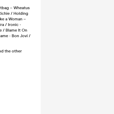
irtbag – Wheatus
Richie / Holding
 Like a Woman –
a / Ironic -
e / Blame It On
Name - Bon Jovi /
nd the other