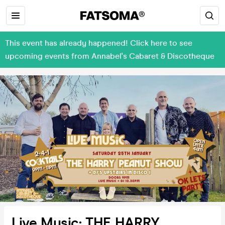
This event has already happened! Click here to see
upcoming events from Annabel's Cabaret & Discotheque
Live Music: THE HARRY