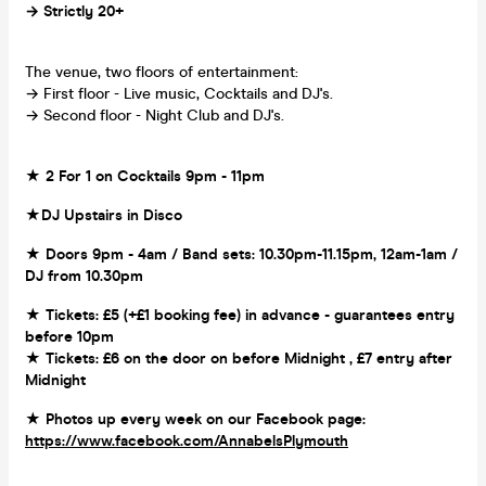
→ Strictly 20+
The venue, two floors of entertainment:
→ First floor - Live music, Cocktails and DJ's.
→ Second floor - Night Club and DJ's.
★ 2 For 1 on Cocktails 9pm - 11pm
★DJ Upstairs in Disco
★ Doors 9pm - 4am / Band sets: 10.30pm-11.15pm, 12am-1am /
DJ from 10.30pm
★ Tickets: £5 (+£1 booking fee) in advance - guarantees entry
before 10pm
★ Tickets: £6 on the door on before Midnight , £7 entry after
Midnight
★ Photos up every week on our Facebook page:
https://www.facebook.com/AnnabelsPlymouth