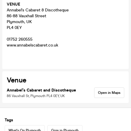
VENUE
Annabel's Cabaret & Discotheque
86-88 Vauxhall Street
Plymouth, UK
PL4 0EY
01752 260555
www.annabelscabaret.co.uk
Venue
Annabel's Cabaret and Discotheque
Open in Maps
86 Vauxhall St, Plymouth PL4 0EY, UK
Tags
What's On Plymouth
Gigs in Plymouth