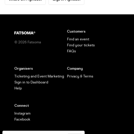
Customers
Find an event
©
2026
Fatsoma
Find your tickets
FAQs
Organisers
Company
Ticketing and Event Marketing
Privacy & Terms
Sign in to Dashboard
Help
Connect
Instagram
Facebook