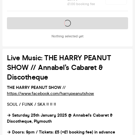
£1.00 booking fee
Tickets on sale soon
Nothing selected yet
Live Music: THE HARRY PEANUT
SHOW // Annabel’s Cabaret &
Discotheque
THE HARRY PEANUT SHOW
//
https://www.facebook.com/harrypeanutshow
SOUL / FUNK / SKA !! !! !!
→ Saturday 25th January 2025 @ Annabel's Cabaret &
Discotheque, Plymouth
→ Doors: 9pm / Tickets: £5 (+£1 booking fee) in advance