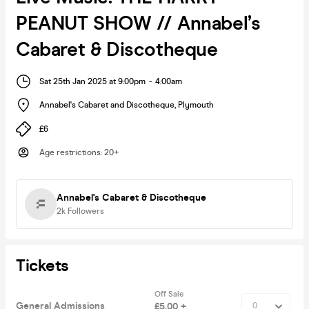
PEANUT SHOW // Annabel’s
Cabaret & Discotheque
Sat 25th Jan 2025 at 9:00pm
-
4:00am
Annabel's Cabaret and Discotheque
,
Plymouth
£6
Age restrictions
:
20+
Annabel's Cabaret & Discotheque
2k
Followers
Tickets
Off Sale
General Admissions
£5.00 +