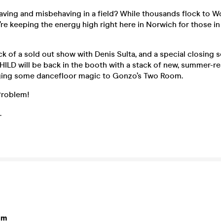
aving and misbehaving in a field? While thousands flock to W
re keeping the energy high right here in Norwich for those in 
k of a sold out show with Denis Sulta, and a special closing se
CHILD will be back in the booth with a stack of new, summer-
nging some dancefloor magic to Gonzo’s Two Room.
Problem!
.
om