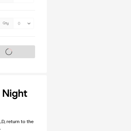
Qty
s on sale soon
 Night
D, return to the
.