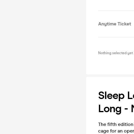
Anytime Ticket
Nothing selected yet
Sleep L
Long - 
The fifth editio
cage for an open