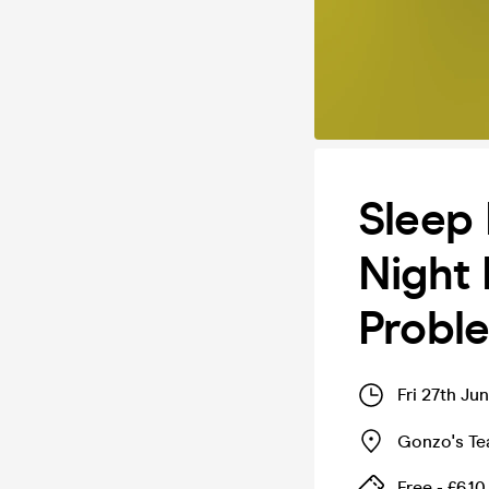
Sleep 
Night 
Probl
Fri 27th Ju
Gonzo's T
Free - £6.10