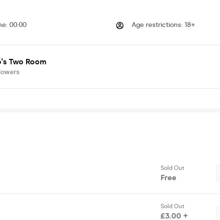
me
:
00:00
Age restrictions
:
18+
's Two Room
lowers
Sold Out
Free
Sold Out
£3.00 +