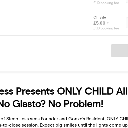
£1.10 booking fee
Off Sale
£5.00 +
£1.10 booking fee
Ticket
ess Presents ONLY CHILD All
No Glasto? No Problem!
n of Sleep Less sees Founder and Gonzo’s Resident, ONLY CHIL
-to-close session. Expect big smiles until the lights come up