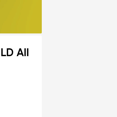
LD All