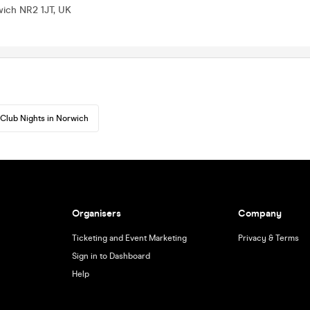
wich NR2 1JT, UK
Club Nights in Norwich
Organisers
Company
Ticketing and Event Marketing
Privacy & Terms
Sign in to Dashboard
Help