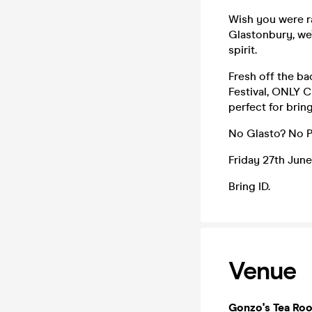
Wish you were r
Glastonbury, we’
spirit.
Fresh off the bac
Festival, ONLY 
perfect for bri
No Glasto? No 
Friday 27th June
Bring ID.
Venue
Gonzo's Tea Ro