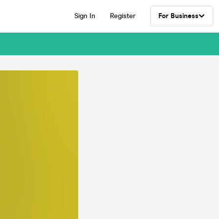
Sign In
Register
For Business