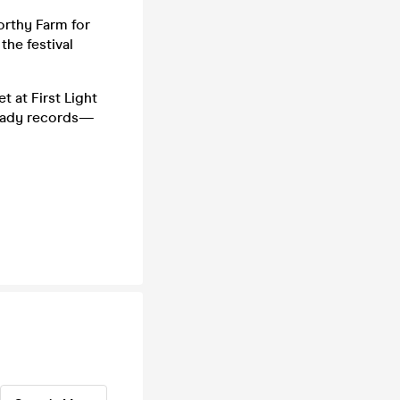
orthy Farm for
the festival
t at First Light
ready records—