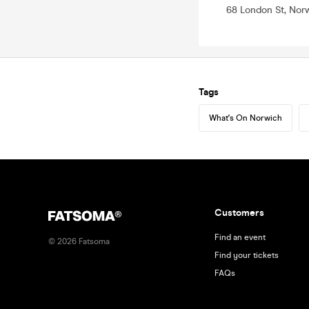
68 London St, Nor
Tags
What's On Norwich
Customers
Find an event
©
2026
Fatsoma
Find your tickets
FAQs