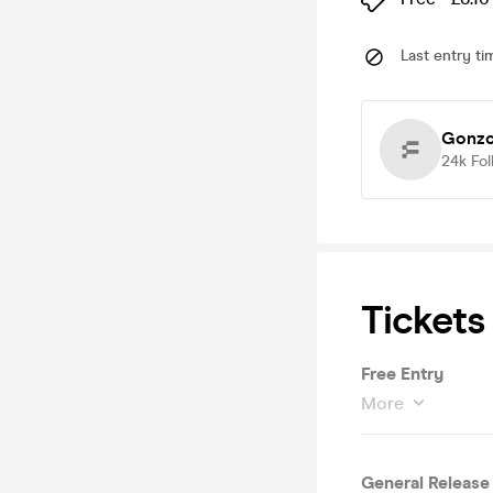
Last entry ti
Gonzo
24k
Fol
Tickets
Free Entry
More
General Release