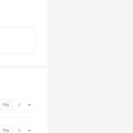
Qty
Qty