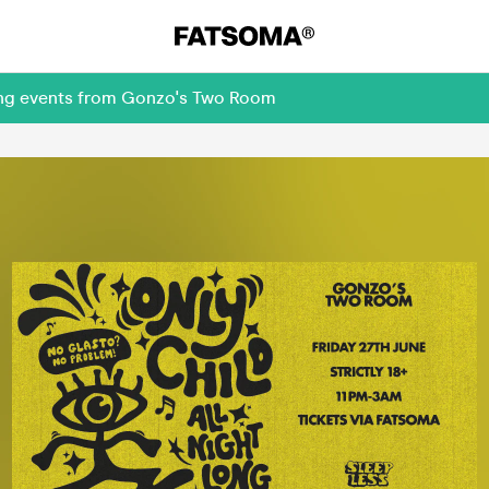
ming events from Gonzo's Two Room