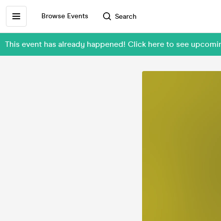
Browse Events
Search
This event has already happened! Click here to see upco