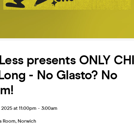
Less presents ONLY CHI
Long - No Glasto? No
em!
n 2025 at 11:00pm
-
3:00am
ea Room
,
Norwich