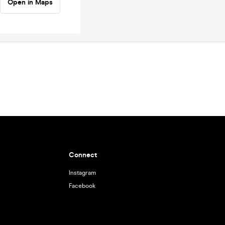
Open in Maps
Connect
Instagram
Facebook