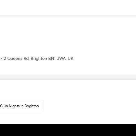
11-12 Queens Rd, Brighton BN1 3WA, UK
Club Nights in Brighton