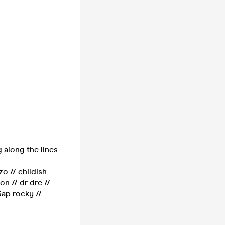
 along the lines
zo // childish
n // dr dre //
$ap rocky //