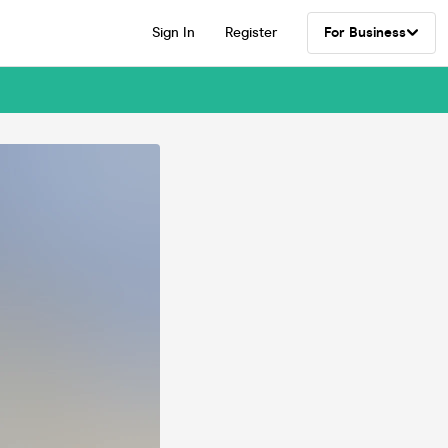
Sign In
Register
For Business