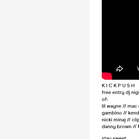
K I C K P U S H
free entry dj ni
of:
lil wayne // mac 
gambino // kendr
nicki minaj // c
danny brown // M
stay sweet