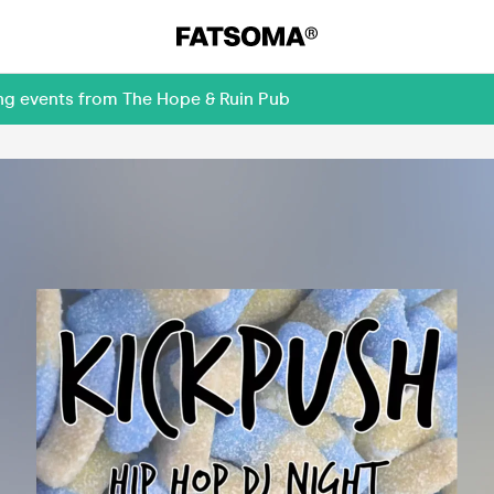
ing events from The Hope & Ruin Pub