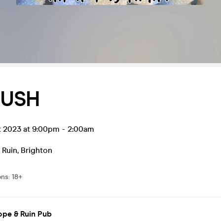
PUSH
t 2023 at 9:00pm
-
2:00am
 Ruin
,
Brighton
ons
:
18+
ope & Ruin Pub