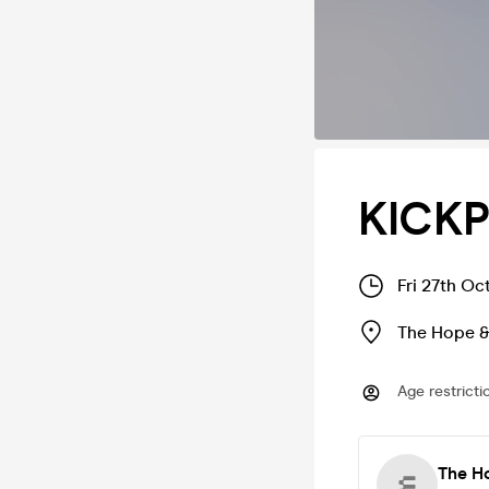
KICK
Fri 27th Oc
The Hope &
Age restricti
The H