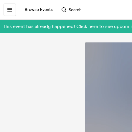
Browse Events
Search
This event has already happened! Click here to see upcom