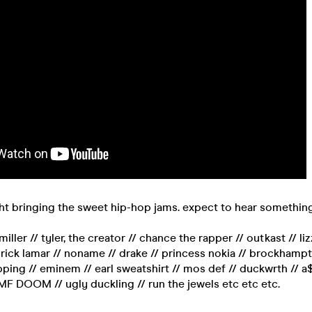
ght bringing the sweet hip-hop jams. expect to hear something
miller // tyler, the creator // chance the rapper // outkast // liz
ick lamar // noname // drake // princess nokia // brockhampto
lipping // eminem // earl sweatshirt // mos def // duckwrth // a
F DOOM // ugly duckling // run the jewels etc etc etc.