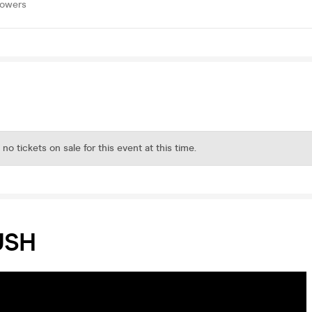
lowers
 no tickets on sale for this event at this time.
USH