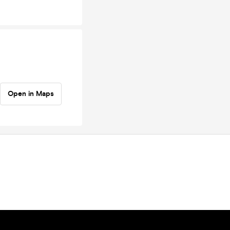
Open in Maps