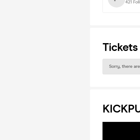
421
Fol
Tickets
Sorry, there are
KICKP