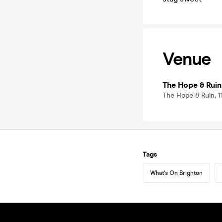
Venue
The Hope & Ruin
The Hope & Ruin, 
Tags
What's On Brighton