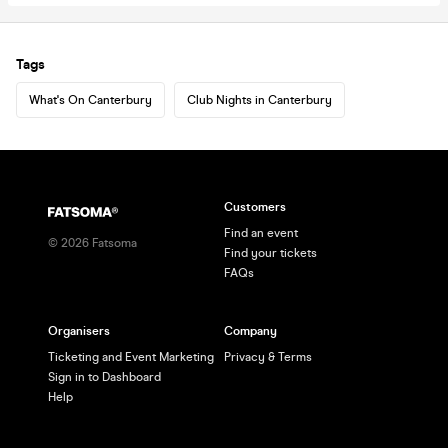
Tags
What's On Canterbury
Club Nights in Canterbury
Customers
Find an event
©
2026
Fatsoma
Find your tickets
FAQs
Organisers
Company
Ticketing and Event Marketing
Privacy & Terms
Sign in to Dashboard
Help