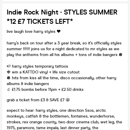
Indie Rock Night ∙ STYLES SUMMER
*12 £7 TICKETS LEFT*
live laugh love harry styles ❤️
harry’s back on tour after a 3 year break, so it’s officially styles
summer !!!!!! joins us for a night dedicated to mr styles as we
play the anthems from all his albums + tons of indie bangers 🪩
🍉 harry styles temporary tattoos
🍓 win a KATTDO vinyl + life size cutout
🪩 hits from kiss all the time, disco occasionally, other harry
albums & indie bangers
🧃 £1.75 bombs before 11pm + £2.50 drinks
grab a ticket from £3 & SAVE £7 🤩
expect to hear: harry styles, one direction 5sos, arctic
monkeys, catfish & the bottlemen, fontaines, wunderhorse,
strokes, rex orange county, two door cinema club, wet leg, the
1975, paramore, tame impala, last dinner party, the