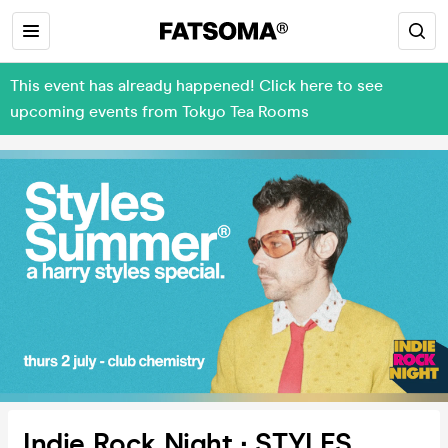
This event has already happened! Click here to see
upcoming events from Tokyo Tea Rooms
Indie Rock Night ∙ STYLES