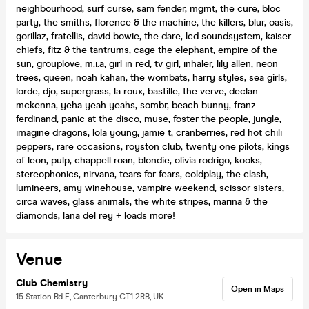
neighbourhood, surf curse, sam fender, mgmt, the cure, bloc
party, the smiths, florence & the machine, the killers, blur, oasis,
gorillaz, fratellis, david bowie, the dare, lcd soundsystem, kaiser
chiefs, fitz & the tantrums, cage the elephant, empire of the
sun, grouplove, m.i.a, girl in red, tv girl, inhaler, lily allen, neon
trees, queen, noah kahan, the wombats, harry styles, sea girls,
lorde, djo, supergrass, la roux, bastille, the verve, declan
mckenna, yeha yeah yeahs, sombr, beach bunny, franz
ferdinand, panic at the disco, muse, foster the people, jungle,
imagine dragons, lola young, jamie t, cranberries, red hot chili
peppers, rare occasions, royston club, twenty one pilots, kings
of leon, pulp, chappell roan, blondie, olivia rodrigo, kooks,
stereophonics, nirvana, tears for fears, coldplay, the clash,
lumineers, amy winehouse, vampire weekend, scissor sisters,
circa waves, glass animals, the white stripes, marina & the
diamonds, lana del rey + loads more!
Venue
Club Chemistry
Open in Maps
15 Station Rd E, Canterbury CT1 2RB, UK