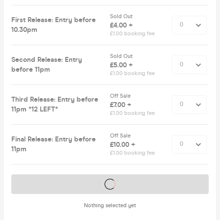
Sold Out
First Release: Entry before
£4.00 +
10.30pm
£1.00 booking fee
Sold Out
Second Release: Entry
£5.00 +
before 11pm
£1.00 booking fee
Off Sale
Third Release: Entry before
£7.00 +
11pm *12 LEFT*
£1.00 booking fee
Off Sale
Final Release: Entry before
£10.00 +
11pm
£1.00 booking fee
Tickets on sale soon
Nothing selected yet