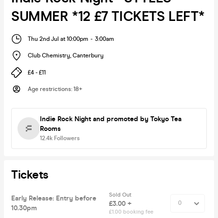
SUMMER *12 £7 TICKETS LEFT*
Thu 2nd Jul at 10:00pm
-
3:00am
Club Chemistry
,
Canterbury
£4 - £11
Age restrictions
:
18+
Indie Rock Night
and promoted by Tokyo Tea
Rooms
12.4k
Followers
Tickets
Sold Out
Early Release: Entry before
£3.00 +
10.30pm
£1.00 booking fee