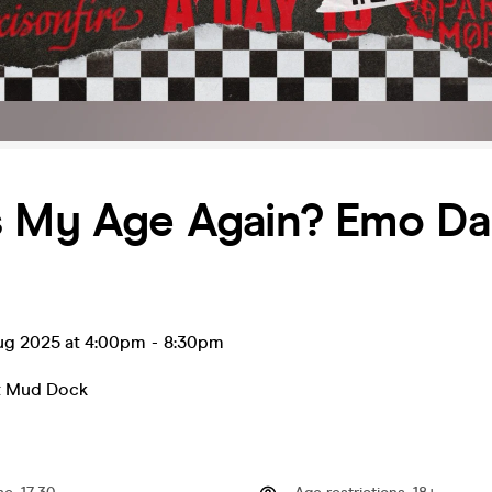
s My Age Again? Emo D
ug 2025 at 4:00pm
-
8:30pm
t Mud Dock