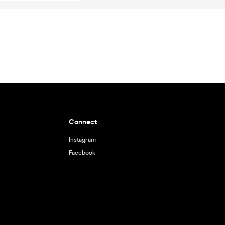
Connect
Instagram
Facebook