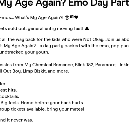
 My Age Again? Emo Day Par
er Emos… What's My Age Again?! 🤯🏁🖤
kets sold out, general entry moving fast! ⚠️
t all the way back for the kids who were Not Okay. Join us abo
’s My Age Again? - a day party packed with the emo, pop pun
undtracked your youth.
lassics from My Chemical Romance, Blink-182, Paramore, Linkin
l Out Boy, Limp Bizkit, and more.
ler.
est hits.
ocktails.
. Big feels. Home before your back hurts.
oup tickets available, bring your mates!
and it never was.