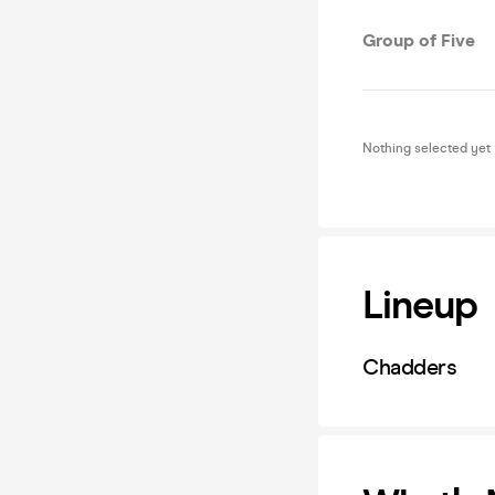
Group of Five
Nothing selected yet
Lineup
Chadders