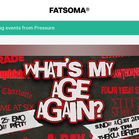
ng events from Pressure