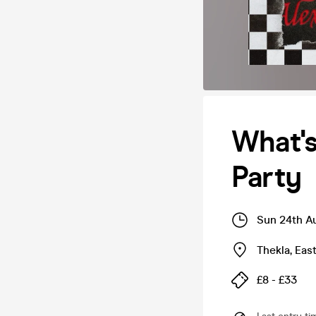
What'
Party
Sun 24th A
Thekla
,
Eas
£8 - £33