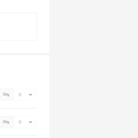
Qty
Qty