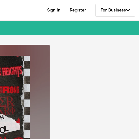
Sign In
Register
For Business