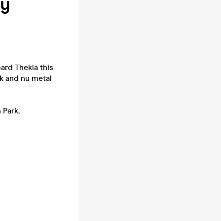
ty
ard Thekla this
k and nu metal
 Park,