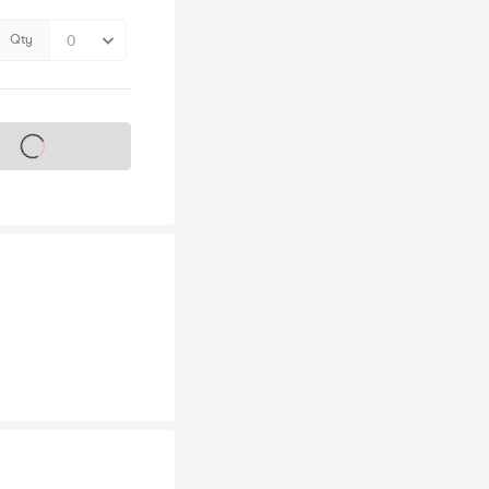
Qty
s on sale soon