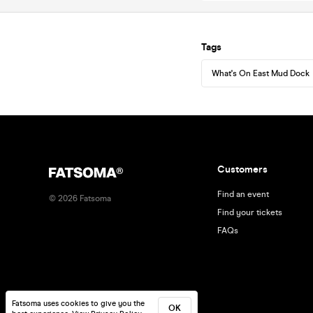
Tags
What's On East Mud Dock
Customers
Find an event
©
2026
Fatsoma
Find your tickets
FAQs
Fatsoma uses cookies to give you the
OK