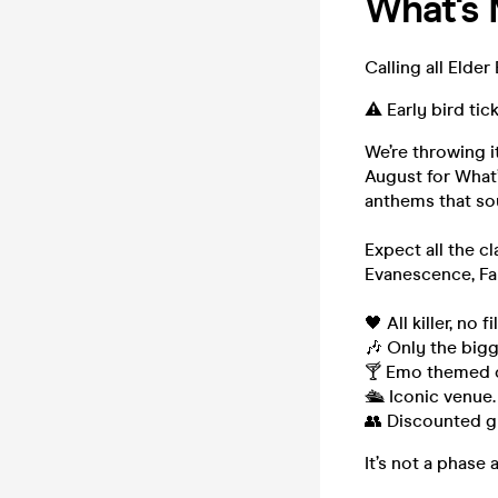
What's
Calling all Eld
⚠️ Early bird tic
We’re throwing i
August for What
anthems that so
Expect all the c
Evanescence, Fal
🖤 All killer, no fil
🎶 Only the bigg
🍸 Emo themed c
🛳️ Iconic venue
👥 Discounted gr
It’s not a phase 