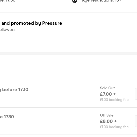
me
:
17:30
Age restrictions
:
18+
a
and promoted by Pressure
ollowers
Sold Out
ry before 1730
£7.00 +
£1.00 booking fee
Off Sale
re 1730
£8.00 +
£1.00 booking fee