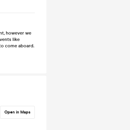
ent, however we
vents like
 to come aboard.
Open in Maps