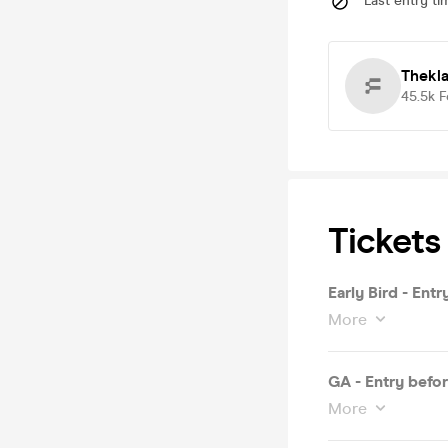
Last entry ti
Thekl
45.5k
F
Tickets
Early Bird - Ent
More
GA - Entry befo
More