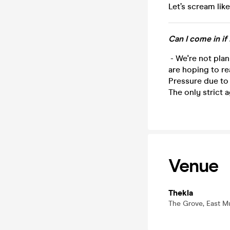
Let’s scream like
Can I come in if
- We're not plan
are hoping to re
Pressure due to
The only strict a
Venue
Thekla
The Grove, East Mu