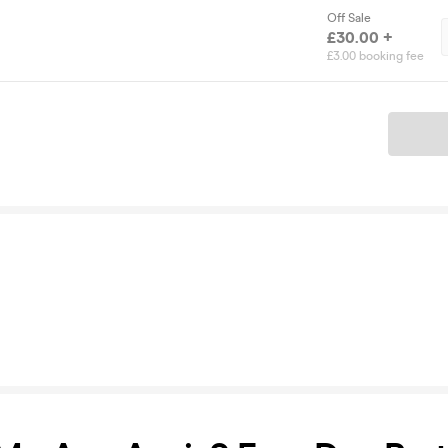
Off Sale
£30.00 +
£3.00 booking fee
Ticket