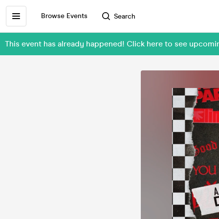
Browse Events
Search
This event has already happened! Click here to see upcomi