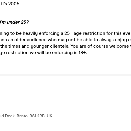
 it’s 2005.
 I'm under 25?
ning to be heavily enforcing a 25+ age restriction for this ev
ach an older audience who may not be able to always enjoy e
 the times and younger clientele. You are of course welcome
ge restriction we will be enforcing is 18+.
d Dock, Bristol BS1 4RB, UK