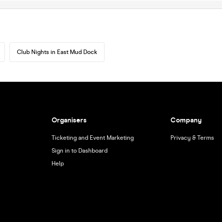
Club Nights in East Mud Dock
Organisers
Company
Ticketing and Event Marketing
Privacy & Terms
Sign in to Dashboard
Help