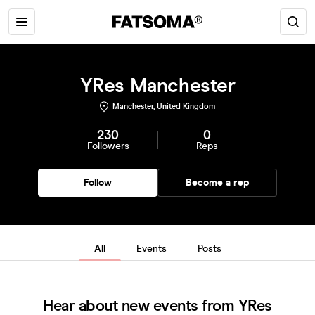
YRes Manchester
Manchester, United Kingdom
230
0
Followers
Reps
Follow
Become a rep
All
Events
Posts
Hear about new events from YRes