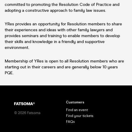
committed to promoting the Resolution Code of Practice and
adopting a constructive approach to family law issues.
YRes provides an opportunity for Resolution members to share
their experiences and ideas with other family lawyers and
provides seminars and training to enable members to develop
their skills and knowledge in a friendly and supportive
environment.
Membership of YRes is open to all Resolution members who are
starting out in their careers and are generally below 10 years
PQE.
Customers
Find an event
©
2026
Fatsoma
Find your tickets
FAQs