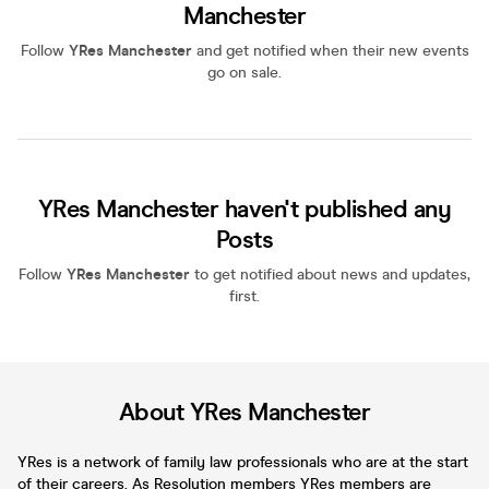
Manchester
Follow
YRes Manchester
and get notified when their new events
go on sale.
YRes Manchester haven't published any
Posts
Follow
YRes Manchester
to get notified about news and updates,
first.
About YRes Manchester
YRes is a network of family law professionals who are at the start
of their careers. As Resolution members YRes members are